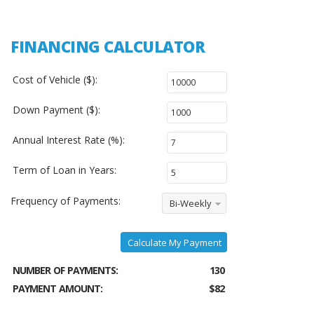
FINANCING CALCULATOR
Cost of Vehicle ($):
Down Payment ($):
Annual Interest Rate (%):
Term of Loan in Years:
Frequency of Payments:
Bi-Weekly
Calculate My Payment
NUMBER OF PAYMENTS:
130
PAYMENT AMOUNT:
$82