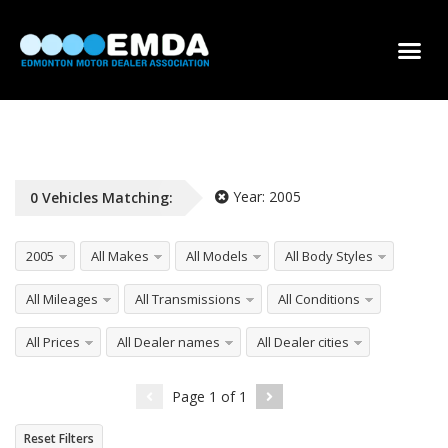
DEALER LOCATOR
DEALER INVENTORY
SCHOLARSHIP APPLICATION
Year:
2005
0
Vehicles
Matching:
2005
All Makes
All Models
All Body Styles
All Mileages
All Transmissions
All Conditions
All Prices
All Dealer names
All Dealer cities
Page
1
of
1
Reset Filters