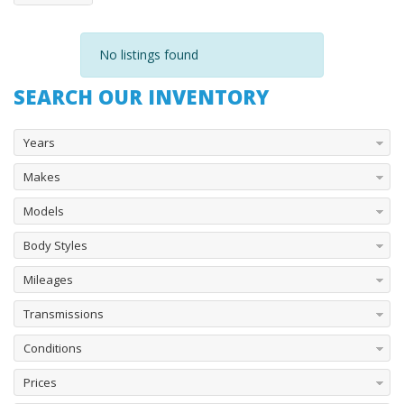
No listings found
SEARCH OUR INVENTORY
Years
Makes
Models
Body Styles
Mileages
Transmissions
Conditions
Prices