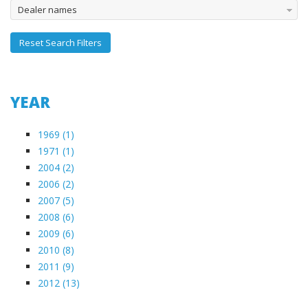
Dealer names
Reset Search Filters
YEAR
1969 (1)
1971 (1)
2004 (2)
2006 (2)
2007 (5)
2008 (6)
2009 (6)
2010 (8)
2011 (9)
2012 (13)