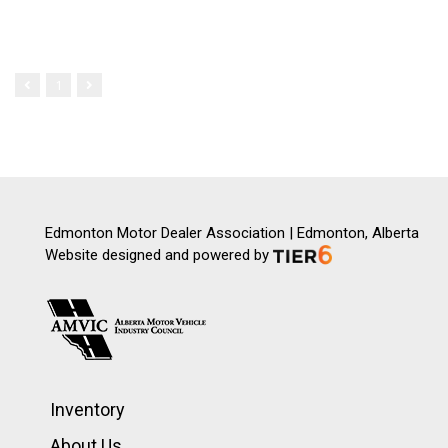
1
Edmonton Motor Dealer Association | Edmonton, Alberta
Website designed and powered by
Inventory
About Us