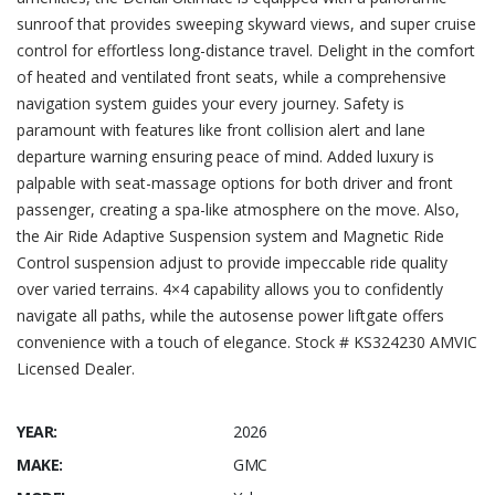
sunroof that provides sweeping skyward views, and super cruise
control for effortless long-distance travel. Delight in the comfort
of heated and ventilated front seats, while a comprehensive
navigation system guides your every journey. Safety is
paramount with features like front collision alert and lane
departure warning ensuring peace of mind. Added luxury is
palpable with seat-massage options for both driver and front
passenger, creating a spa-like atmosphere on the move. Also,
the Air Ride Adaptive Suspension system and Magnetic Ride
Control suspension adjust to provide impeccable ride quality
over varied terrains. 4×4 capability allows you to confidently
navigate all paths, while the autosense power liftgate offers
convenience with a touch of elegance. Stock # KS324230 AMVIC
Licensed Dealer.
YEAR:
2026
MAKE:
GMC