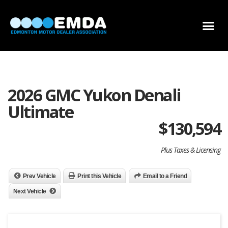
DEALER LOCATOR
DEALER INVENTORY
SCHOLARSHIP APPLICATION
2026 GMC Yukon Denali
Ultimate
$
130,594
Plus Taxes & Licensing
Prev Vehicle
Print this Vehicle
Email to a Friend
Next Vehicle