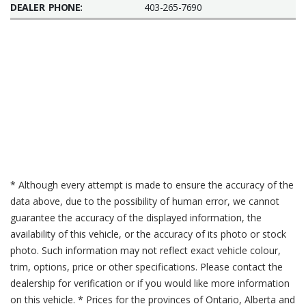
DEALER PHONE:
403-265-7690
* Although every attempt is made to ensure the accuracy of the
data above, due to the possibility of human error, we cannot
guarantee the accuracy of the displayed information, the
availability of this vehicle, or the accuracy of its photo or stock
photo. Such information may not reflect exact vehicle colour,
trim, options, price or other specifications. Please contact the
dealership for verification or if you would like more information
on this vehicle. * Prices for the provinces of Ontario, Alberta and