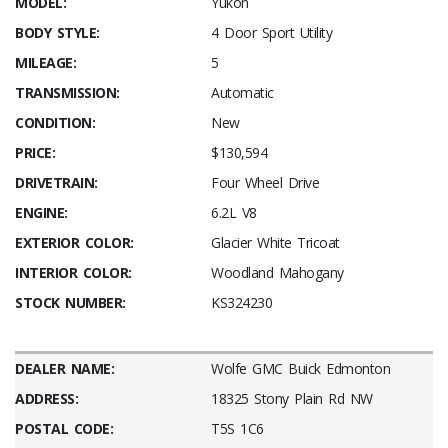
MODEL:
Yukon
BODY STYLE:
4 Door Sport Utility
MILEAGE:
5
TRANSMISSION:
Automatic
CONDITION:
New
PRICE:
$130,594
DRIVETRAIN:
Four Wheel Drive
ENGINE:
6.2L V8
EXTERIOR COLOR:
Glacier White Tricoat
INTERIOR COLOR:
Woodland Mahogany
STOCK NUMBER:
KS324230
DEALER NAME:
Wolfe GMC Buick Edmonton
ADDRESS:
18325 Stony Plain Rd NW
POSTAL CODE:
T5S 1C6