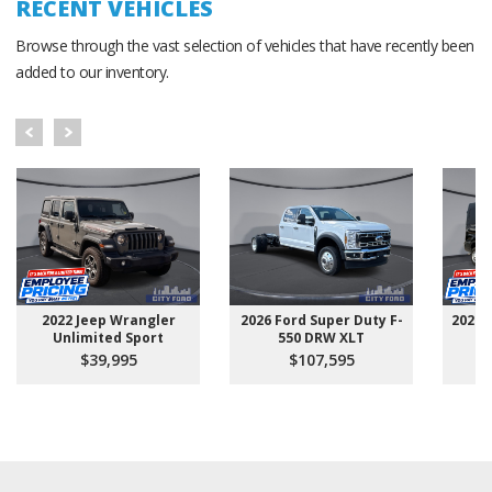
RECENT VEHICLES
Browse through the vast selection of vehicles that have recently been
added to our inventory.
2022 Jeep Wrangler
2026 Ford Super Duty F-
2025 
Unlimited Sport
550 DRW XLT
$39,995
$107,595