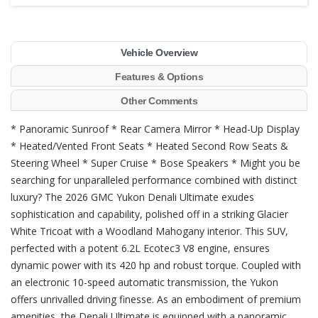
Vehicle Overview
Features & Options
Other Comments
* Panoramic Sunroof * Rear Camera Mirror * Head-Up Display
* Heated/Vented Front Seats * Heated Second Row Seats &
Steering Wheel * Super Cruise * Bose Speakers * Might you be
searching for unparalleled performance combined with distinct
luxury? The 2026 GMC Yukon Denali Ultimate exudes
sophistication and capability, polished off in a striking Glacier
White Tricoat with a Woodland Mahogany interior. This SUV,
perfected with a potent 6.2L Ecotec3 V8 engine, ensures
dynamic power with its 420 hp and robust torque. Coupled with
an electronic 10-speed automatic transmission, the Yukon
offers unrivalled driving finesse. As an embodiment of premium
amenities, the Denali Ultimate is equipped with a panoramic