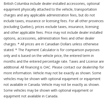
British Columbia include dealer-installed accessories, optional
equipment physically attached to the vehicle, transportation
charges and any applicable administration fees, but do not
include taxes, insurance or licensing fees. For all other provinces
(excluding Quebec), prices exclude taxes, insurance, licensing
and other applicable fees. Price may not include dealer installed
options, accessories, administration fees and other dealer
charges. * All prices are in Canadian Dollars unless otherwise
stated. * The Payment Calculator is for comparison purposes
only and is based on the vehicle price, the entered term in
months and the entered percentage rate. Taxes and License are
additional. All financing is OAC. Please contact our dealership for
more information. Vehicle may not be exactly as shown. Some
vehicles may be shown with optional equipment or equipment
not available in Canada. Vehicle may not be exactly as shown.
Some vehicles may be shown with optional equipment or
equipment not available in Canada.