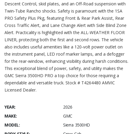
Descent Control, skid plates, and an Off-Road suspension with
Twin-Tube Rancho shocks. Safety is paramount with the 1SA
PRO Safety Plus Pkg, featuring Front & Rear Park Assist, Rear
Cross Traffic Alert, and Lane Change Alert with Side Blind Zone
Alert. Practicality is highlighted with the ALL-WEATHER FLOOR
LINER, protecting both the first and second rows. The vehicle
also includes useful amenities like a 120-volt power outlet on
the instrument panel, LED roof marker lamps, and a defogger
for the rear-window, enhancing visibility during harsh conditions.
This exceptional blend of power, safety, and utility makes the
GMC Sierra 3500HD PRO a top choice for those requiring a
dependable and versatile truck. Stock # T4264480 AMVIC
Licensed Dealer.
YEAR:
2026
MAKE:
GMC
MODEL:
Sierra 3500HD
BODY STYLE:
Crew Cab