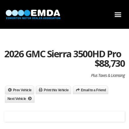
DEALER LOCATOR
DEALER INVENTORY
SCHOLARSHIP APPLICATION
2026 GMC Sierra 3500HD Pro
$
88,730
Plus Taxes & Licensing
Prev Vehicle
Print this Vehicle
Email to a Friend
Next Vehicle