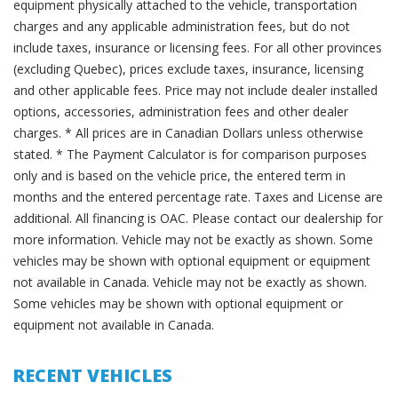
equipment physically attached to the vehicle, transportation
charges and any applicable administration fees, but do not
include taxes, insurance or licensing fees. For all other provinces
(excluding Quebec), prices exclude taxes, insurance, licensing
and other applicable fees. Price may not include dealer installed
options, accessories, administration fees and other dealer
charges. * All prices are in Canadian Dollars unless otherwise
stated. * The Payment Calculator is for comparison purposes
only and is based on the vehicle price, the entered term in
months and the entered percentage rate. Taxes and License are
additional. All financing is OAC. Please contact our dealership for
more information. Vehicle may not be exactly as shown. Some
vehicles may be shown with optional equipment or equipment
not available in Canada. Vehicle may not be exactly as shown.
Some vehicles may be shown with optional equipment or
equipment not available in Canada.
RECENT VEHICLES