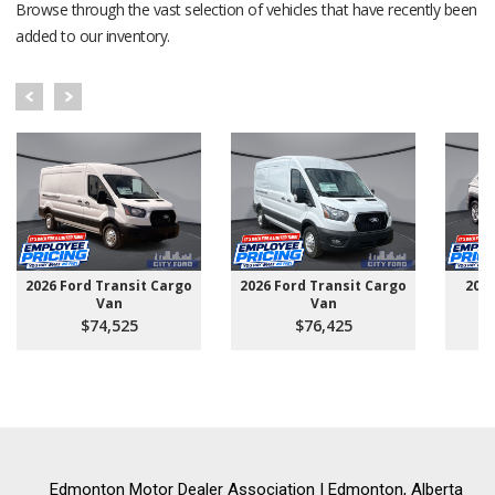
Browse through the vast selection of vehicles that have recently been
added to our inventory.
2026 Ford Transit Cargo
2026 Ford Transit Cargo
202
Van
Van
$74,525
$76,425
Edmonton Motor Dealer Association | Edmonton, Alberta