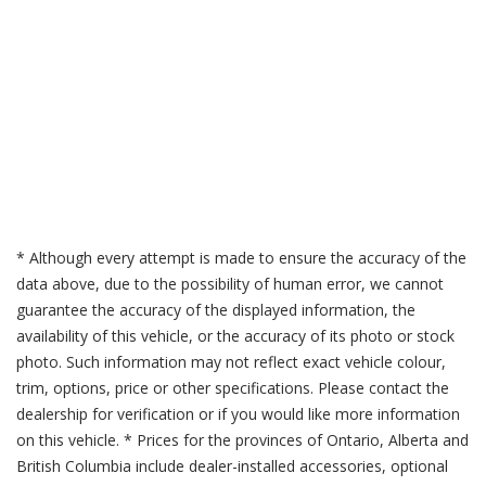
* Although every attempt is made to ensure the accuracy of the
data above, due to the possibility of human error, we cannot
guarantee the accuracy of the displayed information, the
availability of this vehicle, or the accuracy of its photo or stock
photo. Such information may not reflect exact vehicle colour,
trim, options, price or other specifications. Please contact the
dealership for verification or if you would like more information
on this vehicle. * Prices for the provinces of Ontario, Alberta and
British Columbia include dealer-installed accessories, optional