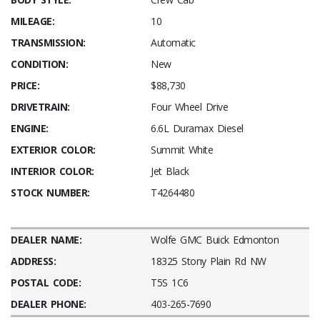
MILEAGE:
10
TRANSMISSION:
Automatic
CONDITION:
New
PRICE:
$88,730
DRIVETRAIN:
Four Wheel Drive
ENGINE:
6.6L Duramax Diesel
EXTERIOR COLOR:
Summit White
INTERIOR COLOR:
Jet Black
STOCK NUMBER:
T4264480
DEALER NAME:
Wolfe GMC Buick Edmonton
ADDRESS:
18325 Stony Plain Rd NW
POSTAL CODE:
T5S 1C6
DEALER PHONE:
403-265-7690