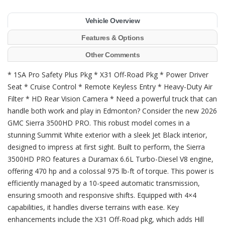
Vehicle Overview
Features & Options
Other Comments
* 1SA Pro Safety Plus Pkg * X31 Off-Road Pkg * Power Driver
Seat * Cruise Control * Remote Keyless Entry * Heavy-Duty Air
Filter * HD Rear Vision Camera * Need a powerful truck that can
handle both work and play in Edmonton? Consider the new 2026
GMC Sierra 3500HD PRO. This robust model comes in a
stunning Summit White exterior with a sleek Jet Black interior,
designed to impress at first sight. Built to perform, the Sierra
3500HD PRO features a Duramax 6.6L Turbo-Diesel V8 engine,
offering 470 hp and a colossal 975 lb-ft of torque. This power is
efficiently managed by a 10-speed automatic transmission,
ensuring smooth and responsive shifts. Equipped with 4×4
capabilities, it handles diverse terrains with ease. Key
enhancements include the X31 Off-Road pkg, which adds Hill