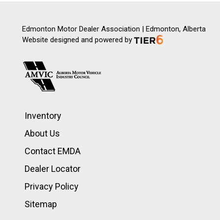
Edmonton Motor Dealer Association | Edmonton, Alberta
Website designed and powered by
Inventory
About Us
Contact EMDA
Dealer Locator
Privacy Policy
Sitemap