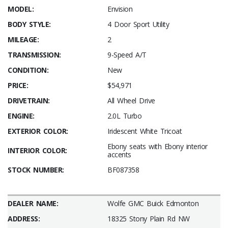
MODEL:
Envision
BODY STYLE:
4 Door Sport Utility
MILEAGE:
2
TRANSMISSION:
9-Speed A/T
CONDITION:
New
PRICE:
$54,971
DRIVETRAIN:
All Wheel Drive
ENGINE:
2.0L Turbo
EXTERIOR COLOR:
Iridescent White Tricoat
Ebony seats with Ebony interior
INTERIOR COLOR:
accents
STOCK NUMBER:
BF087358
DEALER NAME:
Wolfe GMC Buick Edmonton
ADDRESS:
18325 Stony Plain Rd NW