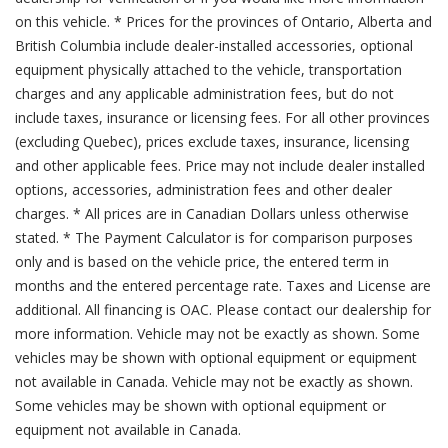
on this vehicle. * Prices for the provinces of Ontario, Alberta and
British Columbia include dealer-installed accessories, optional
equipment physically attached to the vehicle, transportation
charges and any applicable administration fees, but do not
include taxes, insurance or licensing fees. For all other provinces
(excluding Quebec), prices exclude taxes, insurance, licensing
and other applicable fees. Price may not include dealer installed
options, accessories, administration fees and other dealer
charges. * All prices are in Canadian Dollars unless otherwise
stated. * The Payment Calculator is for comparison purposes
only and is based on the vehicle price, the entered term in
months and the entered percentage rate. Taxes and License are
additional. All financing is OAC. Please contact our dealership for
more information. Vehicle may not be exactly as shown. Some
vehicles may be shown with optional equipment or equipment
not available in Canada. Vehicle may not be exactly as shown.
Some vehicles may be shown with optional equipment or
equipment not available in Canada.