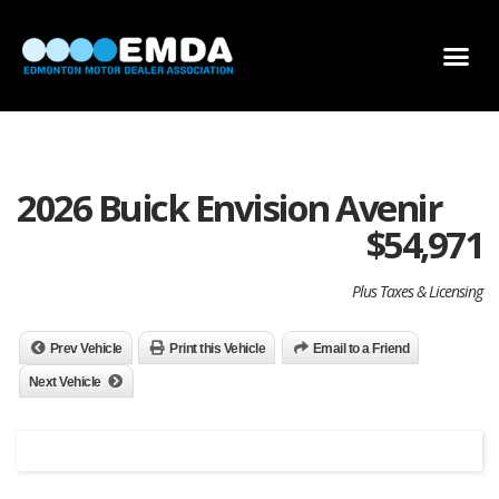
DEALER LOCATOR
DEALER INVENTORY
SCHOLARSHIP APPLICATION
2026 Buick Envision Avenir
$
54,971
Plus Taxes & Licensing
Prev Vehicle
Print this Vehicle
Email to a Friend
Next Vehicle