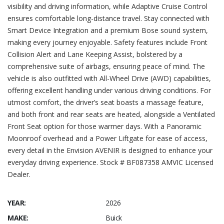
visibility and driving information, while Adaptive Cruise Control
ensures comfortable long-distance travel. Stay connected with
Smart Device Integration and a premium Bose sound system,
making every journey enjoyable. Safety features include Front
Collision Alert and Lane Keeping Assist, bolstered by a
comprehensive suite of airbags, ensuring peace of mind. The
vehicle is also outfitted with All-Wheel Drive (AWD) capabilities,
offering excellent handling under various driving conditions. For
utmost comfort, the driver’s seat boasts a massage feature,
and both front and rear seats are heated, alongside a Ventilated
Front Seat option for those warmer days. With a Panoramic
Moonroof overhead and a Power Liftgate for ease of access,
every detail in the Envision AVENIR is designed to enhance your
everyday driving experience. Stock # BF087358 AMVIC Licensed
Dealer.
YEAR:
2026
MAKE:
Buick