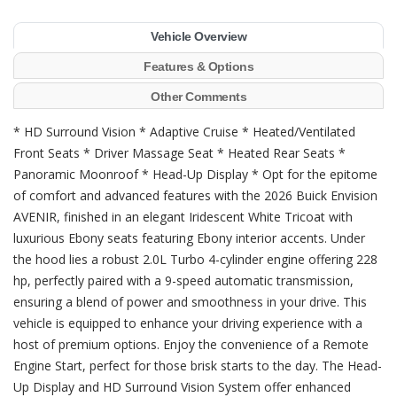
Vehicle Overview
Features & Options
Other Comments
* HD Surround Vision * Adaptive Cruise * Heated/Ventilated
Front Seats * Driver Massage Seat * Heated Rear Seats *
Panoramic Moonroof * Head-Up Display * Opt for the epitome
of comfort and advanced features with the 2026 Buick Envision
AVENIR, finished in an elegant Iridescent White Tricoat with
luxurious Ebony seats featuring Ebony interior accents. Under
the hood lies a robust 2.0L Turbo 4-cylinder engine offering 228
hp, perfectly paired with a 9-speed automatic transmission,
ensuring a blend of power and smoothness in your drive. This
vehicle is equipped to enhance your driving experience with a
host of premium options. Enjoy the convenience of a Remote
Engine Start, perfect for those brisk starts to the day. The Head-
Up Display and HD Surround Vision System offer enhanced