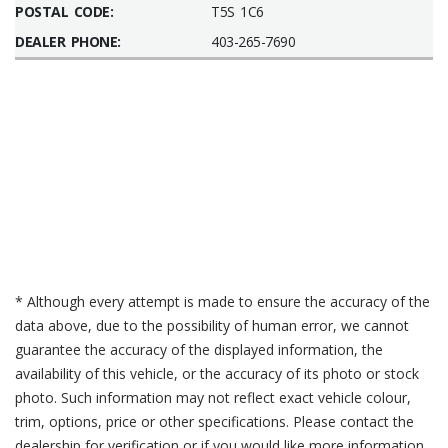
POSTAL CODE:
T5S 1C6
DEALER PHONE:
403-265-7690
* Although every attempt is made to ensure the accuracy of the
data above, due to the possibility of human error, we cannot
guarantee the accuracy of the displayed information, the
availability of this vehicle, or the accuracy of its photo or stock
photo. Such information may not reflect exact vehicle colour,
trim, options, price or other specifications. Please contact the
dealership for verification or if you would like more information