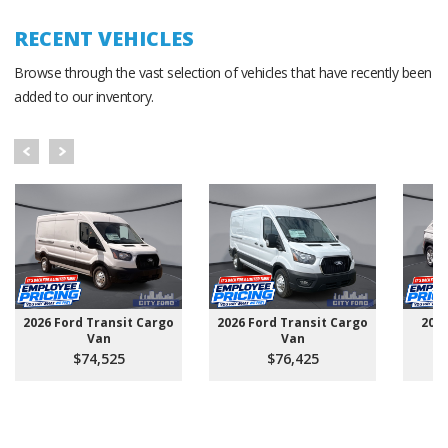
RECENT VEHICLES
Browse through the vast selection of vehicles that have recently been
added to our inventory.
2026 Ford Transit Cargo
2026 Ford Transit Cargo
202
Van
Van
$74,525
$76,425