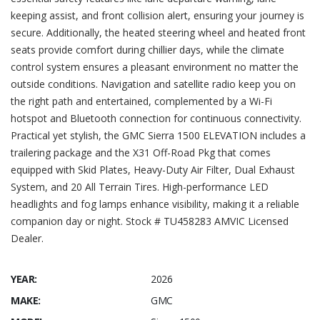
keeping assist, and front collision alert, ensuring your journey is
secure. Additionally, the heated steering wheel and heated front
seats provide comfort during chillier days, while the climate
control system ensures a pleasant environment no matter the
outside conditions. Navigation and satellite radio keep you on
the right path and entertained, complemented by a Wi-Fi
hotspot and Bluetooth connection for continuous connectivity.
Practical yet stylish, the GMC Sierra 1500 ELEVATION includes a
trailering package and the X31 Off-Road Pkg that comes
equipped with Skid Plates, Heavy-Duty Air Filter, Dual Exhaust
System, and 20 All Terrain Tires. High-performance LED
headlights and fog lamps enhance visibility, making it a reliable
companion day or night. Stock # TU458283 AMVIC Licensed
Dealer.
YEAR:
2026
MAKE:
GMC