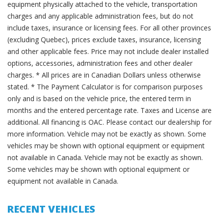
equipment physically attached to the vehicle, transportation
charges and any applicable administration fees, but do not
include taxes, insurance or licensing fees. For all other provinces
(excluding Quebec), prices exclude taxes, insurance, licensing
and other applicable fees. Price may not include dealer installed
options, accessories, administration fees and other dealer
charges. * All prices are in Canadian Dollars unless otherwise
stated. * The Payment Calculator is for comparison purposes
only and is based on the vehicle price, the entered term in
months and the entered percentage rate. Taxes and License are
additional. All financing is OAC. Please contact our dealership for
more information. Vehicle may not be exactly as shown. Some
vehicles may be shown with optional equipment or equipment
not available in Canada. Vehicle may not be exactly as shown.
Some vehicles may be shown with optional equipment or
equipment not available in Canada.
RECENT VEHICLES