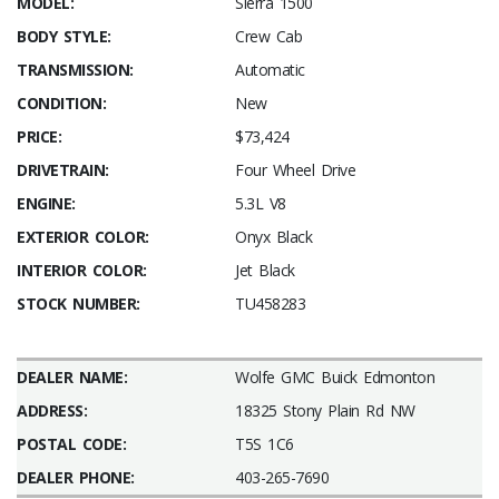
MODEL:
Sierra 1500
BODY STYLE:
Crew Cab
TRANSMISSION:
Automatic
CONDITION:
New
PRICE:
$73,424
DRIVETRAIN:
Four Wheel Drive
ENGINE:
5.3L V8
EXTERIOR COLOR:
Onyx Black
INTERIOR COLOR:
Jet Black
STOCK NUMBER:
TU458283
DEALER NAME:
Wolfe GMC Buick Edmonton
ADDRESS:
18325 Stony Plain Rd NW
POSTAL CODE:
T5S 1C6
DEALER PHONE:
403-265-7690