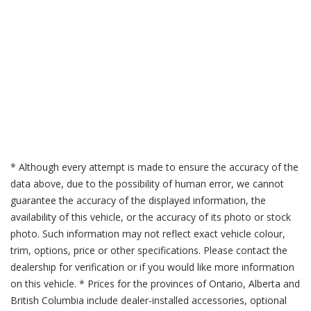
* Although every attempt is made to ensure the accuracy of the
data above, due to the possibility of human error, we cannot
guarantee the accuracy of the displayed information, the
availability of this vehicle, or the accuracy of its photo or stock
photo. Such information may not reflect exact vehicle colour,
trim, options, price or other specifications. Please contact the
dealership for verification or if you would like more information
on this vehicle. * Prices for the provinces of Ontario, Alberta and
British Columbia include dealer-installed accessories, optional