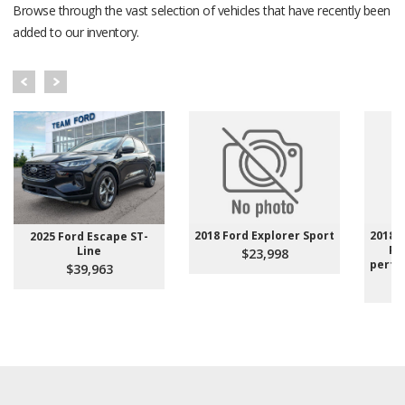
Browse through the vast selection of vehicles that have recently been
added to our inventory.
2018 Ford Explorer Sport
2018 A
2025 Ford Escape ST-
Pe
Line
$23,998
perfo
$39,963