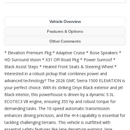
Vehicle Overview
Features & Options
Other Comments
* Elevation Premium Pkg * Adaptive Cruise * Bose Speakers *
HD Surround Vision * X31 Off-Road Pkg * Power Sunroof *
Black Assist Steps * Heated Front Seats & Steering Wheel *
Interested in a robust pickup that combines power and
advanced technology? The 2026 GMC Sierra 1500 ELEVATION is
your perfect choice. With its striking Onyx Black exterior and Jet
Black interior, this powerhouse is driven by a dynamic 5.3L
ECOTEC3 V8 engine, ensuring 355 hp and robust torque for
demanding tasks. The 10-speed automatic transmission
enhances driving precision, and the 4×4 capability is essential for
tackling challenging terrains. This vehicle is outfitted with
essential safety features like lane departure warning, lane