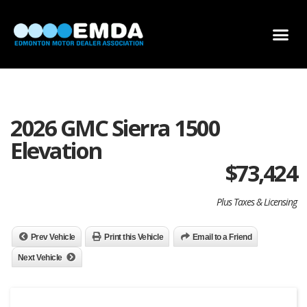
DEALER LOCATOR
DEALER INVENTORY
SCHOLARSHIP APPLICATION
2026 GMC Sierra 1500
Elevation
$
73,424
Plus Taxes & Licensing
Prev Vehicle
Print this Vehicle
Email to a Friend
Next Vehicle