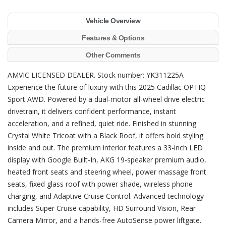
Vehicle Overview
Features & Options
Other Comments
AMVIC LICENSED DEALER. Stock number: YK311225A
Experience the future of luxury with this 2025 Cadillac OPTIQ
Sport AWD. Powered by a dual-motor all-wheel drive electric
drivetrain, it delivers confident performance, instant
acceleration, and a refined, quiet ride. Finished in stunning
Crystal White Tricoat with a Black Roof, it offers bold styling
inside and out. The premium interior features a 33-inch LED
display with Google Built-In, AKG 19-speaker premium audio,
heated front seats and steering wheel, power massage front
seats, fixed glass roof with power shade, wireless phone
charging, and Adaptive Cruise Control. Advanced technology
includes Super Cruise capability, HD Surround Vision, Rear
Camera Mirror, and a hands-free AutoSense power liftgate.