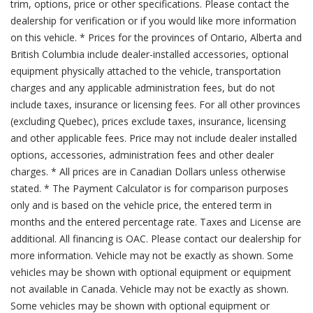
trim, options, price or other specifications. Please contact the
dealership for verification or if you would like more information
on this vehicle. * Prices for the provinces of Ontario, Alberta and
British Columbia include dealer-installed accessories, optional
equipment physically attached to the vehicle, transportation
charges and any applicable administration fees, but do not
include taxes, insurance or licensing fees. For all other provinces
(excluding Quebec), prices exclude taxes, insurance, licensing
and other applicable fees. Price may not include dealer installed
options, accessories, administration fees and other dealer
charges. * All prices are in Canadian Dollars unless otherwise
stated. * The Payment Calculator is for comparison purposes
only and is based on the vehicle price, the entered term in
months and the entered percentage rate. Taxes and License are
additional. All financing is OAC. Please contact our dealership for
more information. Vehicle may not be exactly as shown. Some
vehicles may be shown with optional equipment or equipment
not available in Canada. Vehicle may not be exactly as shown.
Some vehicles may be shown with optional equipment or