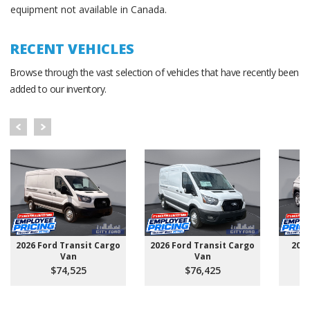
equipment not available in Canada.
RECENT VEHICLES
Browse through the vast selection of vehicles that have recently been
added to our inventory.
2026 Ford Transit Cargo
2026 Ford Transit Cargo
202
Van
Van
$74,525
$76,425