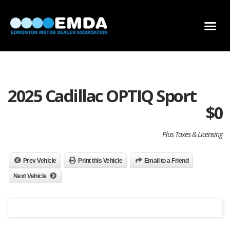
DEALER LOCATOR
DEALER INVENTORY
SCHOLARSHIP APPLICATION
2025 Cadillac OPTIQ Sport
$
0
Plus Taxes & Licensing
Prev Vehicle
Print this Vehicle
Email to a Friend
Next Vehicle