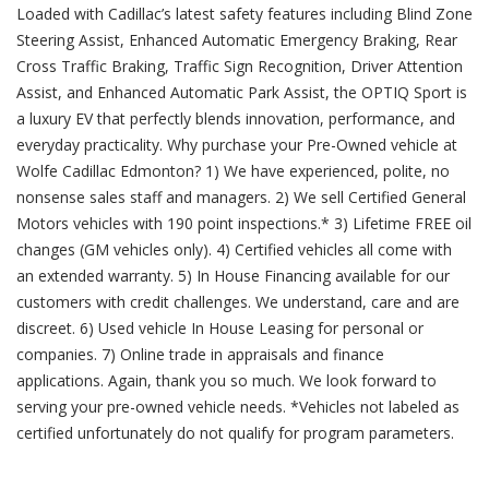
Loaded with Cadillac’s latest safety features including Blind Zone
Steering Assist, Enhanced Automatic Emergency Braking, Rear
Cross Traffic Braking, Traffic Sign Recognition, Driver Attention
Assist, and Enhanced Automatic Park Assist, the OPTIQ Sport is
a luxury EV that perfectly blends innovation, performance, and
everyday practicality. Why purchase your Pre-Owned vehicle at
Wolfe Cadillac Edmonton? 1) We have experienced, polite, no
nonsense sales staff and managers. 2) We sell Certified General
Motors vehicles with 190 point inspections.* 3) Lifetime FREE oil
changes (GM vehicles only). 4) Certified vehicles all come with
an extended warranty. 5) In House Financing available for our
customers with credit challenges. We understand, care and are
discreet. 6) Used vehicle In House Leasing for personal or
companies. 7) Online trade in appraisals and finance
applications. Again, thank you so much. We look forward to
serving your pre-owned vehicle needs. *Vehicles not labeled as
certified unfortunately do not qualify for program parameters.