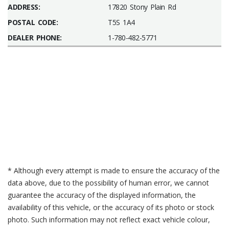
ADDRESS:
17820 Stony Plain Rd
POSTAL CODE:
T5S 1A4
DEALER PHONE:
1-780-482-5771
* Although every attempt is made to ensure the accuracy of the
data above, due to the possibility of human error, we cannot
guarantee the accuracy of the displayed information, the
availability of this vehicle, or the accuracy of its photo or stock
photo. Such information may not reflect exact vehicle colour,