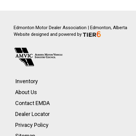
Edmonton Motor Dealer Association | Edmonton, Alberta
Website designed and powered by
Inventory
About Us
Contact EMDA
Dealer Locator
Privacy Policy
Sitemap