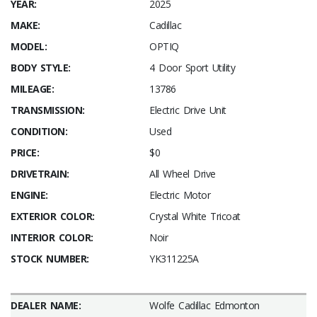
YEAR:
2025
MAKE:
Cadillac
MODEL:
OPTIQ
BODY STYLE:
4 Door Sport Utility
MILEAGE:
13786
TRANSMISSION:
Electric Drive Unit
CONDITION:
Used
PRICE:
$0
DRIVETRAIN:
All Wheel Drive
ENGINE:
Electric Motor
EXTERIOR COLOR:
Crystal White Tricoat
INTERIOR COLOR:
Noir
STOCK NUMBER:
YK311225A
DEALER NAME:
Wolfe Cadillac Edmonton