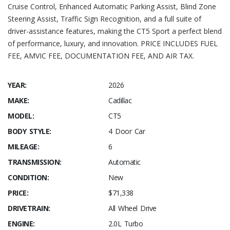
Cruise Control, Enhanced Automatic Parking Assist, Blind Zone
Steering Assist, Traffic Sign Recognition, and a full suite of
driver-assistance features, making the CT5 Sport a perfect blend
of performance, luxury, and innovation. PRICE INCLUDES FUEL
FEE, AMVIC FEE, DOCUMENTATION FEE, AND AIR TAX.
YEAR:
2026
MAKE:
Cadillac
MODEL:
CT5
BODY STYLE:
4 Door Car
MILEAGE:
6
TRANSMISSION:
Automatic
CONDITION:
New
PRICE:
$71,338
DRIVETRAIN:
All Wheel Drive
ENGINE:
2.0L Turbo