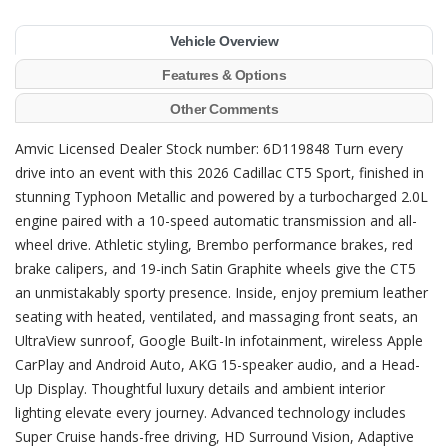
Vehicle Overview
Features & Options
Other Comments
Amvic Licensed Dealer Stock number: 6D119848 Turn every
drive into an event with this 2026 Cadillac CT5 Sport, finished in
stunning Typhoon Metallic and powered by a turbocharged 2.0L
engine paired with a 10-speed automatic transmission and all-
wheel drive. Athletic styling, Brembo performance brakes, red
brake calipers, and 19-inch Satin Graphite wheels give the CT5
an unmistakably sporty presence. Inside, enjoy premium leather
seating with heated, ventilated, and massaging front seats, an
UltraView sunroof, Google Built-In infotainment, wireless Apple
CarPlay and Android Auto, AKG 15-speaker audio, and a Head-
Up Display. Thoughtful luxury details and ambient interior
lighting elevate every journey. Advanced technology includes
Super Cruise hands-free driving, HD Surround Vision, Adaptive