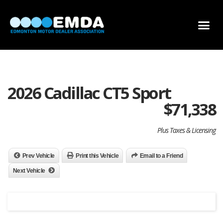
DEALER LOCATOR
DEALER INVENTORY
SCHOLARSHIP APPLICATION
2026 Cadillac CT5 Sport
$
71,338
Plus Taxes & Licensing
Prev Vehicle
Print this Vehicle
Email to a Friend
Next Vehicle