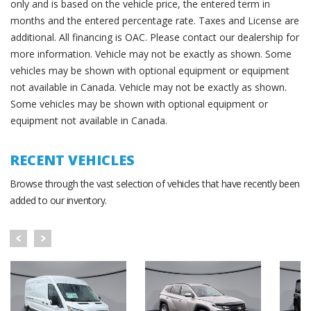
only and is based on the vehicle price, the entered term in
months and the entered percentage rate. Taxes and License are
additional. All financing is OAC. Please contact our dealership for
more information. Vehicle may not be exactly as shown. Some
vehicles may be shown with optional equipment or equipment
not available in Canada. Vehicle may not be exactly as shown.
Some vehicles may be shown with optional equipment or
equipment not available in Canada.
RECENT VEHICLES
Browse through the vast selection of vehicles that have recently been
added to our inventory.