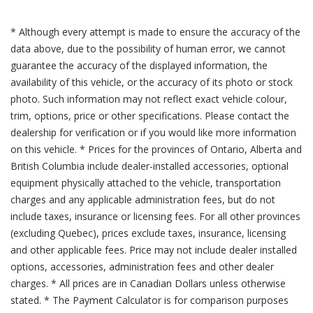
* Although every attempt is made to ensure the accuracy of the
data above, due to the possibility of human error, we cannot
guarantee the accuracy of the displayed information, the
availability of this vehicle, or the accuracy of its photo or stock
photo. Such information may not reflect exact vehicle colour,
trim, options, price or other specifications. Please contact the
dealership for verification or if you would like more information
on this vehicle. * Prices for the provinces of Ontario, Alberta and
British Columbia include dealer-installed accessories, optional
equipment physically attached to the vehicle, transportation
charges and any applicable administration fees, but do not
include taxes, insurance or licensing fees. For all other provinces
(excluding Quebec), prices exclude taxes, insurance, licensing
and other applicable fees. Price may not include dealer installed
options, accessories, administration fees and other dealer
charges. * All prices are in Canadian Dollars unless otherwise
stated. * The Payment Calculator is for comparison purposes