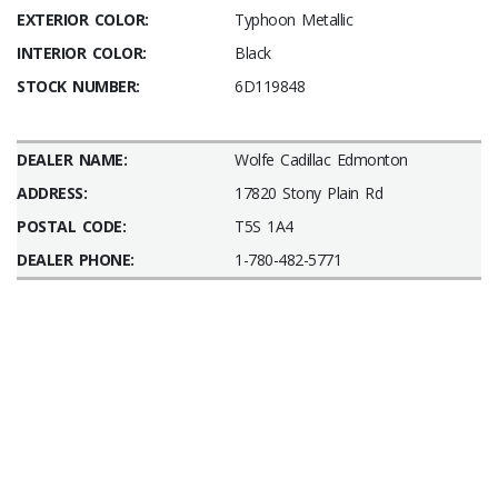
EXTERIOR COLOR:
Typhoon Metallic
INTERIOR COLOR:
Black
STOCK NUMBER:
6D119848
DEALER NAME:
Wolfe Cadillac Edmonton
ADDRESS:
17820 Stony Plain Rd
POSTAL CODE:
T5S 1A4
DEALER PHONE:
1-780-482-5771