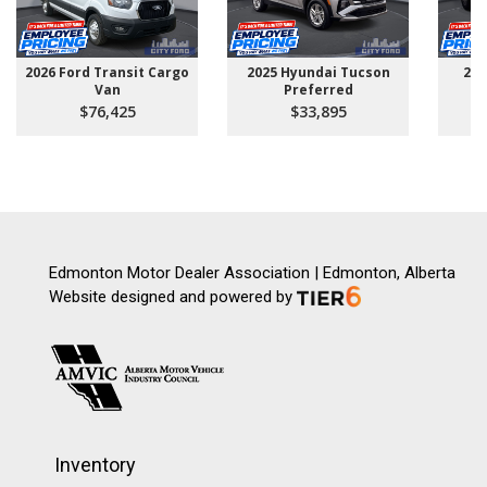
2026 Ford Transit Cargo
2025 Hyundai Tucson
202
Van
Preferred
$76,425
$33,895
Edmonton Motor Dealer Association | Edmonton, Alberta
Website designed and powered by
Inventory