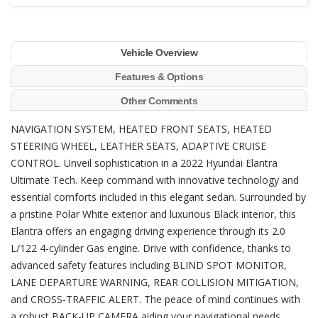
Vehicle Overview
Features & Options
Other Comments
NAVIGATION SYSTEM, HEATED FRONT SEATS, HEATED
STEERING WHEEL, LEATHER SEATS, ADAPTIVE CRUISE
CONTROL. Unveil sophistication in a 2022 Hyundai Elantra
Ultimate Tech. Keep command with innovative technology and
essential comforts included in this elegant sedan. Surrounded by
a pristine Polar White exterior and luxurious Black interior, this
Elantra offers an engaging driving experience through its 2.0
L/122 4-cylinder Gas engine. Drive with confidence, thanks to
advanced safety features including BLIND SPOT MONITOR,
LANE DEPARTURE WARNING, REAR COLLISION MITIGATION,
and CROSS-TRAFFIC ALERT. The peace of mind continues with
a robust BACK-UP CAMERA aiding your navigational needs.