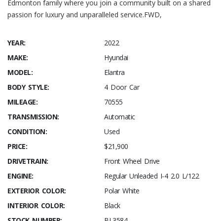
Edmonton family where you join a community built on a shared
passion for luxury and unparalleled service.FWD,
YEAR:
2022
MAKE:
Hyundai
MODEL:
Elantra
BODY STYLE:
4 Door Car
MILEAGE:
70555
TRANSMISSION:
Automatic
CONDITION:
Used
PRICE:
$21,900
DRIVETRAIN:
Front Wheel Drive
ENGINE:
Regular Unleaded I-4 2.0 L/122
EXTERIOR COLOR:
Polar White
INTERIOR COLOR:
Black
STOCK NUMBER:
BL3584