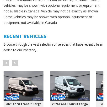
vehicles may be shown with optional equipment or equipment
not available in Canada. Vehicle may not be exactly as shown.
Some vehicles may be shown with optional equipment or
equipment not available in Canada.
RECENT VEHICLES
Browse through the vast selection of vehicles that have recently been
added to our inventory.
2026 Ford Transit Cargo
2026 Ford Transit Cargo
202