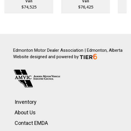
Van
Van
$74,525
$76,425
Edmonton Motor Dealer Association | Edmonton, Alberta
Website designed and powered by
Inventory
About Us
Contact EMDA