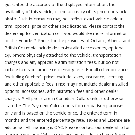
guarantee the accuracy of the displayed information, the
availability of this vehicle, or the accuracy of its photo or stock
photo. Such information may not reflect exact vehicle colour,
trim, options, price or other specifications. Please contact the
dealership for verification or if you would like more information
on this vehicle. * Prices for the provinces of Ontario, Alberta and
British Columbia include dealer-installed accessories, optional
equipment physically attached to the vehicle, transportation
charges and any applicable administration fees, but do not
include taxes, insurance or licensing fees. For all other provinces
(excluding Quebec), prices exclude taxes, insurance, licensing
and other applicable fees. Price may not include dealer installed
options, accessories, administration fees and other dealer
charges. * All prices are in Canadian Dollars unless otherwise
stated. * The Payment Calculator is for comparison purposes
only and is based on the vehicle price, the entered term in
months and the entered percentage rate. Taxes and License are
additional. All financing is OAC. Please contact our dealership for
more information. Vehicle may not be exactly as shown. Some