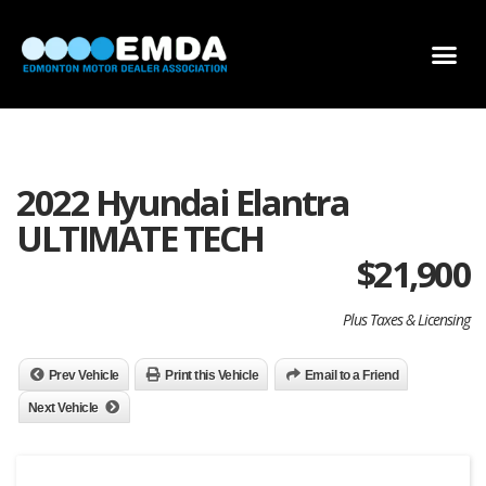
DEALER LOCATOR
DEALER INVENTORY
SCHOLARSHIP APPLICATION
2022 Hyundai Elantra
ULTIMATE TECH
$
21,900
Plus Taxes & Licensing
Prev Vehicle
Print this Vehicle
Email to a Friend
Next Vehicle