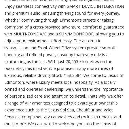
Enjoy seamless connectivity with SMART DEVICE INTEGRATION
and premium audio, ensuring thriving sound for every journey.
Whether commuting through Edmonton’s streets or taking
command of a cross-province adventure, comfort is guaranteed
with MULTI-ZONE A/C and a SUN/MOONROOF, allowing you to
adjust your environment effortlessly. The automatic
transmission and Front Wheel Drive system provide smooth
handling and refined power, ensuring that every ride is as
exhilarating as the last. With just 70,555 kilometres on the
odometer, this used vehicle promises many more miles of
luxurious, reliable driving. Stock # BL3584. Welcome to Lexus of
Edmonton, where luxury meets local hospitality. As a locally
owned and operated dealership, we understand the importance
of personalized care and attention to detail. Thats why we offer
a range of VIP amenities designed to elevate your ownership
experience such as the Lexus Sol Spa, Chauffeur and Valet
Services, complimentary car washes and rock chip repairs, and
much more. We cant wait to welcome you into the Lexus of