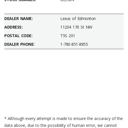
DEALER NAME:
Lexus of Edmonton
ADDRESS:
11204 170 St NW
POSTAL CODE:
T5S 2X1
DEALER PHONE:
1-780-851-8855
* Although every attempt is made to ensure the accuracy of the
data above, due to the possibility of human error, we cannot