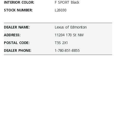
INTERIOR COLOR:
F SPORT Black
STOCK NUMBER:
L26030
DEALER NAME:
Lexus of Edmonton
ADDRESS:
11204 170 St NW
POSTAL CODE:
T5S 2X1
DEALER PHONE:
1-780-851-8855