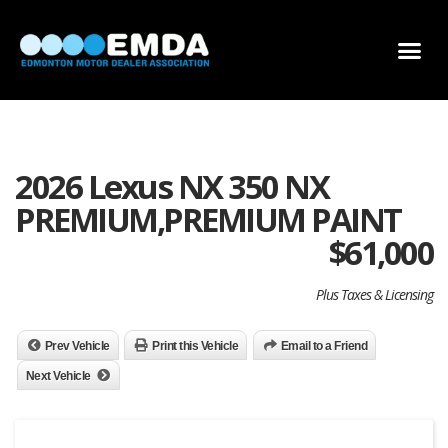
DEALER LOCATOR
DEALER INVENTORY
SCHOLARSHIP APPLICATION
2026 Lexus NX 350 NX
PREMIUM,PREMIUM PAINT
$
61,000
Plus Taxes & Licensing
Prev Vehicle
Print this Vehicle
Email to a Friend
Next Vehicle