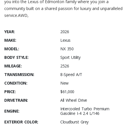
you into the Lexus of Edmonton family where you join a
community built on a shared passion for luxury and unparalleled
service.AWD,
YEAR:
2026
MAKE:
Lexus
MODEL:
NX 350
BODY STYLE:
Sport Utility
MILEAGE:
2526
TRANSMISSION:
8-Speed A/T
CONDITION:
New
PRICE:
$61,000
DRIVETRAIN:
All Wheel Drive
Intercooled Turbo Premium
ENGINE:
Gasoline I-4 2.4 L/146
EXTERIOR COLOR:
Cloudburst Grey