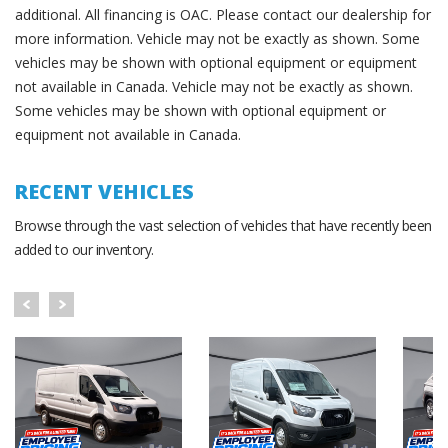
additional. All financing is OAC. Please contact our dealership for
more information. Vehicle may not be exactly as shown. Some
vehicles may be shown with optional equipment or equipment
not available in Canada. Vehicle may not be exactly as shown.
Some vehicles may be shown with optional equipment or
equipment not available in Canada.
RECENT VEHICLES
Browse through the vast selection of vehicles that have recently been
added to our inventory.