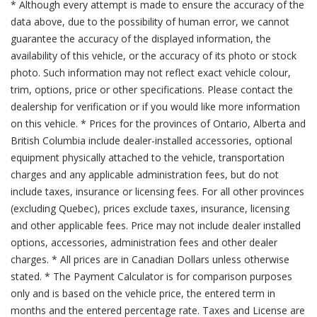
* Although every attempt is made to ensure the accuracy of the
data above, due to the possibility of human error, we cannot
guarantee the accuracy of the displayed information, the
availability of this vehicle, or the accuracy of its photo or stock
photo. Such information may not reflect exact vehicle colour,
trim, options, price or other specifications. Please contact the
dealership for verification or if you would like more information
on this vehicle. * Prices for the provinces of Ontario, Alberta and
British Columbia include dealer-installed accessories, optional
equipment physically attached to the vehicle, transportation
charges and any applicable administration fees, but do not
include taxes, insurance or licensing fees. For all other provinces
(excluding Quebec), prices exclude taxes, insurance, licensing
and other applicable fees. Price may not include dealer installed
options, accessories, administration fees and other dealer
charges. * All prices are in Canadian Dollars unless otherwise
stated. * The Payment Calculator is for comparison purposes
only and is based on the vehicle price, the entered term in
months and the entered percentage rate. Taxes and License are