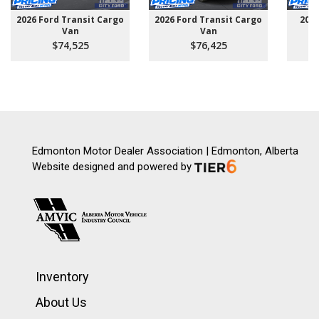
2026 Ford Transit Cargo
2026 Ford Transit Cargo
202
Van
Van
$74,525
$76,425
Edmonton Motor Dealer Association | Edmonton, Alberta
Website designed and powered by
Inventory
About Us