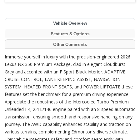
Vehicle Overview
Features & Options
Other Comments
Immerse yourself in luxury with the precision-engineered 2026
Lexus NX 350 Premium Package, clad in elegant Cloudburst
Grey and accented with an F Sport Black interior. ADAPTIVE
CRUISE CONTROL, LANE KEEPING ASSIST, NAVIGATION
SYSTEM, HEATED FRONT SEATS, and POWER LIFTGATE these
features set the benchmark for a premium driving experience.
Appreciate the robustness of the Intercooled Turbo Premium
Unleaded I-4, 2.4 L/146 engine paired with an 8-speed automatic
transmission, ensuring smooth and responsive handling on any
journey. The AWD capability enhances stability and traction on
various terrains, complementing Edmonton’s diverse climate.
This vehicle integrates safety and comfort seamlessly with