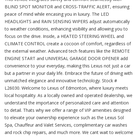
BLIND SPOT MONITOR and CROSS-TRAFFIC ALERT, ensuring
peace of mind while encasing you in luxury. The LED
HEADLIGHTS and RAIN SENSING WIPERS adjust automatically
to weather conditions, enhancing visibility and allowing you to
focus on the drive. Inside, a HEATED STEERING WHEEL and
CLIMATE CONTROL create a cocoon of comfort, regardless of
the external weather. Advanced tech features like the REMOTE
ENGINE START and UNIVERSAL GARAGE DOOR OPENER add
convenience to your everyday, making this Lexus not just a car
but a partner in your daily life. Embrace the future of driving with
unmatched elegance and innovative technology. Stock #
L26030. Welcome to Lexus of Edmonton, where luxury meets
local hospitality. As a locally owned and operated dealership, we
understand the importance of personalized care and attention
to detail. Thats why we offer a range of VIP amenities designed
to elevate your ownership experience such as the Lexus Sol
Spa, Chauffeur and Valet Services, complimentary car washes
and rock chip repairs, and much more. We cant wait to welcome