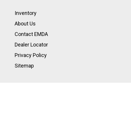
Inventory
About Us
Contact EMDA
Dealer Locator
Privacy Policy
Sitemap