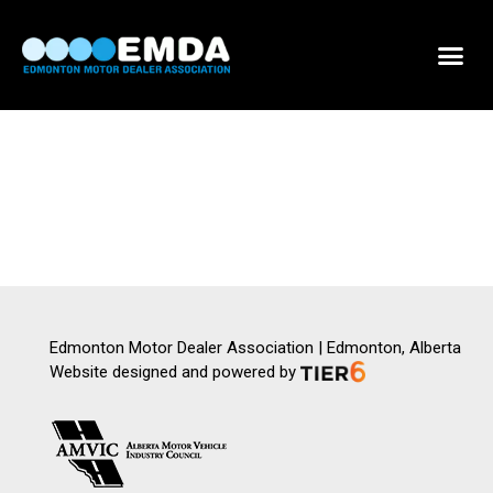
DEALER LOCATOR
DEALER INVENTORY
SCHOLARSHIP APPLICATION
Edmonton Motor Dealer Association | Edmonton, Alberta
Website designed and powered by