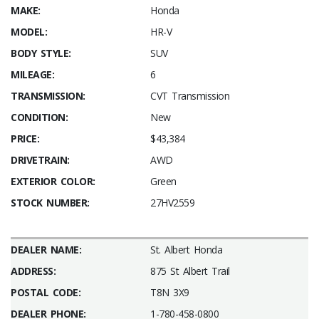
MAKE:
Honda
MODEL:
HR-V
BODY STYLE:
SUV
MILEAGE:
6
TRANSMISSION:
CVT Transmission
CONDITION:
New
PRICE:
$43,384
DRIVETRAIN:
AWD
EXTERIOR COLOR:
Green
STOCK NUMBER:
27HV2559
DEALER NAME:
St. Albert Honda
ADDRESS:
875 St Albert Trail
POSTAL CODE:
T8N 3X9
DEALER PHONE:
1-780-458-0800