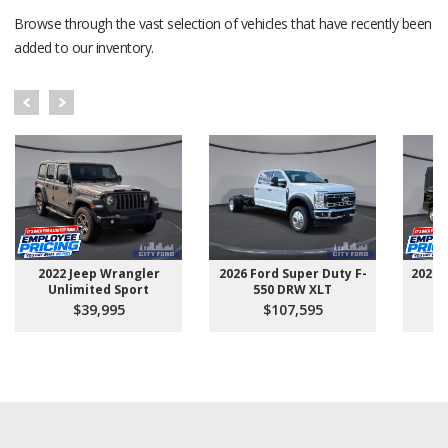
Browse through the vast selection of vehicles that have recently been
added to our inventory.
2022 Jeep Wrangler
2026 Ford Super Duty F-
2025 
Unlimited Sport
550 DRW XLT
$39,995
$107,595