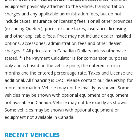
equipment physically attached to the vehicle, transportation
charges and any applicable administration fees, but do not
include taxes, insurance or licensing fees. For all other provinces
(excluding Quebec), prices exclude taxes, insurance, licensing
and other applicable fees. Price may not include dealer installed
options, accessories, administration fees and other dealer
charges. * All prices are in Canadian Dollars unless otherwise
stated. * The Payment Calculator is for comparison purposes
only and is based on the vehicle price, the entered term in
months and the entered percentage rate. Taxes and License are
additional. All financing is OAC. Please contact our dealership for
more information. Vehicle may not be exactly as shown. Some
vehicles may be shown with optional equipment or equipment
not available in Canada. Vehicle may not be exactly as shown.
Some vehicles may be shown with optional equipment or
equipment not available in Canada.
RECENT VEHICLES