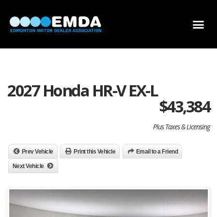
DEALER LOCATOR
DEALER INVENTORY
SCHOLARSHIP APPLICATION
2027 Honda HR-V EX-L
$
43,384
Plus Taxes & Licensing
Prev Vehicle
Print this Vehicle
Email to a Friend
Next Vehicle