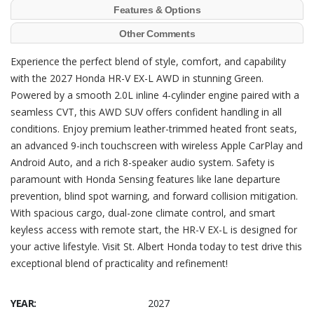
Features & Options
Other Comments
Experience the perfect blend of style, comfort, and capability
with the 2027 Honda HR-V EX-L AWD in stunning Green.
Powered by a smooth 2.0L inline 4-cylinder engine paired with a
seamless CVT, this AWD SUV offers confident handling in all
conditions. Enjoy premium leather-trimmed heated front seats,
an advanced 9-inch touchscreen with wireless Apple CarPlay and
Android Auto, and a rich 8-speaker audio system. Safety is
paramount with Honda Sensing features like lane departure
prevention, blind spot warning, and forward collision mitigation.
With spacious cargo, dual-zone climate control, and smart
keyless access with remote start, the HR-V EX-L is designed for
your active lifestyle. Visit St. Albert Honda today to test drive this
exceptional blend of practicality and refinement!
YEAR:
2027