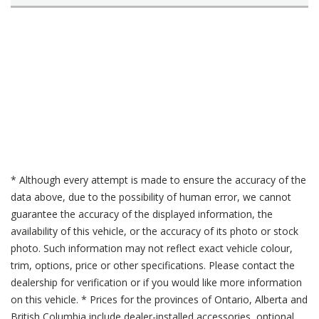
* Although every attempt is made to ensure the accuracy of the
data above, due to the possibility of human error, we cannot
guarantee the accuracy of the displayed information, the
availability of this vehicle, or the accuracy of its photo or stock
photo. Such information may not reflect exact vehicle colour,
trim, options, price or other specifications. Please contact the
dealership for verification or if you would like more information
on this vehicle. * Prices for the provinces of Ontario, Alberta and
British Columbia include dealer-installed accessories, optional