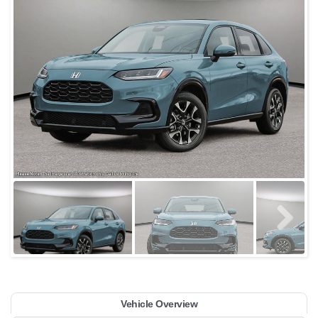
Vehicle Overview