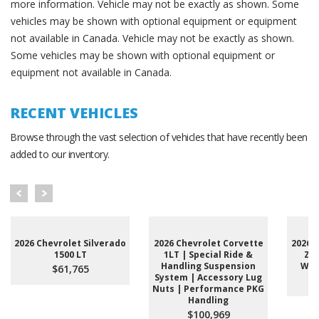
more information. Vehicle may not be exactly as shown. Some
vehicles may be shown with optional equipment or equipment
not available in Canada. Vehicle may not be exactly as shown.
Some vehicles may be shown with optional equipment or
equipment not available in Canada.
RECENT VEHICLES
Browse through the vast selection of vehicles that have recently been
added to our inventory.
2026 Chevrolet Silverado
2026 Chevrolet Corvette
2026 
1500 LT
1LT | Special Ride &
Z71
Handling Suspension
Whee
$61,765
System | Accessory Lug
Nuts | Performance PKG
Handling
$100,969