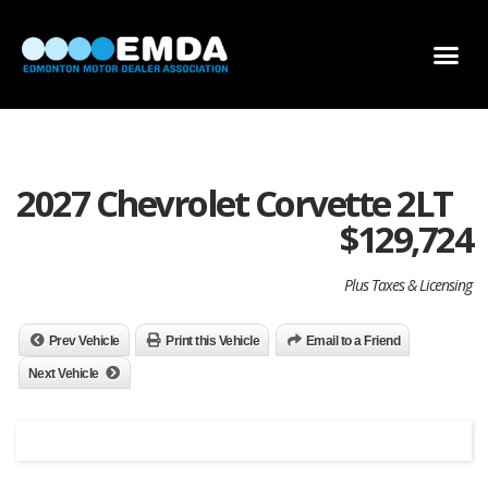
DEALER LOCATOR
DEALER INVENTORY
SCHOLARSHIP APPLICATION
2027 Chevrolet Corvette 2LT
$
129,724
Plus Taxes & Licensing
Prev Vehicle
Print this Vehicle
Email to a Friend
Next Vehicle