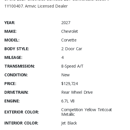
1Y100407. Amvic Licensed Dealer
YEAR:
2027
MAKE:
Chevrolet
MODEL:
Corvette
BODY STYLE:
2 Door Car
MILEAGE:
4
TRANSMISSION:
8-Speed A/T
CONDITION:
New
PRICE:
$129,724
DRIVETRAIN:
Rear Wheel Drive
ENGINE:
6.7L V8
Competition Yellow Tintcoat
EXTERIOR COLOR:
Metallic
INTERIOR COLOR:
Jet Black