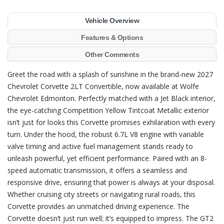
Vehicle Overview
Features & Options
Other Comments
Greet the road with a splash of sunshine in the brand-new 2027
Chevrolet Corvette 2LT Convertible, now available at Wolfe
Chevrolet Edmonton. Perfectly matched with a Jet Black interior,
the eye-catching Competition Yellow Tintcoat Metallic exterior
isn’t just for looks this Corvette promises exhilaration with every
turn. Under the hood, the robust 6.7L V8 engine with variable
valve timing and active fuel management stands ready to
unleash powerful, yet efficient performance. Paired with an 8-
speed automatic transmission, it offers a seamless and
responsive drive, ensuring that power is always at your disposal.
Whether cruising city streets or navigating rural roads, this
Corvette provides an unmatched driving experience. The
Corvette doesn’t just run well; it’s equipped to impress. The GT2