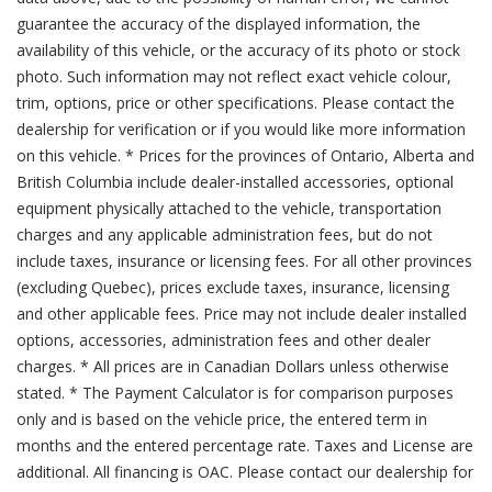
guarantee the accuracy of the displayed information, the
availability of this vehicle, or the accuracy of its photo or stock
photo. Such information may not reflect exact vehicle colour,
trim, options, price or other specifications. Please contact the
dealership for verification or if you would like more information
on this vehicle. * Prices for the provinces of Ontario, Alberta and
British Columbia include dealer-installed accessories, optional
equipment physically attached to the vehicle, transportation
charges and any applicable administration fees, but do not
include taxes, insurance or licensing fees. For all other provinces
(excluding Quebec), prices exclude taxes, insurance, licensing
and other applicable fees. Price may not include dealer installed
options, accessories, administration fees and other dealer
charges. * All prices are in Canadian Dollars unless otherwise
stated. * The Payment Calculator is for comparison purposes
only and is based on the vehicle price, the entered term in
months and the entered percentage rate. Taxes and License are
additional. All financing is OAC. Please contact our dealership for