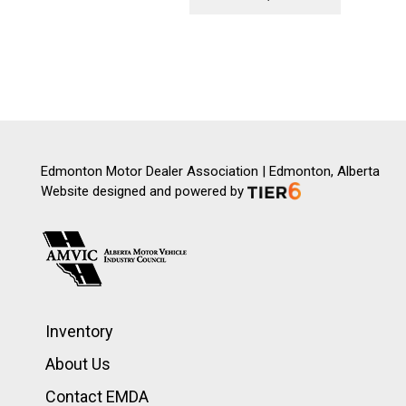
Edmonton Motor Dealer Association | Edmonton, Alberta
Website designed and powered by
Inventory
About Us
Contact EMDA