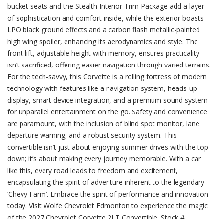
bucket seats and the Stealth Interior Trim Package add a layer
of sophistication and comfort inside, while the exterior boasts
LPO black ground effects and a carbon flash metallic-painted
high wing spoiler, enhancing its aerodynamics and style. The
front lift, adjustable height with memory, ensures practicality
isn’t sacrificed, offering easier navigation through varied terrains.
For the tech-savvy, this Corvette is a rolling fortress of modern
technology with features like a navigation system, heads-up
display, smart device integration, and a premium sound system
for unparallel entertainment on the go. Safety and convenience
are paramount, with the inclusion of blind spot monitor, lane
departure warning, and a robust security system. This
convertible isn’t just about enjoying summer drives with the top
down; it’s about making every journey memorable. With a car
like this, every road leads to freedom and excitement,
encapsulating the spirit of adventure inherent to the legendary
‘Chevy Farm’. Embrace the spirit of performance and innovation
today. Visit Wolfe Chevrolet Edmonton to experience the magic
of the 2027 Chevrolet Corvette 2LT Convertible. Stock #