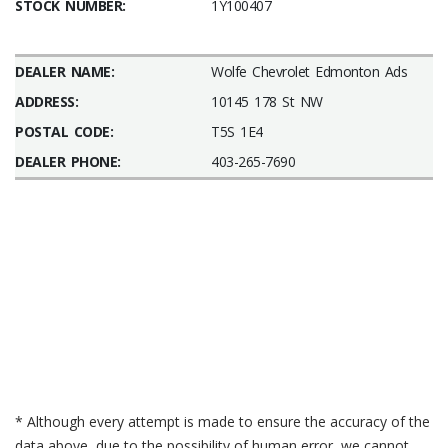
STOCK NUMBER:
1Y100407
DEALER NAME:
Wolfe Chevrolet Edmonton Ads
ADDRESS:
10145 178 St NW
POSTAL CODE:
T5S 1E4
DEALER PHONE:
403-265-7690
* Although every attempt is made to ensure the accuracy of the
data above, due to the possibility of human error, we cannot