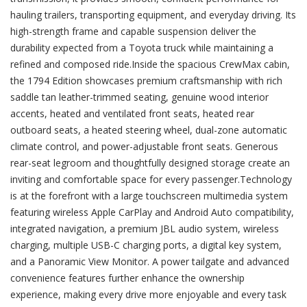
hauling trailers, transporting equipment, and everyday driving. Its
high-strength frame and capable suspension deliver the
durability expected from a Toyota truck while maintaining a
refined and composed ride.Inside the spacious CrewMax cabin,
the 1794 Edition showcases premium craftsmanship with rich
saddle tan leather-trimmed seating, genuine wood interior
accents, heated and ventilated front seats, heated rear
outboard seats, a heated steering wheel, dual-zone automatic
climate control, and power-adjustable front seats. Generous
rear-seat legroom and thoughtfully designed storage create an
inviting and comfortable space for every passenger.Technology
is at the forefront with a large touchscreen multimedia system
featuring wireless Apple CarPlay and Android Auto compatibility,
integrated navigation, a premium JBL audio system, wireless
charging, multiple USB-C charging ports, a digital key system,
and a Panoramic View Monitor. A power tailgate and advanced
convenience features further enhance the ownership
experience, making every drive more enjoyable and every task