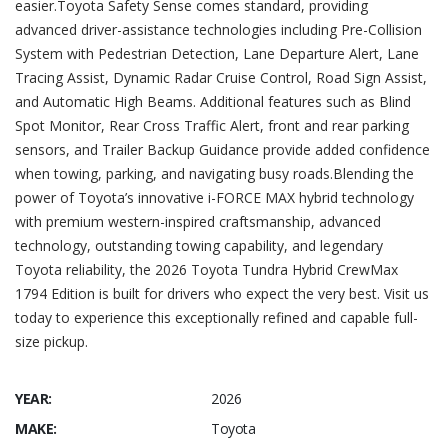
easier.Toyota Safety Sense comes standard, providing
advanced driver-assistance technologies including Pre-Collision
System with Pedestrian Detection, Lane Departure Alert, Lane
Tracing Assist, Dynamic Radar Cruise Control, Road Sign Assist,
and Automatic High Beams. Additional features such as Blind
Spot Monitor, Rear Cross Traffic Alert, front and rear parking
sensors, and Trailer Backup Guidance provide added confidence
when towing, parking, and navigating busy roads.Blending the
power of Toyota’s innovative i-FORCE MAX hybrid technology
with premium western-inspired craftsmanship, advanced
technology, outstanding towing capability, and legendary
Toyota reliability, the 2026 Toyota Tundra Hybrid CrewMax
1794 Edition is built for drivers who expect the very best. Visit us
today to experience this exceptionally refined and capable full-
size pickup.
YEAR:
2026
MAKE:
Toyota