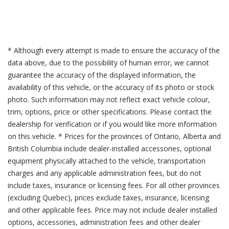
* Although every attempt is made to ensure the accuracy of the
data above, due to the possibility of human error, we cannot
guarantee the accuracy of the displayed information, the
availability of this vehicle, or the accuracy of its photo or stock
photo. Such information may not reflect exact vehicle colour,
trim, options, price or other specifications. Please contact the
dealership for verification or if you would like more information
on this vehicle. * Prices for the provinces of Ontario, Alberta and
British Columbia include dealer-installed accessories, optional
equipment physically attached to the vehicle, transportation
charges and any applicable administration fees, but do not
include taxes, insurance or licensing fees. For all other provinces
(excluding Quebec), prices exclude taxes, insurance, licensing
and other applicable fees. Price may not include dealer installed
options, accessories, administration fees and other dealer