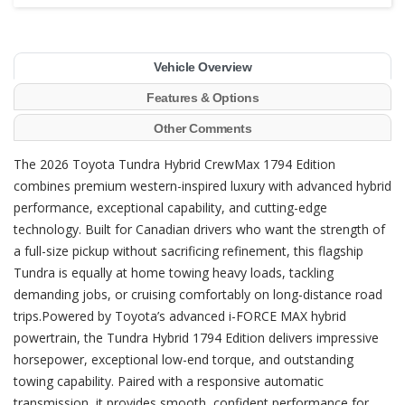
Vehicle Overview
Features & Options
Other Comments
The 2026 Toyota Tundra Hybrid CrewMax 1794 Edition
combines premium western-inspired luxury with advanced hybrid
performance, exceptional capability, and cutting-edge
technology. Built for Canadian drivers who want the strength of
a full-size pickup without sacrificing refinement, this flagship
Tundra is equally at home towing heavy loads, tackling
demanding jobs, or cruising comfortably on long-distance road
trips.Powered by Toyota’s advanced i-FORCE MAX hybrid
powertrain, the Tundra Hybrid 1794 Edition delivers impressive
horsepower, exceptional low-end torque, and outstanding
towing capability. Paired with a responsive automatic
transmission, it provides smooth, confident performance for