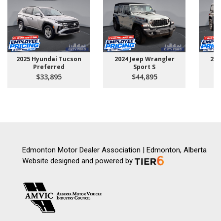
2025 Hyundai Tucson
2024 Jeep Wrangler
202
Preferred
Sport S
U
$33,895
$44,895
Edmonton Motor Dealer Association | Edmonton, Alberta
Website designed and powered by