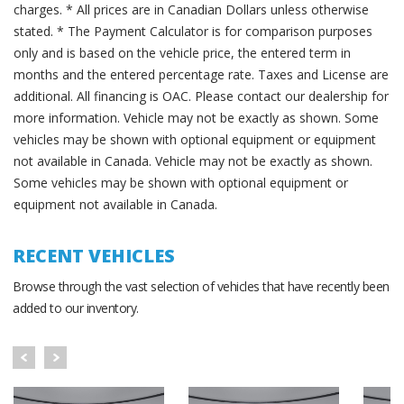
charges. * All prices are in Canadian Dollars unless otherwise
stated. * The Payment Calculator is for comparison purposes
only and is based on the vehicle price, the entered term in
months and the entered percentage rate. Taxes and License are
additional. All financing is OAC. Please contact our dealership for
more information. Vehicle may not be exactly as shown. Some
vehicles may be shown with optional equipment or equipment
not available in Canada. Vehicle may not be exactly as shown.
Some vehicles may be shown with optional equipment or
equipment not available in Canada.
RECENT VEHICLES
Browse through the vast selection of vehicles that have recently been
added to our inventory.