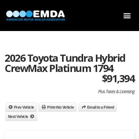
DEALER LOCATOR
DEALER INVENTORY
SCHOLARSHIP APPLICATION
2026 Toyota Tundra Hybrid
CrewMax Platinum 1794
$
91,394
Plus Taxes & Licensing
Prev Vehicle
Print this Vehicle
Email to a Friend
Next Vehicle