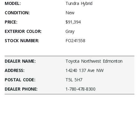
MODEL:
Tundra Hybrid
CONDITION:
New
PRICE:
$91,394
EXTERIOR COLOR:
Gray
STOCK NUMBER:
FO241558
DEALER NAME:
Toyota Northwest Edmonton
ADDRESS:
14240 137 Ave NW
POSTAL CODE:
T5L 5H7
DEALER PHONE:
1-780-478-8300