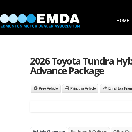
HOME
2026 Toyota Tundra Hy
Advance Package
Prev Vehicle
Print this Vehicle
Email to a Frie
Vehicle Overview
Features & Options
Other Co