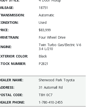
BODY STYLE:
4 Door Pickup
MILEAGE:
18751
TRANSMISSION:
Automatic
CONDITION:
Used
PRICE:
$83,999
DRIVETRAIN:
Four Wheel Drive
Twin Turbo Gas/Electric V-6
ENGINE:
3.4 L/210
EXTERIOR COLOR:
Black
STOCK NUMBER:
P2821
DEALER NAME:
Sherwood Park Toyota
ADDRESS:
31 Automall Rd
POSTAL CODE:
T8H 0C7
DEALER PHONE:
1-780-410-2455