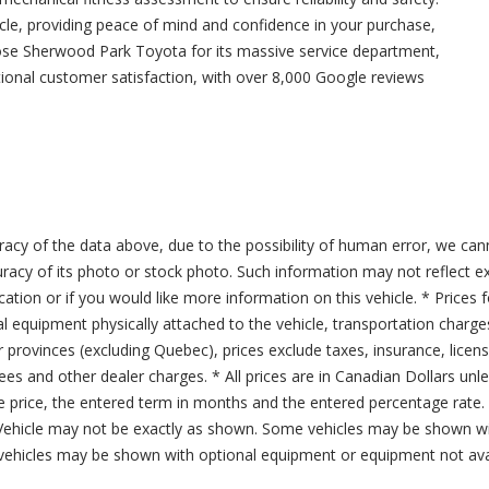
icle, providing peace of mind and confidence in your purchase,
ose Sherwood Park Toyota for its massive service department,
tional customer satisfaction, with over 8,000 Google reviews
acy of the data above, due to the possibility of human error, we can
ccuracy of its photo or stock photo. Such information may not reflect ex
ication or if you would like more information on this vehicle. * Prices 
al equipment physically attached to the vehicle, transportation charge
er provinces (excluding Quebec), prices exclude taxes, insurance, licen
fees and other dealer charges. * All prices are in Canadian Dollars un
price, the entered term in months and the entered percentage rate. T
 Vehicle may not be exactly as shown. Some vehicles may be shown wi
ehicles may be shown with optional equipment or equipment not avai