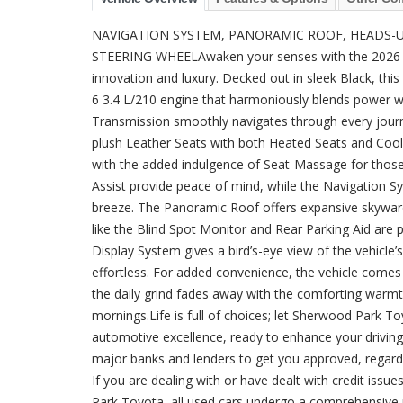
NAVIGATION SYSTEM, PANORAMIC ROOF, HEADS-UP
STEERING WHEELAwaken your senses with the 2026 To
innovation and luxury. Decked out in sleek Black, this
6 3.4 L/210 engine that harmoniously blends power 
Transmission smoothly navigates through every journey
plush Leather Seats with both Heated Seats and Cool
with the added indulgence of Seat-Massage for those
Assist provide peace of mind, while the Navigation S
breeze. The Panoramic Roof offers expansive skyward v
like the Blind Spot Monitor and Rear Parking Aid are pi
Display System gives a bird’s-eye view of the vehicle
effortless. For added convenience, the vehicle comes
the daily grind fades away with the comforting warm
mornings.Life is full of choices; let Sherwood Park 
automotive excellence, ready to enhance your drivin
major banks and lenders to get you approved, regardle
If you are dealing with or have dealt with credit iss
Park Toyota, all used cars undergo a comprehensive m