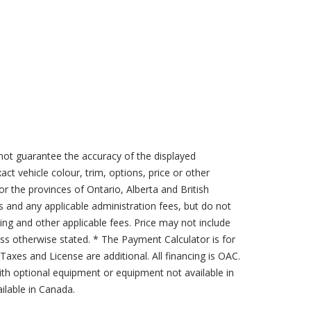
not guarantee the accuracy of the displayed
act vehicle colour, trim, options, price or other
for the provinces of Ontario, Alberta and British
s and any applicable administration fees, but do not
sing and other applicable fees. Price may not include
less otherwise stated. * The Payment Calculator is for
axes and License are additional. All financing is OAC.
th optional equipment or equipment not available in
lable in Canada.