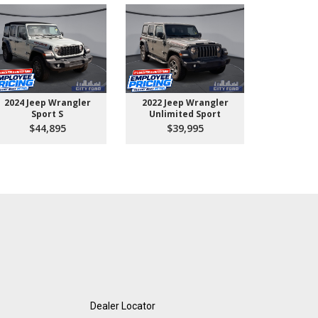
2024 Jeep Wrangler
2022 Jeep Wrangler
2026 Ford 
Sport S
Unlimited Sport
550 
$44,895
$39,995
$10
Dealer Locator