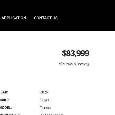
 APPLICATION
CONTACT US
$
83,999
Plus Taxes & Licensing
YEAR:
2026
MAKE:
Toyota
MODEL:
Tundra