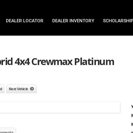
DEALER LOCATOR
DEALER INVENTORY
SCHOLARSHIP
brid 4x4 Crewmax Platinum
nd
Next Vehicle
mments