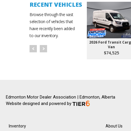
RECENT VEHICLES
Browse through the vast
selection of vehicles that
have recently been added
to our inventory.
2026 Ford Transit Car
Van
$74,525
Edmonton Motor Dealer Association | Edmonton, Alberta
Website designed and powered by
Inventory
About Us