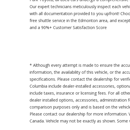
Our expert technicians meticulously inspect each veh
with all documentation provided to you upfront! Cho
free shuttle service in the Edmonton area, and excep
and a 90%+ Customer Satisfaction Score
* Although every attempt is made to ensure the accur
information, the availability of this vehicle, or the a
specifications. Please contact the dealership for verif
Columbia include dealer-installed accessories, option
include taxes, insurance or licensing fees. For all oth
dealer installed options, accessories, administration 
comparison purposes only and is based on the vehicle 
Please contact our dealership for more information.
Canada. Vehicle may not be exactly as shown. Some v