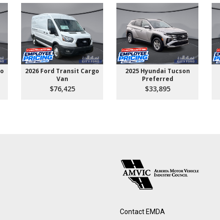
go
2026 Ford Transit Cargo
2025 Hyundai Tucson
Van
Preferred
$76,425
$33,895
Contact EMDA