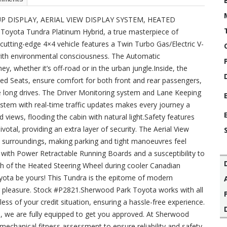
 DISPLAY, AERIAL VIEW DISPLAY SYSTEM, HEATED
yota Tundra Platinum Hybrid, a true masterpiece of
 cutting-edge 4×4 vehicle features a Twin Turbo Gas/Electric V-
with environmental consciousness. The Automatic
, whether it’s off-road or in the urban jungle.Inside, the
ed Seats, ensure comfort for both front and rear passengers,
 long drives. The Driver Monitoring system and Lane Keeping
ystem with real-time traffic updates makes every journey a
iews, flooding the cabin with natural light.Safety features
votal, providing an extra layer of security. The Aerial View
’s surroundings, making parking and tight manoeuvres feel
 with Power Retractable Running Boards and a susceptibility to
th of the Heated Steering Wheel during cooler Canadian
Toyota be yours! This Tundra is the epitome of modern
g pleasure. Stock #P2821.Sherwood Park Toyota works with all
ss of your credit situation, ensuring a hassle-free experience.
ues, we are fully equipped to get you approved. At Sherwood
echanical fitness assessment to ensure reliability and safety.