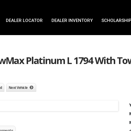
DEALER LOCATOR
DEALER INVENTORY
SCHOLARSHIP
ewMax Platinum L 1794 With To
nd
Next Vehicle
mments