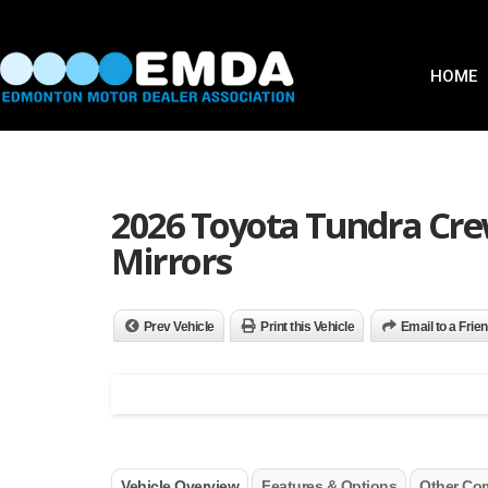
HOME
2026 Toyota Tundra Cr
Mirrors
Prev Vehicle
Print this Vehicle
Email to a Frie
Vehicle Overview
Features & Options
Other Co