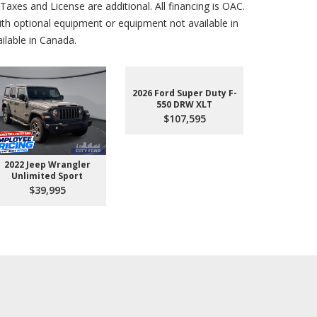
axes and License are additional. All financing is OAC.
th optional equipment or equipment not available in
lable in Canada.
2026 Ford Super Duty F-
550 DRW XLT
$107,595
2022 Jeep Wrangler
2026 Ford 
Unlimited Sport
550 
$39,995
$10