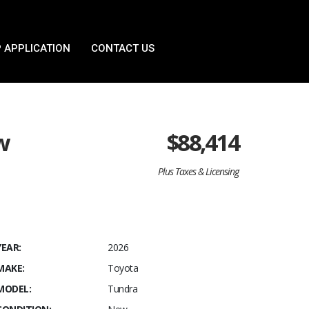
 APPLICATION
CONTACT US
w
$
88,414
Plus Taxes & Licensing
YEAR:
2026
MAKE:
Toyota
MODEL:
Tundra