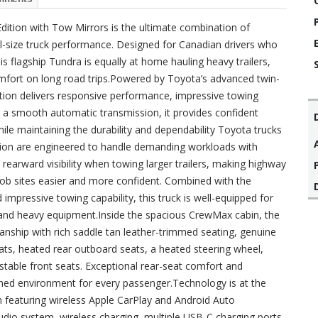
tion with Tow Mirrors is the ultimate combination of
ll-size truck performance. Designed for Canadian drivers who
flagship Tundra is equally at home hauling heavy trailers,
 comfort on long road trips.Powered by Toyota’s advanced twin-
tion delivers responsive performance, impressive towing
ith a smooth automatic transmission, it provides confident
ile maintaining the durability and dependability Toyota trucks
sion are engineered to handle demanding workloads with
earward visibility when towing larger trailers, making highway
 job sites easier and more confident. Combined with the
impressive towing capability, this truck is well-equipped for
rs, and heavy equipment.Inside the spacious CrewMax cabin, the
ship with rich saddle tan leather-trimmed seating, genuine
ats, heated rear outboard seats, a heated steering wheel,
table front seats. Exceptional rear-seat comfort and
ined environment for every passenger.Technology is at the
 featuring wireless Apple CarPlay and Android Auto
udio system, wireless charging, multiple USB-C charging ports,