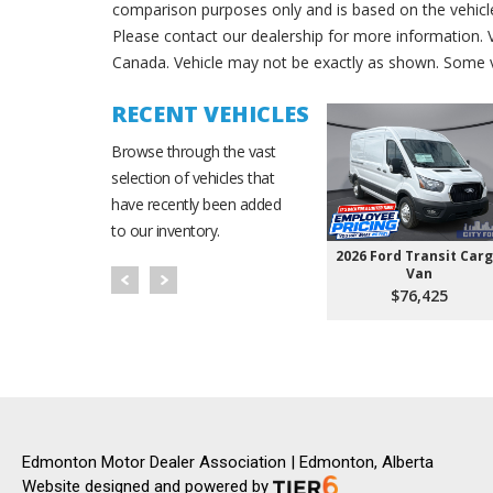
comparison purposes only and is based on the vehicle 
Please contact our dealership for more information.
Canada. Vehicle may not be exactly as shown. Some v
RECENT VEHICLES
Browse through the vast
selection of vehicles that
have recently been added
to our inventory.
2026 Ford Transit Car
Van
$76,425
Edmonton Motor Dealer Association | Edmonton, Alberta
Website designed and powered by