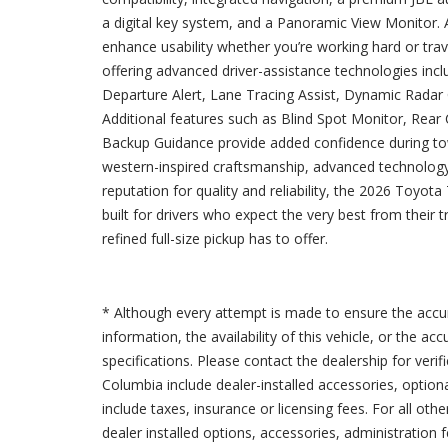
a digital key system, and a Panoramic View Monitor.
enhance usability whether you’re working hard or tra
offering advanced driver-assistance technologies inc
Departure Alert, Lane Tracing Assist, Dynamic Radar
Additional features such as Blind Spot Monitor, Rear C
Backup Guidance provide added confidence during to
western-inspired craftsmanship, advanced technology,
reputation for quality and reliability, the 2026 Toyo
built for drivers who expect the very best from their t
refined full-size pickup has to offer.
* Although every attempt is made to ensure the accur
information, the availability of this vehicle, or the a
specifications. Please contact the dealership for verif
Columbia include dealer-installed accessories, option
include taxes, insurance or licensing fees. For all oth
dealer installed options, accessories, administration 