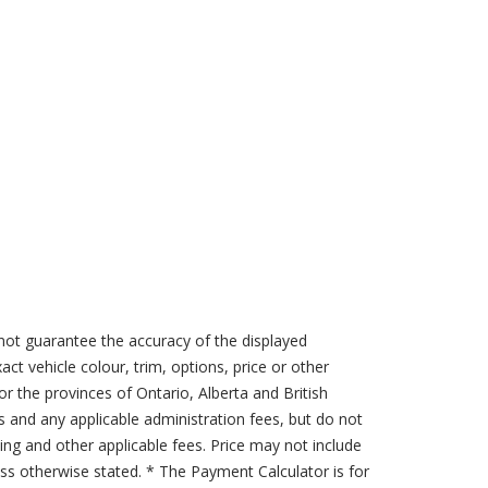
not guarantee the accuracy of the displayed
act vehicle colour, trim, options, price or other
for the provinces of Ontario, Alberta and British
s and any applicable administration fees, but do not
sing and other applicable fees. Price may not include
less otherwise stated. * The Payment Calculator is for