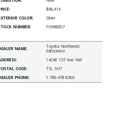
CONDITION:
New
PRICE:
$88,414
EXTERIOR COLOR:
Silver
STOCK NUMBER:
FO988857
Toyota Northwest
DEALER NAME:
Edmonton
ADDRESS:
14240 137 Ave NW
POSTAL CODE:
T5L 5H7
DEALER PHONE:
1-780-478-8300