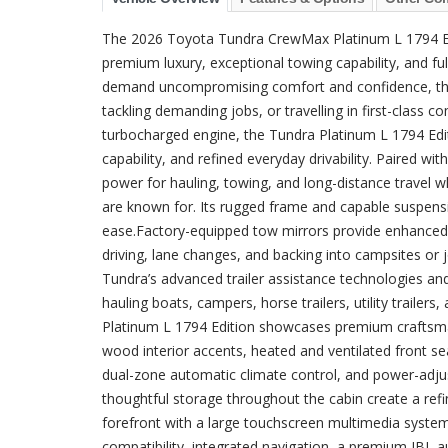
The 2026 Toyota Tundra CrewMax Platinum L 1794 Edi
premium luxury, exceptional towing capability, and fu
demand uncompromising comfort and confidence, this 
tackling demanding jobs, or travelling in first-class
turbocharged engine, the Tundra Platinum L 1794 Edi
capability, and refined everyday drivability. Paired w
power for hauling, towing, and long-distance travel wh
are known for. Its rugged frame and capable suspen
ease.Factory-equipped tow mirrors provide enhanced r
driving, lane changes, and backing into campsites or
Tundra’s advanced trailer assistance technologies and 
hauling boats, campers, horse trailers, utility traile
Platinum L 1794 Edition showcases premium craftsman
wood interior accents, heated and ventilated front se
dual-zone automatic climate control, and power-adjus
thoughtful storage throughout the cabin create a ref
forefront with a large touchscreen multimedia system
compatibility, integrated navigation, a premium JBL a