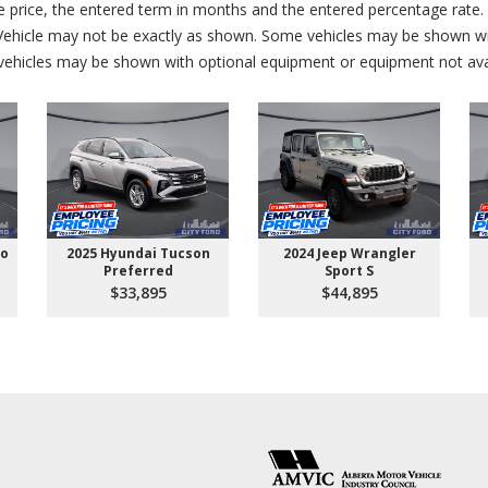
price, the entered term in months and the entered percentage rate. T
 Vehicle may not be exactly as shown. Some vehicles may be shown wi
ehicles may be shown with optional equipment or equipment not avai
go
2025 Hyundai Tucson
2024 Jeep Wrangler
Preferred
Sport S
$33,895
$44,895