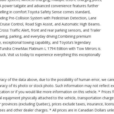
 A power tailgate and advanced convenience features further
velling in comfort.Toyota Safety Sense comes standard,
luding Pre-Collision System with Pedestrian Detection, Lane
 Cruise Control, Road Sign Assist, and Automatic High Beams.
ross Traffic Alert, front and rear parking sensors, and Trailer
wing, parking, and everyday driving.Combining premium
 exceptional towing capability, and Toyota’s legendary
ta Tundra CrewMax Platinum L 1794 Edition with Tow Mirrors is
ruck. Visit us today to experience everything this exceptionally
acy of the data above, due to the possibility of human error, we can
ccuracy of its photo or stock photo. Such information may not reflect ex
ication or if you would like more information on this vehicle. * Prices 
al equipment physically attached to the vehicle, transportation charge
er provinces (excluding Quebec), prices exclude taxes, insurance, licen
fees and other dealer charges. * All prices are in Canadian Dollars un