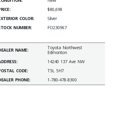
CONDITION:
New
PRICE:
$80,698
EXTERIOR COLOR:
Silver
STOCK NUMBER:
FO230967
Toyota Northwest
DEALER NAME:
Edmonton
ADDRESS:
14240 137 Ave NW
POSTAL CODE:
T5L 5H7
DEALER PHONE:
1-780-478-8300