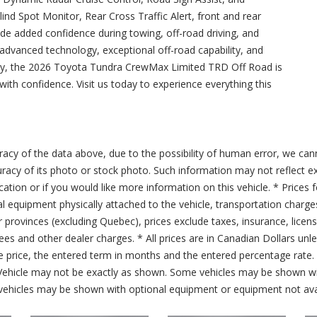
nd Spot Monitor, Rear Cross Traffic Alert, front and rear
de added confidence during towing, off-road driving, and
vanced technology, exceptional off-road capability, and
lity, the 2026 Toyota Tundra CrewMax Limited TRD Off Road is
ith confidence. Visit us today to experience everything this
acy of the data above, due to the possibility of human error, we can
ccuracy of its photo or stock photo. Such information may not reflect ex
ication or if you would like more information on this vehicle. * Prices 
al equipment physically attached to the vehicle, transportation charge
er provinces (excluding Quebec), prices exclude taxes, insurance, licen
fees and other dealer charges. * All prices are in Canadian Dollars un
price, the entered term in months and the entered percentage rate. T
 Vehicle may not be exactly as shown. Some vehicles may be shown wi
ehicles may be shown with optional equipment or equipment not avai