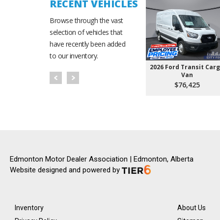
RECENT VEHICLES
Browse through the vast
selection of vehicles that
have recently been added
to our inventory.
2026 Ford Transit Car
Van
$76,425
Edmonton Motor Dealer Association | Edmonton, Alberta
Website designed and powered by
Inventory
About Us