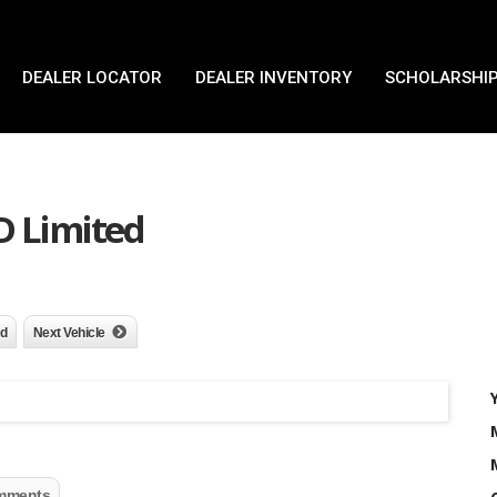
DEALER LOCATOR
DEALER INVENTORY
SCHOLARSHIP
D Limited
nd
Next Vehicle
mments