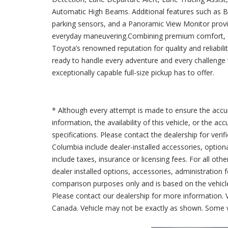
Automatic High Beams. Additional features such as Bli
parking sensors, and a Panoramic View Monitor provi
everyday maneuvering.Combining premium comfort, ad
Toyota’s renowned reputation for quality and reliabi
ready to handle every adventure and every challenge w
exceptionally capable full-size pickup has to offer.
* Although every attempt is made to ensure the accur
information, the availability of this vehicle, or the a
specifications. Please contact the dealership for verif
Columbia include dealer-installed accessories, option
include taxes, insurance or licensing fees. For all oth
dealer installed options, accessories, administration 
comparison purposes only and is based on the vehicle 
Please contact our dealership for more information.
Canada. Vehicle may not be exactly as shown. Some v