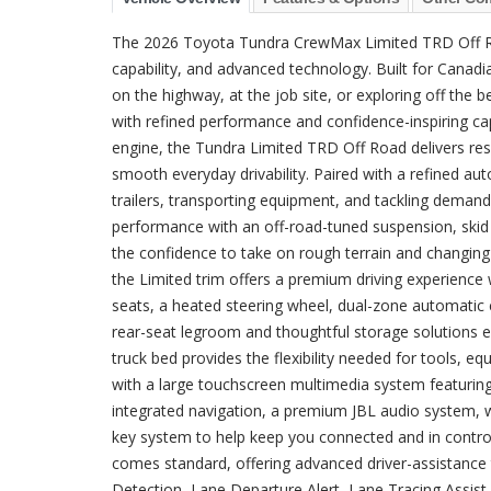
The 2026 Toyota Tundra CrewMax Limited TRD Off Ro
capability, and advanced technology. Built for Canadia
on the highway, at the job site, or exploring off the
with refined performance and confidence-inspiring c
engine, the Tundra Limited TRD Off Road delivers res
smooth everyday drivability. Paired with a refined au
trailers, transporting equipment, and tackling dem
performance with an off-road-tuned suspension, skid pl
the confidence to take on rough terrain and changin
the Limited trim offers a premium driving experience 
seats, a heated steering wheel, dual-zone automatic 
rear-seat legroom and thoughtful storage solutions e
truck bed provides the flexibility needed for tools, e
with a large touchscreen multimedia system featuring
integrated navigation, a premium JBL audio system, wi
key system to help keep you connected and in contro
comes standard, offering advanced driver-assistance 
Detection, Lane Departure Alert, Lane Tracing Assist