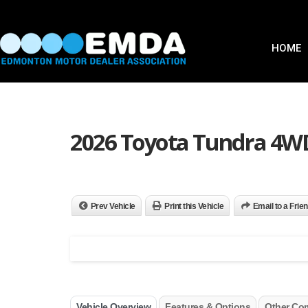
HOME
2026 Toyota Tundra 4W
Prev Vehicle
Print this Vehicle
Email to a Frie
Vehicle Overview
Features & Options
Other Co