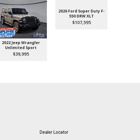
2026 Ford Super Duty F-
550 DRW XLT
$107,595
2022 Jeep Wrangler
2026 Ford 
Unlimited Sport
550 
$39,995
$10
Dealer Locator