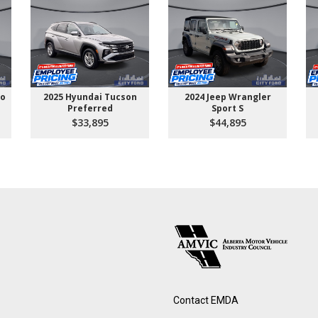
go
2025 Hyundai Tucson
2024 Jeep Wrangler
Preferred
Sport S
$33,895
$44,895
Contact EMDA