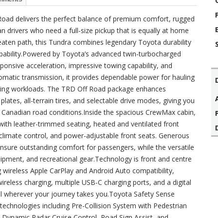
ad delivers the perfect balance of premium comfort, rugged
n drivers who need a full-size pickup that is equally at home
 beaten path, this Tundra combines legendary Toyota durability
apability.Powered by Toyota’s advanced twin-turbocharged
ponsive acceleration, impressive towing capability, and
tomatic transmission, it provides dependable power for hauling
anding workloads. The TRD Off Road package enhances
ates, all-terrain tires, and selectable drive modes, giving you
g Canadian road conditions.Inside the spacious CrewMax cabin,
with leather-trimmed seating, heated and ventilated front
climate control, and power-adjustable front seats. Generous
nsure outstanding comfort for passengers, while the versatile
quipment, and recreational gear.Technology is front and centre
 wireless Apple CarPlay and Android Auto compatibility,
reless charging, multiple USB-C charging ports, and a digital
l wherever your journey takes you.Toyota Safety Sense
technologies including Pre-Collision System with Pedestrian
, Dynamic Radar Cruise Control, Road Sign Assist, and