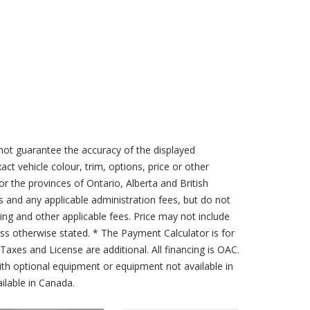
not guarantee the accuracy of the displayed
act vehicle colour, trim, options, price or other
for the provinces of Ontario, Alberta and British
s and any applicable administration fees, but do not
sing and other applicable fees. Price may not include
less otherwise stated. * The Payment Calculator is for
axes and License are additional. All financing is OAC.
th optional equipment or equipment not available in
lable in Canada.