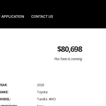
 APPLICATION
CONTACT US
$
80,698
Plus Taxes & Licensing
YEAR:
2026
MAKE:
Toyota
MODEL:
Tundra 4WD