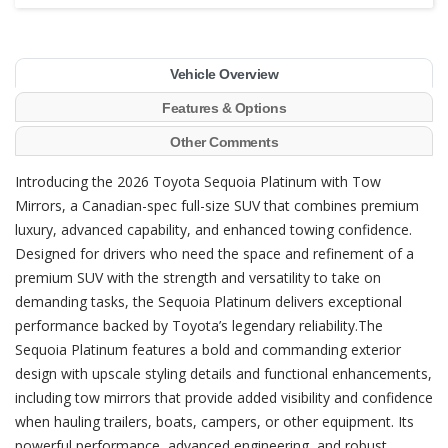
Vehicle Overview
Features & Options
Other Comments
Introducing the 2026 Toyota Sequoia Platinum with Tow
Mirrors, a Canadian-spec full-size SUV that combines premium
luxury, advanced capability, and enhanced towing confidence.
Designed for drivers who need the space and refinement of a
premium SUV with the strength and versatility to take on
demanding tasks, the Sequoia Platinum delivers exceptional
performance backed by Toyota’s legendary reliability.The
Sequoia Platinum features a bold and commanding exterior
design with upscale styling details and functional enhancements,
including tow mirrors that provide added visibility and confidence
when hauling trailers, boats, campers, or other equipment. Its
powerful performance, advanced engineering, and robust