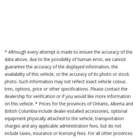
* Although every attempt is made to ensure the accuracy of the
data above, due to the possibility of human error, we cannot
guarantee the accuracy of the displayed information, the
availability of this vehicle, or the accuracy of its photo or stock
photo. Such information may not reflect exact vehicle colour,
trim, options, price or other specifications. Please contact the
dealership for verification or if you would like more information
on this vehicle. * Prices for the provinces of Ontario, Alberta and
British Columbia include dealer-installed accessories, optional
equipment physically attached to the vehicle, transportation
charges and any applicable administration fees, but do not
include taxes, insurance or licensing fees. For all other provinces