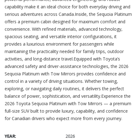
capability make it an ideal choice for both everyday driving and
serious adventures across Canada.Inside, the Sequoia Platinum
offers a premium cabin designed for maximum comfort and
convenience. With refined materials, advanced technology,
spacious seating, and versatile interior configurations, it
provides a luxurious environment for passengers while
maintaining the practicality needed for family trips, outdoor
activities, and long-distance travel.Equipped with Toyota’s
advanced safety and driver-assistance technologies, the 2026
Sequoia Platinum with Tow Mirrors provides confidence and
control in a variety of driving situations. Whether towing,
exploring, or navigating daily routines, it delivers the perfect
balance of power, sophistication, and versatility.Experience the
2026 Toyota Sequoia Platinum with Tow Mirrors — a premium
full-size SUV built to provide luxury, capability, and confidence
for Canadian drivers who expect more from every journey.
YEAR:
2026