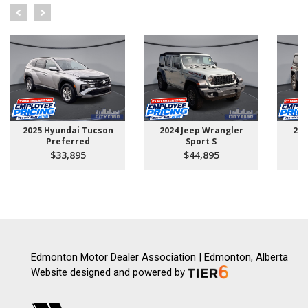
2025 Hyundai Tucson
2024 Jeep Wrangler
202
Preferred
Sport S
U
$33,895
$44,895
Edmonton Motor Dealer Association | Edmonton, Alberta
Website designed and powered by