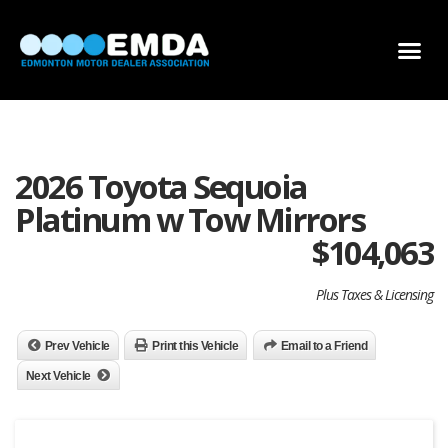
DEALER LOCATOR
DEALER INVENTORY
SCHOLARSHIP APPLICATION
2026 Toyota Sequoia
Platinum w Tow Mirrors
$
104,063
Plus Taxes & Licensing
Prev Vehicle
Print this Vehicle
Email to a Friend
Next Vehicle