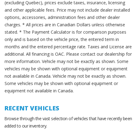
(excluding Quebec), prices exclude taxes, insurance, licensing
and other applicable fees. Price may not include dealer installed
options, accessories, administration fees and other dealer
charges. * All prices are in Canadian Dollars unless otherwise
stated. * The Payment Calculator is for comparison purposes
only and is based on the vehicle price, the entered term in
months and the entered percentage rate. Taxes and License are
additional. All financing is OAC. Please contact our dealership for
more information. Vehicle may not be exactly as shown. Some
vehicles may be shown with optional equipment or equipment
not available in Canada. Vehicle may not be exactly as shown.
Some vehicles may be shown with optional equipment or
equipment not available in Canada.
RECENT VEHICLES
Browse through the vast selection of vehicles that have recently been
added to our inventory.