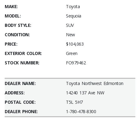
MAKE:
Toyota
MODEL:
Sequoia
BODY STYLE:
SUV
CONDITION:
New
PRICE:
$104,063
EXTERIOR COLOR:
Green
STOCK NUMBER:
FO979462
DEALER NAME:
Toyota Northwest Edmonton
ADDRESS:
14240 137 Ave NW
POSTAL CODE:
T5L 5H7
DEALER PHONE:
1-780-478-8300