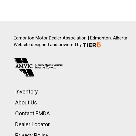
Edmonton Motor Dealer Association | Edmonton, Alberta
Website designed and powered by
Inventory
About Us
Contact EMDA
Dealer Locator
Privacy Policy