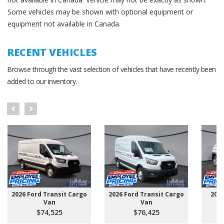
Some vehicles may be shown with optional equipment or
equipment not available in Canada.
RECENT VEHICLES
Browse through the vast selection of vehicles that have recently been
added to our inventory.
2026 Ford Transit Cargo
2026 Ford Transit Cargo
202
Van
Van
$74,525
$76,425