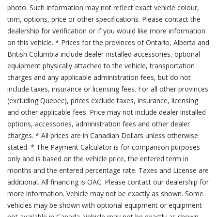
photo. Such information may not reflect exact vehicle colour,
trim, options, price or other specifications. Please contact the
dealership for verification or if you would like more information
on this vehicle. * Prices for the provinces of Ontario, Alberta and
British Columbia include dealer-installed accessories, optional
equipment physically attached to the vehicle, transportation
charges and any applicable administration fees, but do not
include taxes, insurance or licensing fees. For all other provinces
(excluding Quebec), prices exclude taxes, insurance, licensing
and other applicable fees. Price may not include dealer installed
options, accessories, administration fees and other dealer
charges. * All prices are in Canadian Dollars unless otherwise
stated. * The Payment Calculator is for comparison purposes
only and is based on the vehicle price, the entered term in
months and the entered percentage rate. Taxes and License are
additional. All financing is OAC. Please contact our dealership for
more information. Vehicle may not be exactly as shown. Some
vehicles may be shown with optional equipment or equipment
not available in Canada. Vehicle may not be exactly as shown.