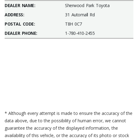
DEALER NAME:
Sherwood Park Toyota
ADDRESS:
31 Automall Rd
POSTAL CODE:
T8H 0C7
DEALER PHONE:
1-780-410-2455
* Although every attempt is made to ensure the accuracy of the
data above, due to the possibility of human error, we cannot
guarantee the accuracy of the displayed information, the
availability of this vehicle, or the accuracy of its photo or stock