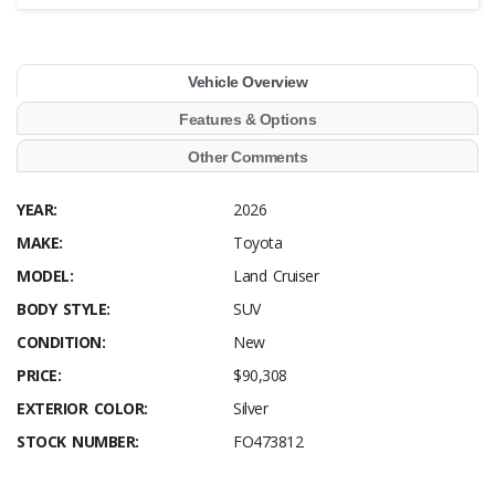
Vehicle Overview
Features & Options
Other Comments
YEAR:
2026
MAKE:
Toyota
MODEL:
Land Cruiser
BODY STYLE:
SUV
CONDITION:
New
PRICE:
$90,308
EXTERIOR COLOR:
Silver
STOCK NUMBER:
FO473812