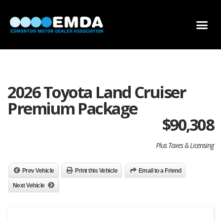
DEALER LOCATOR
DEALER INVENTORY
SCHOLARSHIP APPLICATION
2026 Toyota Land Cruiser
Premium Package
$
90,308
Plus Taxes & Licensing
Prev Vehicle
Print this Vehicle
Email to a Friend
Next Vehicle