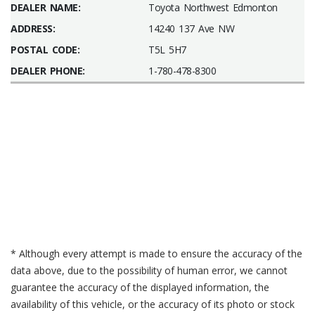
DEALER NAME:
Toyota Northwest Edmonton
ADDRESS:
14240 137 Ave NW
POSTAL CODE:
T5L 5H7
DEALER PHONE:
1-780-478-8300
* Although every attempt is made to ensure the accuracy of the
data above, due to the possibility of human error, we cannot
guarantee the accuracy of the displayed information, the
availability of this vehicle, or the accuracy of its photo or stock