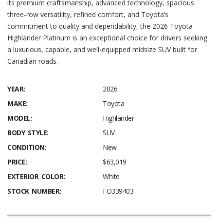
its premium craftsmanship, advanced technology, spacious
three-row versatility, refined comfort, and Toyota’s
commitment to quality and dependability, the 2026 Toyota
Highlander Platinum is an exceptional choice for drivers seeking
a luxurious, capable, and well-equipped midsize SUV built for
Canadian roads.
YEAR:
2026
MAKE:
Toyota
MODEL:
Highlander
BODY STYLE:
SUV
CONDITION:
New
PRICE:
$63,019
EXTERIOR COLOR:
White
STOCK NUMBER:
FO339403