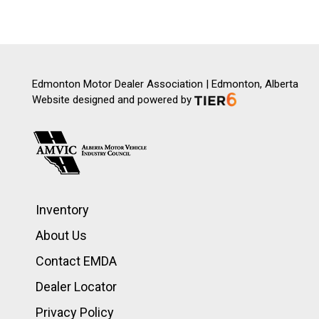
Edmonton Motor Dealer Association | Edmonton, Alberta
Website designed and powered by
Inventory
About Us
Contact EMDA
Dealer Locator
Privacy Policy