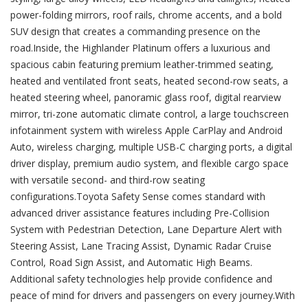
power-folding mirrors, roof rails, chrome accents, and a bold
SUV design that creates a commanding presence on the
road.Inside, the Highlander Platinum offers a luxurious and
spacious cabin featuring premium leather-trimmed seating,
heated and ventilated front seats, heated second-row seats, a
heated steering wheel, panoramic glass roof, digital rearview
mirror, tri-zone automatic climate control, a large touchscreen
infotainment system with wireless Apple CarPlay and Android
Auto, wireless charging, multiple USB-C charging ports, a digital
driver display, premium audio system, and flexible cargo space
with versatile second- and third-row seating
configurations.Toyota Safety Sense comes standard with
advanced driver assistance features including Pre-Collision
System with Pedestrian Detection, Lane Departure Alert with
Steering Assist, Lane Tracing Assist, Dynamic Radar Cruise
Control, Road Sign Assist, and Automatic High Beams.
Additional safety technologies help provide confidence and
peace of mind for drivers and passengers on every journey.With