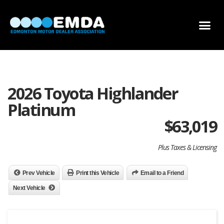
DEALER LOCATOR
DEALER INVENTORY
SCHOLARSHIP APPLICATION
2026 Toyota Highlander
Platinum
$
63,019
Plus Taxes & Licensing
Prev Vehicle
Print this Vehicle
Email to a Friend
Next Vehicle