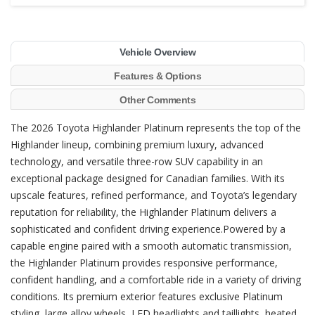
Vehicle Overview
Features & Options
Other Comments
The 2026 Toyota Highlander Platinum represents the top of the
Highlander lineup, combining premium luxury, advanced
technology, and versatile three-row SUV capability in an
exceptional package designed for Canadian families. With its
upscale features, refined performance, and Toyota’s legendary
reputation for reliability, the Highlander Platinum delivers a
sophisticated and confident driving experience.Powered by a
capable engine paired with a smooth automatic transmission,
the Highlander Platinum provides responsive performance,
confident handling, and a comfortable ride in a variety of driving
conditions. Its premium exterior features exclusive Platinum
styling, large alloy wheels, LED headlights and taillights, heated