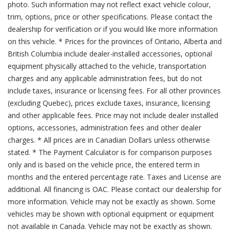
photo. Such information may not reflect exact vehicle colour,
trim, options, price or other specifications. Please contact the
dealership for verification or if you would like more information
on this vehicle. * Prices for the provinces of Ontario, Alberta and
British Columbia include dealer-installed accessories, optional
equipment physically attached to the vehicle, transportation
charges and any applicable administration fees, but do not
include taxes, insurance or licensing fees. For all other provinces
(excluding Quebec), prices exclude taxes, insurance, licensing
and other applicable fees. Price may not include dealer installed
options, accessories, administration fees and other dealer
charges. * All prices are in Canadian Dollars unless otherwise
stated. * The Payment Calculator is for comparison purposes
only and is based on the vehicle price, the entered term in
months and the entered percentage rate. Taxes and License are
additional. All financing is OAC. Please contact our dealership for
more information. Vehicle may not be exactly as shown. Some
vehicles may be shown with optional equipment or equipment
not available in Canada. Vehicle may not be exactly as shown.