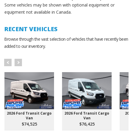
Some vehicles may be shown with optional equipment or
equipment not available in Canada.
RECENT VEHICLES
Browse through the vast selection of vehicles that have recently been
added to our inventory.
2026 Ford Transit Cargo
2026 Ford Transit Cargo
202
Van
Van
$74,525
$76,425