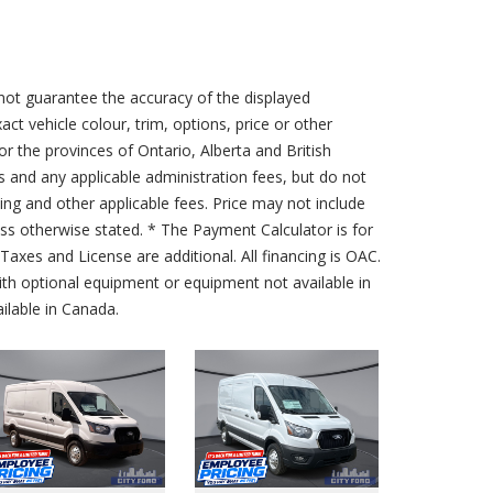
not guarantee the accuracy of the displayed
act vehicle colour, trim, options, price or other
for the provinces of Ontario, Alberta and British
s and any applicable administration fees, but do not
sing and other applicable fees. Price may not include
less otherwise stated. * The Payment Calculator is for
axes and License are additional. All financing is OAC.
th optional equipment or equipment not available in
lable in Canada.