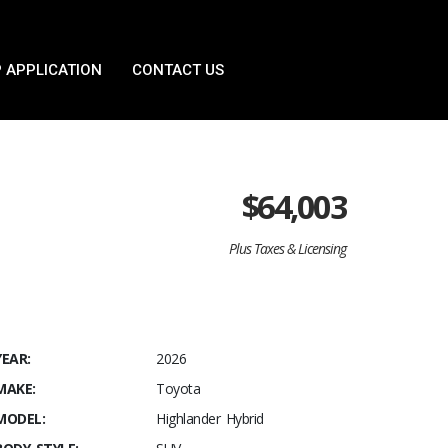
 APPLICATION
CONTACT US
$
64,003
Plus Taxes & Licensing
YEAR:
2026
MAKE:
Toyota
MODEL:
Highlander Hybrid