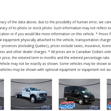
acy of the data above, due to the possibility of human error, we can
ccuracy of its photo or stock photo. Such information may not reflect ex
ication or if you would like more information on this vehicle. * Prices 
al equipment physically attached to the vehicle, transportation charge
er provinces (excluding Quebec), prices exclude taxes, insurance, licen
fees and other dealer charges. * All prices are in Canadian Dollars un
price, the entered term in months and the entered percentage rate. T
 Vehicle may not be exactly as shown. Some vehicles may be shown wi
ehicles may be shown with optional equipment or equipment not avai