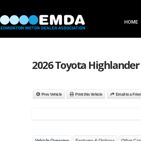
HOME
2026 Toyota Highlander
Prev Vehicle
Print this Vehicle
Email to a Frie
Vehicle Overview
Features & Options
Other Co