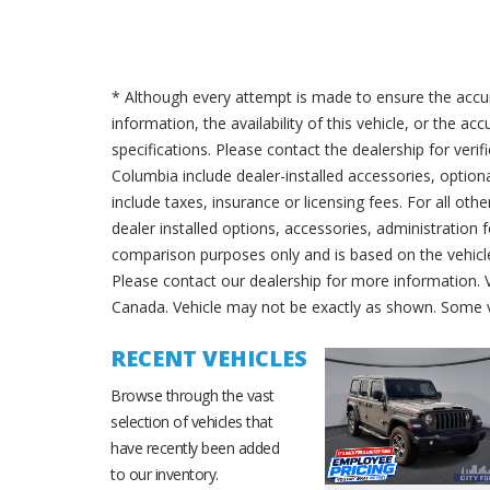
* Although every attempt is made to ensure the accur
information, the availability of this vehicle, or the a
specifications. Please contact the dealership for verif
Columbia include dealer-installed accessories, option
include taxes, insurance or licensing fees. For all oth
dealer installed options, accessories, administration 
comparison purposes only and is based on the vehicle 
Please contact our dealership for more information.
Canada. Vehicle may not be exactly as shown. Some v
RECENT VEHICLES
Browse through the vast
selection of vehicles that
have recently been added
to our inventory.