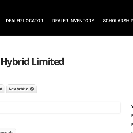
DEALER LOCATOR
DEALER INVENTORY
SCHOLARSHIP
 Hybrid Limited
nd
Next Vehicle
mments