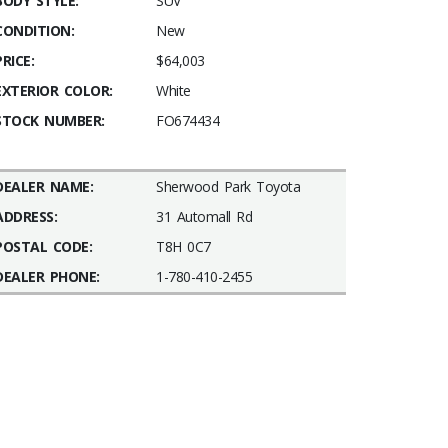
BODY STYLE:
SUV
CONDITION:
New
PRICE:
$64,003
EXTERIOR COLOR:
White
STOCK NUMBER:
FO674434
DEALER NAME:
Sherwood Park Toyota
ADDRESS:
31 Automall Rd
POSTAL CODE:
T8H 0C7
DEALER PHONE:
1-780-410-2455