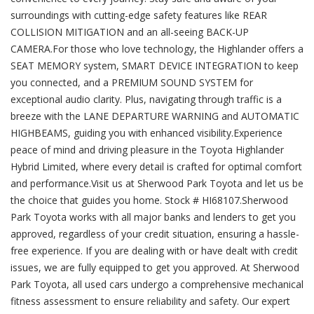
surroundings with cutting-edge safety features like REAR
COLLISION MITIGATION and an all-seeing BACK-UP
CAMERA.For those who love technology, the Highlander offers a
SEAT MEMORY system, SMART DEVICE INTEGRATION to keep
you connected, and a PREMIUM SOUND SYSTEM for
exceptional audio clarity. Plus, navigating through traffic is a
breeze with the LANE DEPARTURE WARNING and AUTOMATIC
HIGHBEAMS, guiding you with enhanced visibility.Experience
peace of mind and driving pleasure in the Toyota Highlander
Hybrid Limited, where every detail is crafted for optimal comfort
and performance.Visit us at Sherwood Park Toyota and let us be
the choice that guides you home. Stock # HI68107.Sherwood
Park Toyota works with all major banks and lenders to get you
approved, regardless of your credit situation, ensuring a hassle-
free experience. If you are dealing with or have dealt with credit
issues, we are fully equipped to get you approved. At Sherwood
Park Toyota, all used cars undergo a comprehensive mechanical
fitness assessment to ensure reliability and safety. Our expert