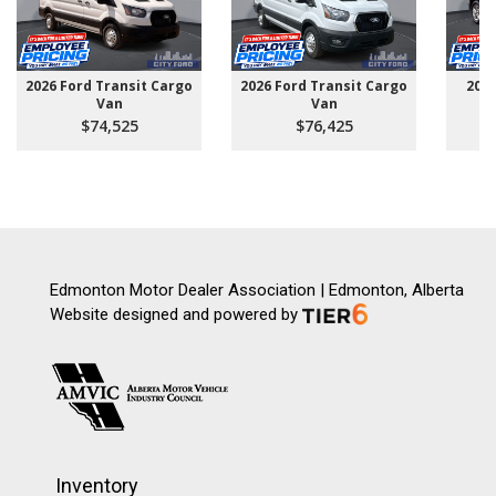
2026 Ford Transit Cargo
2026 Ford Transit Cargo
202
Van
Van
$74,525
$76,425
Edmonton Motor Dealer Association | Edmonton, Alberta
Website designed and powered by
Inventory