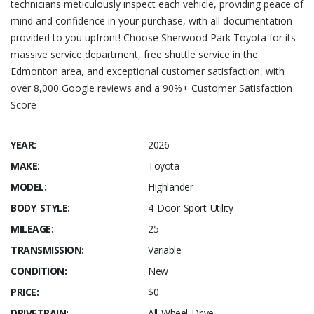
technicians meticulously inspect each vehicle, providing peace of
mind and confidence in your purchase, with all documentation
provided to you upfront! Choose Sherwood Park Toyota for its
massive service department, free shuttle service in the
Edmonton area, and exceptional customer satisfaction, with
over 8,000 Google reviews and a 90%+ Customer Satisfaction
Score
YEAR:
2026
MAKE:
Toyota
MODEL:
Highlander
BODY STYLE:
4 Door Sport Utility
MILEAGE:
25
TRANSMISSION:
Variable
CONDITION:
New
PRICE:
$0
DRIVETRAIN:
All Wheel Drive