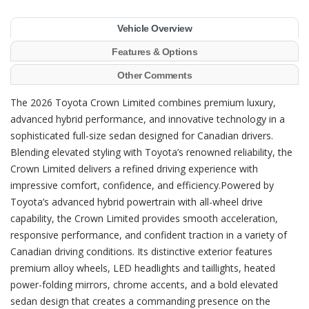
Vehicle Overview
Features & Options
Other Comments
The 2026 Toyota Crown Limited combines premium luxury,
advanced hybrid performance, and innovative technology in a
sophisticated full-size sedan designed for Canadian drivers.
Blending elevated styling with Toyota’s renowned reliability, the
Crown Limited delivers a refined driving experience with
impressive comfort, confidence, and efficiency.Powered by
Toyota’s advanced hybrid powertrain with all-wheel drive
capability, the Crown Limited provides smooth acceleration,
responsive performance, and confident traction in a variety of
Canadian driving conditions. Its distinctive exterior features
premium alloy wheels, LED headlights and taillights, heated
power-folding mirrors, chrome accents, and a bold elevated
sedan design that creates a commanding presence on the