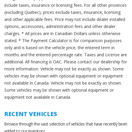
include taxes, insurance or licensing fees. For all other provinces
(excluding Quebec), prices exclude taxes, insurance, licensing
and other applicable fees. Price may not include dealer installed
options, accessories, administration fees and other dealer
charges. * All prices are in Canadian Dollars unless otherwise
stated. * The Payment Calculator is for comparison purposes
only and is based on the vehicle price, the entered term in
months and the entered percentage rate. Taxes and License are
additional. All financing is OAC. Please contact our dealership for
more information. Vehicle may not be exactly as shown. Some
vehicles may be shown with optional equipment or equipment
not available in Canada. Vehicle may not be exactly as shown.
Some vehicles may be shown with optional equipment or
equipment not available in Canada.
RECENT VEHICLES
Browse through the vast selection of vehicles that have recently been
added to our inventory.