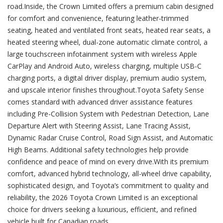
road.Inside, the Crown Limited offers a premium cabin designed
for comfort and convenience, featuring leather-trimmed
seating, heated and ventilated front seats, heated rear seats, a
heated steering wheel, dual-zone automatic climate control, a
large touchscreen infotainment system with wireless Apple
CarPlay and Android Auto, wireless charging, multiple USB-C
charging ports, a digital driver display, premium audio system,
and upscale interior finishes throughout.Toyota Safety Sense
comes standard with advanced driver assistance features
including Pre-Collision System with Pedestrian Detection, Lane
Departure Alert with Steering Assist, Lane Tracing Assist,
Dynamic Radar Cruise Control, Road Sign Assist, and Automatic
High Beams. Additional safety technologies help provide
confidence and peace of mind on every drive.With its premium
comfort, advanced hybrid technology, all-wheel drive capability,
sophisticated design, and Toyota’s commitment to quality and
reliability, the 2026 Toyota Crown Limited is an exceptional
choice for drivers seeking a luxurious, efficient, and refined
vehicle built for Canadian roads.