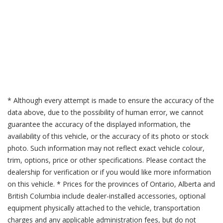
* Although every attempt is made to ensure the accuracy of the
data above, due to the possibility of human error, we cannot
guarantee the accuracy of the displayed information, the
availability of this vehicle, or the accuracy of its photo or stock
photo. Such information may not reflect exact vehicle colour,
trim, options, price or other specifications. Please contact the
dealership for verification or if you would like more information
on this vehicle. * Prices for the provinces of Ontario, Alberta and
British Columbia include dealer-installed accessories, optional
equipment physically attached to the vehicle, transportation
charges and any applicable administration fees, but do not