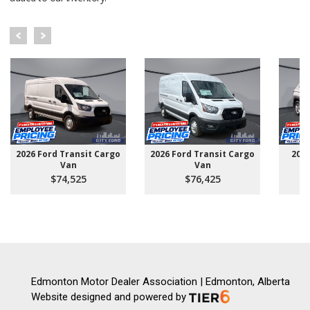
2026 Ford Transit Cargo
2026 Ford Transit Cargo
202
Van
Van
$74,525
$76,425
Edmonton Motor Dealer Association | Edmonton, Alberta
Website designed and powered by