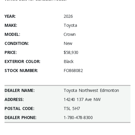
YEAR:
2026
MAKE:
Toyota
MODEL:
Crown
CONDITION:
New
PRICE:
$58,930
EXTERIOR COLOR:
Black
STOCK NUMBER:
FO868082
DEALER NAME:
Toyota Northwest Edmonton
ADDRESS:
14240 137 Ave NW
POSTAL CODE:
T5L 5H7
DEALER PHONE:
1-780-478-8300