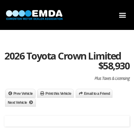
DEALER LOCATOR
DEALER INVENTORY
SCHOLARSHIP APPLICATION
2026 Toyota Crown Limited
$
58,930
Plus Taxes & Licensing
Prev Vehicle
Print this Vehicle
Email to a Friend
Next Vehicle