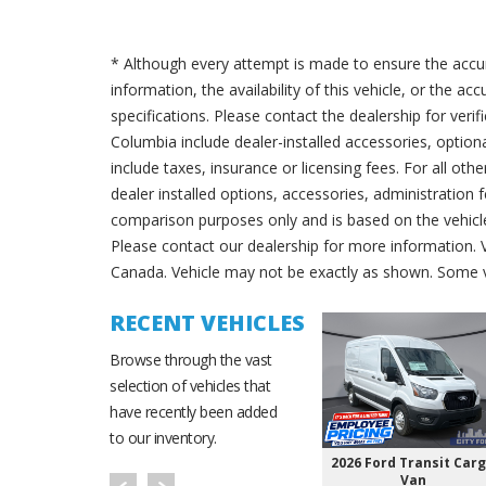
* Although every attempt is made to ensure the accur
information, the availability of this vehicle, or the a
specifications. Please contact the dealership for verif
Columbia include dealer-installed accessories, option
include taxes, insurance or licensing fees. For all oth
dealer installed options, accessories, administration 
comparison purposes only and is based on the vehicle 
Please contact our dealership for more information.
Canada. Vehicle may not be exactly as shown. Some v
RECENT VEHICLES
Browse through the vast
selection of vehicles that
have recently been added
to our inventory.
2026 Ford Transit Car
Van