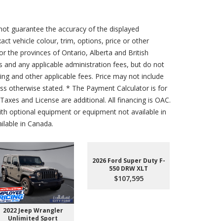
not guarantee the accuracy of the displayed
act vehicle colour, trim, options, price or other
for the provinces of Ontario, Alberta and British
s and any applicable administration fees, but do not
sing and other applicable fees. Price may not include
less otherwise stated. * The Payment Calculator is for
axes and License are additional. All financing is OAC.
th optional equipment or equipment not available in
lable in Canada.
2026 Ford Super Duty F-
550 DRW XLT
$107,595
2022 Jeep Wrangler
2026 Ford 
Unlimited Sport
550 