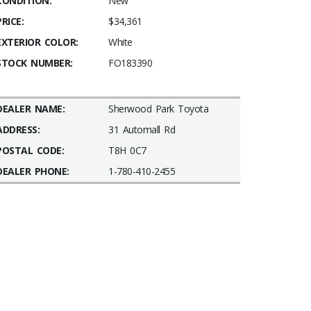
CONDITION:
New
PRICE:
$34,361
EXTERIOR COLOR:
White
STOCK NUMBER:
FO183390
DEALER NAME:
Sherwood Park Toyota
ADDRESS:
31 Automall Rd
POSTAL CODE:
T8H 0C7
DEALER PHONE:
1-780-410-2455