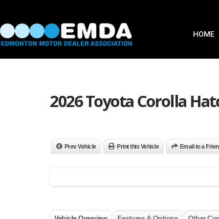
HOME
2026 Toyota Corolla Hat
Prev Vehicle
Print this Vehicle
Email to a Frie
Vehicle Overview
Features & Options
Other Co