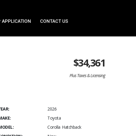
 APPLICATION
CONTACT US
$
34,361
Plus Taxes & Licensing
YEAR:
2026
MAKE:
Toyota
MODEL:
Corolla Hatchback