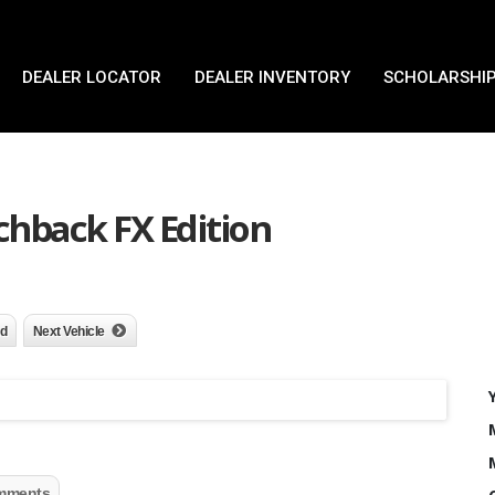
DEALER LOCATOR
DEALER INVENTORY
SCHOLARSHIP
chback FX Edition
nd
Next Vehicle
mments