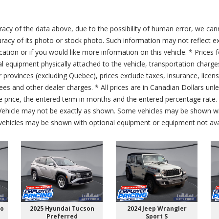
acy of the data above, due to the possibility of human error, we can
ccuracy of its photo or stock photo. Such information may not reflect ex
ication or if you would like more information on this vehicle. * Prices 
al equipment physically attached to the vehicle, transportation charge
er provinces (excluding Quebec), prices exclude taxes, insurance, licen
fees and other dealer charges. * All prices are in Canadian Dollars un
price, the entered term in months and the entered percentage rate. T
 Vehicle may not be exactly as shown. Some vehicles may be shown wi
ehicles may be shown with optional equipment or equipment not avai
go
2025 Hyundai Tucson
2024 Jeep Wrangler
Preferred
Sport S