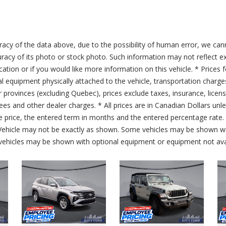
acy of the data above, due to the possibility of human error, we can
ccuracy of its photo or stock photo. Such information may not reflect ex
ication or if you would like more information on this vehicle. * Prices 
al equipment physically attached to the vehicle, transportation charge
er provinces (excluding Quebec), prices exclude taxes, insurance, licen
fees and other dealer charges. * All prices are in Canadian Dollars un
price, the entered term in months and the entered percentage rate. T
 Vehicle may not be exactly as shown. Some vehicles may be shown wi
ehicles may be shown with optional equipment or equipment not avai