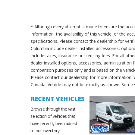
* Although every attempt is made to ensure the accur
information, the availability of this vehicle, or the a
specifications. Please contact the dealership for verif
Columbia include dealer-installed accessories, option
include taxes, insurance or licensing fees. For all oth
dealer installed options, accessories, administration 
comparison purposes only and is based on the vehicle 
Please contact our dealership for more information.
Canada. Vehicle may not be exactly as shown. Some v
RECENT VEHICLES
Browse through the vast
selection of vehicles that
have recently been added
to our inventory.