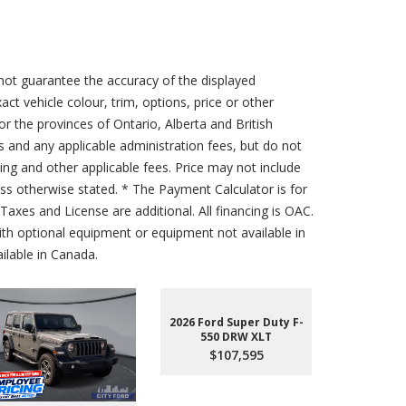
not guarantee the accuracy of the displayed
act vehicle colour, trim, options, price or other
for the provinces of Ontario, Alberta and British
s and any applicable administration fees, but do not
sing and other applicable fees. Price may not include
less otherwise stated. * The Payment Calculator is for
axes and License are additional. All financing is OAC.
th optional equipment or equipment not available in
lable in Canada.
2026 Ford Super Duty F-
550 DRW XLT
$107,595