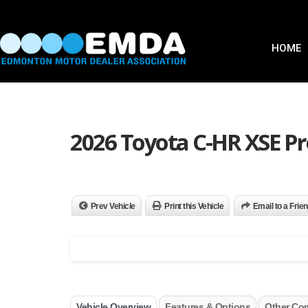
HOME
2026 Toyota C-HR XSE 
Prev Vehicle
Print this Vehicle
Email to a Frie
Vehicle Overview
Features & Options
Other Co