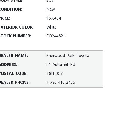
BODY STYLE:
SUV
CONDITION:
New
PRICE:
$57,464
EXTERIOR COLOR:
White
STOCK NUMBER:
FO244621
DEALER NAME:
Sherwood Park Toyota
ADDRESS:
31 Automall Rd
POSTAL CODE:
T8H 0C7
DEALER PHONE:
1-780-410-2455