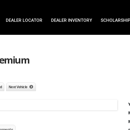
DEALER LOCATOR
DEALER INVENTORY
SCHOLARSHIP
Premium
nd
Next Vehicle
mments