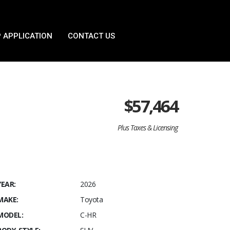
 APPLICATION
CONTACT US
$
57,464
Plus Taxes & Licensing
YEAR:
2026
MAKE:
Toyota
MODEL:
C-HR