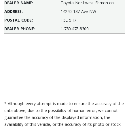
DEALER NAME:
Toyota Northwest Edmonton
ADDRESS:
14240 137 Ave NW
POSTAL CODE:
T5L 5H7
DEALER PHONE:
1-780-478-8300
* Although every attempt is made to ensure the accuracy of the
data above, due to the possibility of human error, we cannot
guarantee the accuracy of the displayed information, the
availability of this vehicle, or the accuracy of its photo or stock