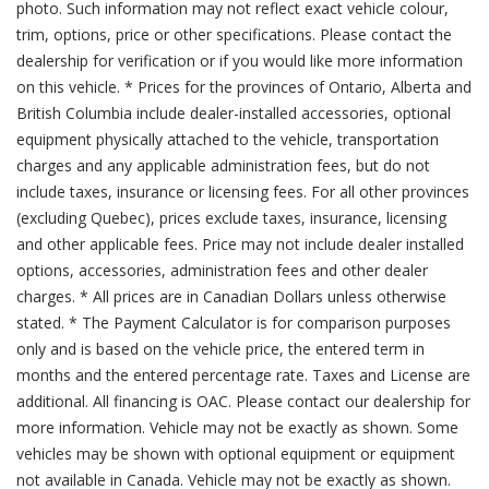
photo. Such information may not reflect exact vehicle colour,
trim, options, price or other specifications. Please contact the
dealership for verification or if you would like more information
on this vehicle. * Prices for the provinces of Ontario, Alberta and
British Columbia include dealer-installed accessories, optional
equipment physically attached to the vehicle, transportation
charges and any applicable administration fees, but do not
include taxes, insurance or licensing fees. For all other provinces
(excluding Quebec), prices exclude taxes, insurance, licensing
and other applicable fees. Price may not include dealer installed
options, accessories, administration fees and other dealer
charges. * All prices are in Canadian Dollars unless otherwise
stated. * The Payment Calculator is for comparison purposes
only and is based on the vehicle price, the entered term in
months and the entered percentage rate. Taxes and License are
additional. All financing is OAC. Please contact our dealership for
more information. Vehicle may not be exactly as shown. Some
vehicles may be shown with optional equipment or equipment
not available in Canada. Vehicle may not be exactly as shown.