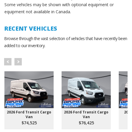
Some vehicles may be shown with optional equipment or
equipment not available in Canada.
RECENT VEHICLES
Browse through the vast selection of vehicles that have recently been
added to our inventory.
2026 Ford Transit Cargo
2026 Ford Transit Cargo
202
Van
Van
$74,525
$76,425