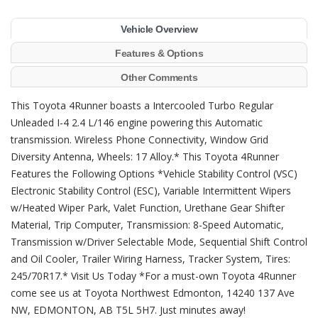
Vehicle Overview
Features & Options
Other Comments
This Toyota 4Runner boasts a Intercooled Turbo Regular
Unleaded I-4 2.4 L/146 engine powering this Automatic
transmission. Wireless Phone Connectivity, Window Grid
Diversity Antenna, Wheels: 17 Alloy.* This Toyota 4Runner
Features the Following Options *Vehicle Stability Control (VSC)
Electronic Stability Control (ESC), Variable Intermittent Wipers
w/Heated Wiper Park, Valet Function, Urethane Gear Shifter
Material, Trip Computer, Transmission: 8-Speed Automatic,
Transmission w/Driver Selectable Mode, Sequential Shift Control
and Oil Cooler, Trailer Wiring Harness, Tracker System, Tires:
245/70R17.* Visit Us Today *For a must-own Toyota 4Runner
come see us at Toyota Northwest Edmonton, 14240 137 Ave
NW, EDMONTON, AB T5L 5H7. Just minutes away!