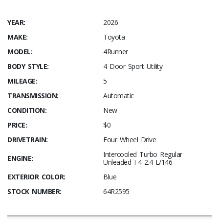
YEAR:
2026
MAKE:
Toyota
MODEL:
4Runner
BODY STYLE:
4 Door Sport Utility
MILEAGE:
5
TRANSMISSION:
Automatic
CONDITION:
New
PRICE:
$0
DRIVETRAIN:
Four Wheel Drive
Intercooled Turbo Regular
ENGINE:
Unleaded I-4 2.4 L/146
EXTERIOR COLOR:
Blue
STOCK NUMBER:
64R2595