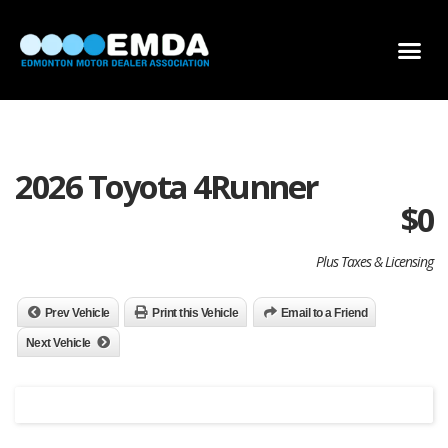
DEALER LOCATOR
DEALER INVENTORY
SCHOLARSHIP APPLICATION
2026 Toyota 4Runner
$
0
Plus Taxes & Licensing
Prev Vehicle
Print this Vehicle
Email to a Friend
Next Vehicle