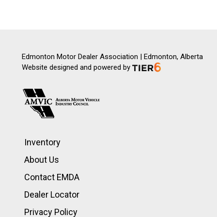
Edmonton Motor Dealer Association | Edmonton, Alberta
Website designed and powered by
Inventory
About Us
Contact EMDA
Dealer Locator
Privacy Policy