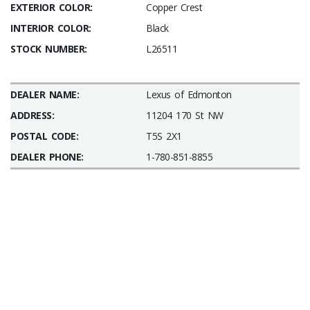
EXTERIOR COLOR:
Copper Crest
INTERIOR COLOR:
Black
STOCK NUMBER:
L26511
DEALER NAME:
Lexus of Edmonton
ADDRESS:
11204 170 St NW
POSTAL CODE:
T5S 2X1
DEALER PHONE:
1-780-851-8855