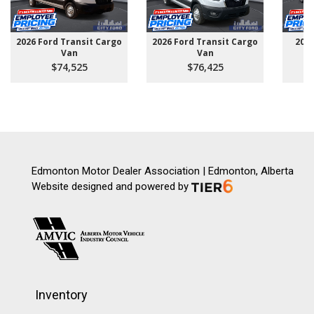
2026 Ford Transit Cargo
2026 Ford Transit Cargo
202
Van
Van
$74,525
$76,425
Edmonton Motor Dealer Association | Edmonton, Alberta
Website designed and powered by
Inventory