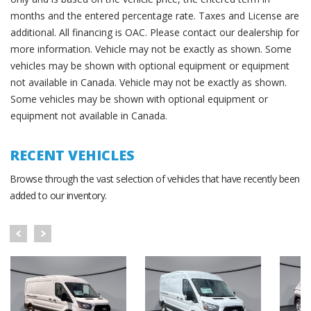
months and the entered percentage rate. Taxes and License are
additional. All financing is OAC. Please contact our dealership for
more information. Vehicle may not be exactly as shown. Some
vehicles may be shown with optional equipment or equipment
not available in Canada. Vehicle may not be exactly as shown.
Some vehicles may be shown with optional equipment or
equipment not available in Canada.
RECENT VEHICLES
Browse through the vast selection of vehicles that have recently been
added to our inventory.