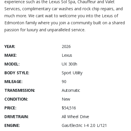
experience such as the Lexus Sol Spa, Chauffeur and Valet
Services, complimentary car washes and rock chip repairs, and
much more. We cant wait to welcome you into the Lexus of
Edmonton family where you join a community built on a shared
passion for luxury and unparalleled service.
YEAR:
2026
MAKE:
Lexus
MODEL:
UX 300h
BODY STYLE:
Sport Utility
MILEAGE:
90
TRANSMISSION:
Automatic
CONDITION:
New
PRICE:
$54,516
DRIVETRAIN:
All Wheel Drive
ENGINE:
Gas/Electric I-4 2.0 L/121