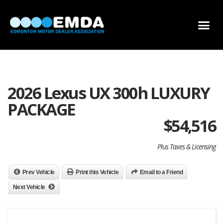
DEALER LOCATOR
DEALER INVENTORY
SCHOLARSHIP APPLICATION
2026 Lexus UX 300h LUXURY
PACKAGE
$
54,516
Plus Taxes & Licensing
Prev Vehicle
Print this Vehicle
Email to a Friend
Next Vehicle