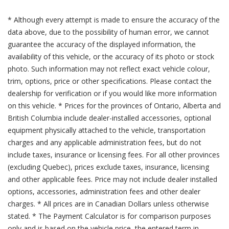
* Although every attempt is made to ensure the accuracy of the
data above, due to the possibility of human error, we cannot
guarantee the accuracy of the displayed information, the
availability of this vehicle, or the accuracy of its photo or stock
photo. Such information may not reflect exact vehicle colour,
trim, options, price or other specifications. Please contact the
dealership for verification or if you would like more information
on this vehicle. * Prices for the provinces of Ontario, Alberta and
British Columbia include dealer-installed accessories, optional
equipment physically attached to the vehicle, transportation
charges and any applicable administration fees, but do not
include taxes, insurance or licensing fees. For all other provinces
(excluding Quebec), prices exclude taxes, insurance, licensing
and other applicable fees. Price may not include dealer installed
options, accessories, administration fees and other dealer
charges. * All prices are in Canadian Dollars unless otherwise
stated. * The Payment Calculator is for comparison purposes
only and is based on the vehicle price, the entered term in