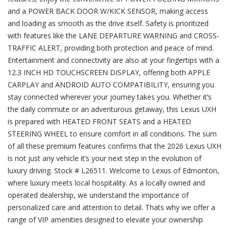
and a POWER BACK DOOR W/KICK SENSOR, making access
and loading as smooth as the drive itself. Safety is prioritized
with features like the LANE DEPARTURE WARNING and CROSS-
TRAFFIC ALERT, providing both protection and peace of mind.
Entertainment and connectivity are also at your fingertips with a
12.3 INCH HD TOUCHSCREEN DISPLAY, offering both APPLE
CARPLAY and ANDROID AUTO COMPATIBILITY, ensuring you
stay connected wherever your journey takes you. Whether it’s
the daily commute or an adventurous getaway, this Lexus UXH
is prepared with HEATED FRONT SEATS and a HEATED
STEERING WHEEL to ensure comfort in all conditions. The sum
of all these premium features confirms that the 2026 Lexus UXH
is not just any vehicle it’s your next step in the evolution of
luxury driving. Stock # L26511. Welcome to Lexus of Edmonton,
where luxury meets local hospitality. As a locally owned and
operated dealership, we understand the importance of
personalized care and attention to detail. Thats why we offer a
range of VIP amenities designed to elevate your ownership