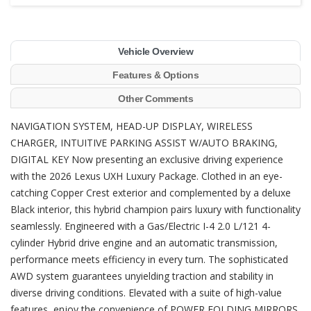
Vehicle Overview
Features & Options
Other Comments
NAVIGATION SYSTEM, HEAD-UP DISPLAY, WIRELESS
CHARGER, INTUITIVE PARKING ASSIST W/AUTO BRAKING,
DIGITAL KEY Now presenting an exclusive driving experience
with the 2026 Lexus UXH Luxury Package. Clothed in an eye-
catching Copper Crest exterior and complemented by a deluxe
Black interior, this hybrid champion pairs luxury with functionality
seamlessly. Engineered with a Gas/Electric I-4 2.0 L/121 4-
cylinder Hybrid drive engine and an automatic transmission,
performance meets efficiency in every turn. The sophisticated
AWD system guarantees unyielding traction and stability in
diverse driving conditions. Elevated with a suite of high-value
features, enjoy the convenience of POWER FOLDING MIRRORS