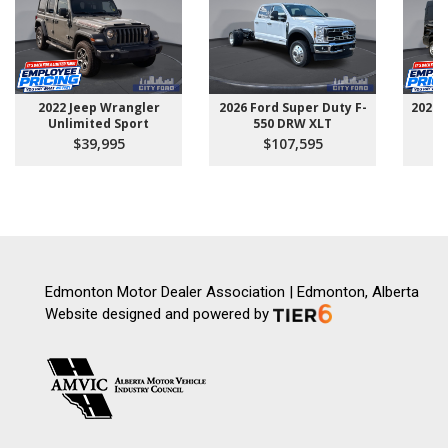
2022 Jeep Wrangler
2026 Ford Super Duty F-
2025 
Unlimited Sport
550 DRW XLT
$39,995
$107,595
Edmonton Motor Dealer Association | Edmonton, Alberta
Website designed and powered by