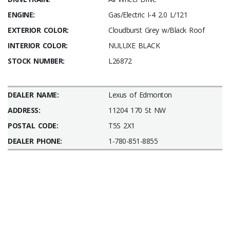
ENGINE:
Gas/Electric I-4 2.0 L/121
EXTERIOR COLOR:
Cloudburst Grey w/Black Roof
INTERIOR COLOR:
NULUXE BLACK
STOCK NUMBER:
L26872
DEALER NAME:
Lexus of Edmonton
ADDRESS:
11204 170 St NW
POSTAL CODE:
T5S 2X1
DEALER PHONE:
1-780-851-8855