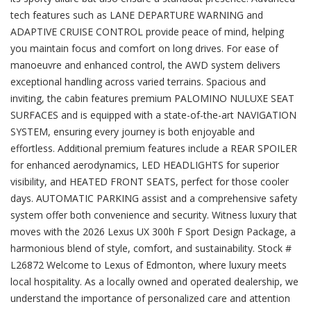
tech features such as LANE DEPARTURE WARNING and
ADAPTIVE CRUISE CONTROL provide peace of mind, helping
you maintain focus and comfort on long drives. For ease of
manoeuvre and enhanced control, the AWD system delivers
exceptional handling across varied terrains. Spacious and
inviting, the cabin features premium PALOMINO NULUXE SEAT
SURFACES and is equipped with a state-of-the-art NAVIGATION
SYSTEM, ensuring every journey is both enjoyable and
effortless. Additional premium features include a REAR SPOILER
for enhanced aerodynamics, LED HEADLIGHTS for superior
visibility, and HEATED FRONT SEATS, perfect for those cooler
days. AUTOMATIC PARKING assist and a comprehensive safety
system offer both convenience and security. Witness luxury that
moves with the 2026 Lexus UX 300h F Sport Design Package, a
harmonious blend of style, comfort, and sustainability. Stock #
L26872 Welcome to Lexus of Edmonton, where luxury meets
local hospitality. As a locally owned and operated dealership, we
understand the importance of personalized care and attention