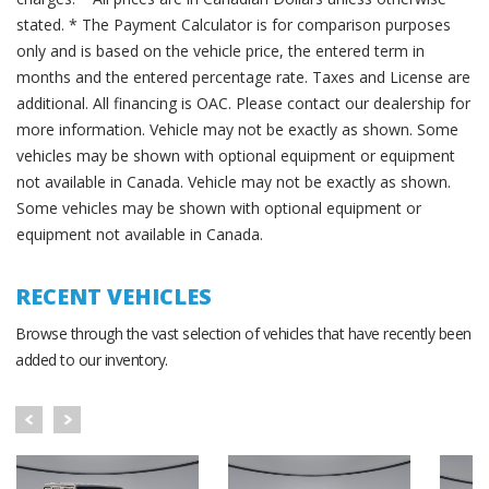
stated. * The Payment Calculator is for comparison purposes
only and is based on the vehicle price, the entered term in
months and the entered percentage rate. Taxes and License are
additional. All financing is OAC. Please contact our dealership for
more information. Vehicle may not be exactly as shown. Some
vehicles may be shown with optional equipment or equipment
not available in Canada. Vehicle may not be exactly as shown.
Some vehicles may be shown with optional equipment or
equipment not available in Canada.
RECENT VEHICLES
Browse through the vast selection of vehicles that have recently been
added to our inventory.