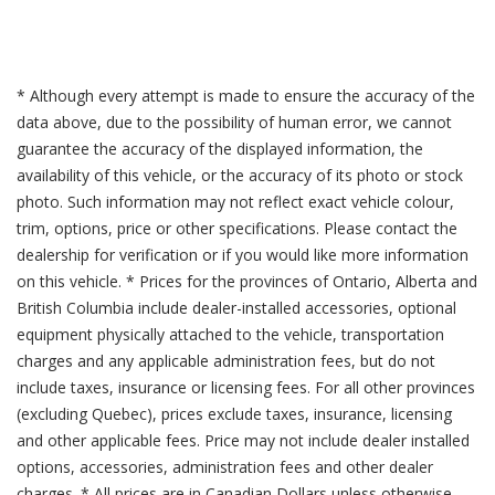
* Although every attempt is made to ensure the accuracy of the
data above, due to the possibility of human error, we cannot
guarantee the accuracy of the displayed information, the
availability of this vehicle, or the accuracy of its photo or stock
photo. Such information may not reflect exact vehicle colour,
trim, options, price or other specifications. Please contact the
dealership for verification or if you would like more information
on this vehicle. * Prices for the provinces of Ontario, Alberta and
British Columbia include dealer-installed accessories, optional
equipment physically attached to the vehicle, transportation
charges and any applicable administration fees, but do not
include taxes, insurance or licensing fees. For all other provinces
(excluding Quebec), prices exclude taxes, insurance, licensing
and other applicable fees. Price may not include dealer installed
options, accessories, administration fees and other dealer
charges. * All prices are in Canadian Dollars unless otherwise