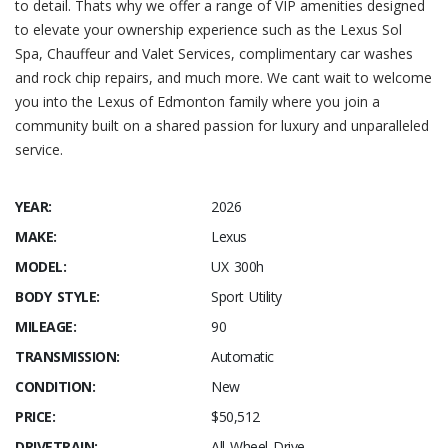
to detail. Thats why we offer a range of VIP amenities designed
to elevate your ownership experience such as the Lexus Sol
Spa, Chauffeur and Valet Services, complimentary car washes
and rock chip repairs, and much more. We cant wait to welcome
you into the Lexus of Edmonton family where you join a
community built on a shared passion for luxury and unparalleled
service.
YEAR:
2026
MAKE:
Lexus
MODEL:
UX 300h
BODY STYLE:
Sport Utility
MILEAGE:
90
TRANSMISSION:
Automatic
CONDITION:
New
PRICE:
$50,512
DRIVETRAIN:
All Wheel Drive