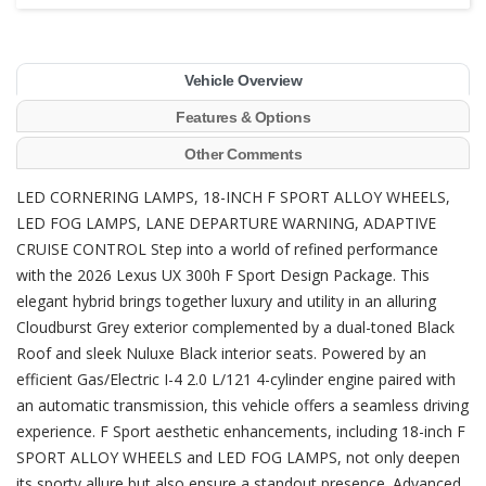
Vehicle Overview
Features & Options
Other Comments
LED CORNERING LAMPS, 18-INCH F SPORT ALLOY WHEELS,
LED FOG LAMPS, LANE DEPARTURE WARNING, ADAPTIVE
CRUISE CONTROL Step into a world of refined performance
with the 2026 Lexus UX 300h F Sport Design Package. This
elegant hybrid brings together luxury and utility in an alluring
Cloudburst Grey exterior complemented by a dual-toned Black
Roof and sleek Nuluxe Black interior seats. Powered by an
efficient Gas/Electric I-4 2.0 L/121 4-cylinder engine paired with
an automatic transmission, this vehicle offers a seamless driving
experience. F Sport aesthetic enhancements, including 18-inch F
SPORT ALLOY WHEELS and LED FOG LAMPS, not only deepen
its sporty allure but also ensure a standout presence. Advanced