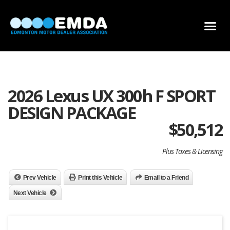
DEALER LOCATOR
DEALER INVENTORY
SCHOLARSHIP APPLICATION
2026 Lexus UX 300h F SPORT
DESIGN PACKAGE
$
50,512
Plus Taxes & Licensing
Prev Vehicle
Print this Vehicle
Email to a Friend
Next Vehicle