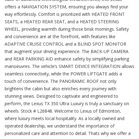
offers a NAVIGATION SYSTEM, ensuring you always find your
way effortlessly. Comfort is prioritized with HEATED FRONT
SEATS, a HEATED REAR SEAT, and a HEATED STEERING
WHEEL, providing warmth during those brisk mornings. Safety
and convenience are at the forefront, with features like
ADAPTIVE CRUISE CONTROL and a BLIND SPOT MONITOR
that augment your driving experience. The BACK-UP CAMERA
and REAR PARKING AID enhance safety by simplifying parking
manoeuvres. The vehicle’s SMART DEVICE INTEGRATION allows
seamless connectivity, while the POWER LIFTGATE adds a
touch of convenience. The PANORAMIC ROOF not only
brightens the cabin but also enriches every journey with
stunning views. Designed to captivate and engineered to
perform, the Lexus TX 350 Ultra Luxury is truly a sanctuary on
wheels. Stock # L26848. Welcome to Lexus of Edmonton,
where luxury meets local hospitality. As a locally owned and
operated dealership, we understand the importance of
personalized care and attention to detail. Thats why we offer a