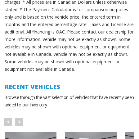
charges. * All prices are in Canadian Dollars unless otherwise
stated. * The Payment Calculator is for comparison purposes
only and is based on the vehicle price, the entered term in
months and the entered percentage rate. Taxes and License are
additional. All financing is OAC. Please contact our dealership for
more information. Vehicle may not be exactly as shown. Some
vehicles may be shown with optional equipment or equipment
not available in Canada. Vehicle may not be exactly as shown.
Some vehicles may be shown with optional equipment or
equipment not available in Canada.
RECENT VEHICLES
Browse through the vast selection of vehicles that have recently been
added to our inventory.