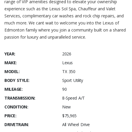
range of VIP amenities designed to elevate your ownership
experience such as the Lexus Sol Spa, Chauffeur and Valet
Services, complimentary car washes and rock chip repairs, and
much more. We cant wait to welcome you into the Lexus of
Edmonton family where you join a community built on a shared
passion for luxury and unparalleled service.
YEAR:
2026
MAKE:
Lexus
MODEL:
TX 350
BODY STYLE:
Sport Utility
MILEAGE:
90
TRANSMISSION:
8-Speed A/T
CONDITION:
New
PRICE:
$75,965
DRIVETRAIN:
All Wheel Drive