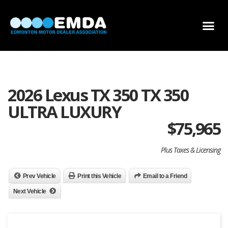
DEALER LOCATOR
DEALER INVENTORY
SCHOLARSHIP APPLICATION
2026 Lexus TX 350 TX 350
ULTRA LUXURY
$
75,965
Plus Taxes & Licensing
Prev Vehicle
Print this Vehicle
Email to a Friend
Next Vehicle