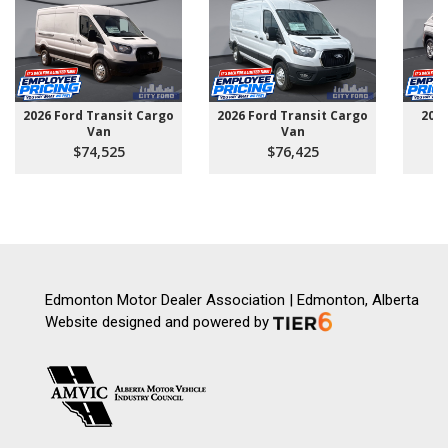
2026 Ford Transit Cargo
2026 Ford Transit Cargo
202
Van
Van
$74,525
$76,425
Edmonton Motor Dealer Association | Edmonton, Alberta
Website designed and powered by