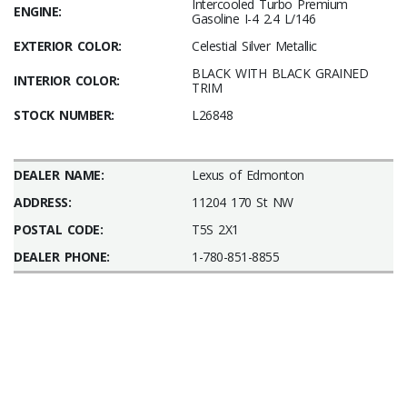
Intercooled Turbo Premium
ENGINE:
Gasoline I-4 2.4 L/146
EXTERIOR COLOR:
Celestial Silver Metallic
BLACK WITH BLACK GRAINED
INTERIOR COLOR:
TRIM
STOCK NUMBER:
L26848
DEALER NAME:
Lexus of Edmonton
ADDRESS:
11204 170 St NW
POSTAL CODE:
T5S 2X1
DEALER PHONE:
1-780-851-8855