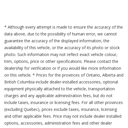
* Although every attempt is made to ensure the accuracy of the
data above, due to the possibility of human error, we cannot
guarantee the accuracy of the displayed information, the
availability of this vehicle, or the accuracy of its photo or stock
photo. Such information may not reflect exact vehicle colour,
trim, options, price or other specifications. Please contact the
dealership for verification or if you would like more information
on this vehicle. * Prices for the provinces of Ontario, Alberta and
British Columbia include dealer-installed accessories, optional
equipment physically attached to the vehicle, transportation
charges and any applicable administration fees, but do not
include taxes, insurance or licensing fees. For all other provinces
(excluding Quebec), prices exclude taxes, insurance, licensing
and other applicable fees. Price may not include dealer installed
options, accessories, administration fees and other dealer