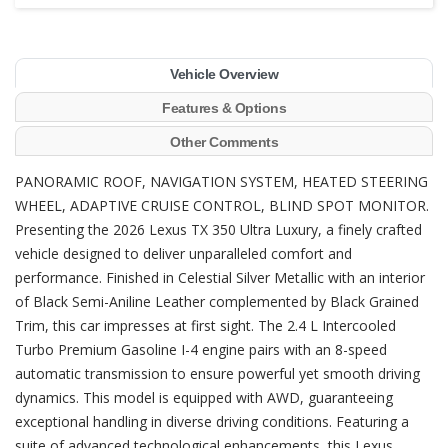
Vehicle Overview
Features & Options
Other Comments
PANORAMIC ROOF, NAVIGATION SYSTEM, HEATED STEERING
WHEEL, ADAPTIVE CRUISE CONTROL, BLIND SPOT MONITOR.
Presenting the 2026 Lexus TX 350 Ultra Luxury, a finely crafted
vehicle designed to deliver unparalleled comfort and
performance. Finished in Celestial Silver Metallic with an interior
of Black Semi-Aniline Leather complemented by Black Grained
Trim, this car impresses at first sight. The 2.4 L Intercooled
Turbo Premium Gasoline I-4 engine pairs with an 8-speed
automatic transmission to ensure powerful yet smooth driving
dynamics. This model is equipped with AWD, guaranteeing
exceptional handling in diverse driving conditions. Featuring a
suite of advanced technological enhancements, this Lexus