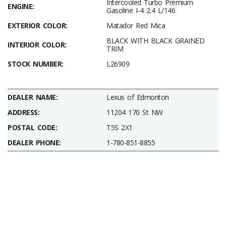
Intercooled Turbo Premium
ENGINE:
Gasoline I-4 2.4 L/146
EXTERIOR COLOR:
Matador Red Mica
BLACK WITH BLACK GRAINED
INTERIOR COLOR:
TRIM
STOCK NUMBER:
L26909
DEALER NAME:
Lexus of Edmonton
ADDRESS:
11204 170 St NW
POSTAL CODE:
T5S 2X1
DEALER PHONE:
1-780-851-8855