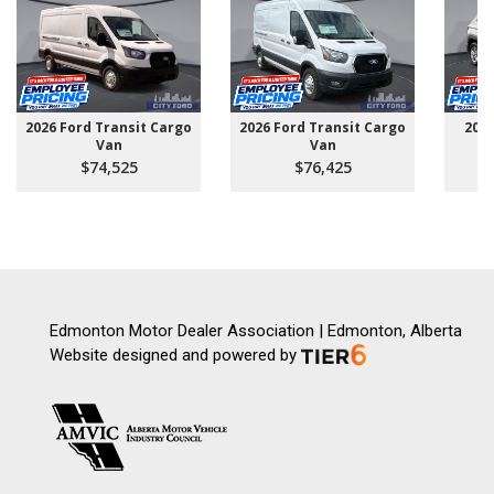
2026 Ford Transit Cargo
2026 Ford Transit Cargo
202
Van
Van
$74,525
$76,425
Edmonton Motor Dealer Association | Edmonton, Alberta
Website designed and powered by