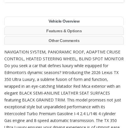
Vehicle Overview
Features & Options
Other Comments
NAVIGATION SYSTEM, PANORAMIC ROOF, ADAPTIVE CRUISE
CONTROL, HEATED STEERING WHEEL, BLIND SPOT MONITOR
Do you seek a car that defines luxury while equipped for
Edmonton’s dynamic seasons? Introducing the 2026 Lexus TX
350 Ultra Luxury, a sublime fusion of form and function,
wrapped in an eye-catching Matador Red Mica exterior with an
elegant BLACK SEMI-ANILINE LEATHER SEAT SURFACES
featuring BLACK GRAINED TRIM. This model promises not just
exceptional style but unparalleled performance with its
Intercooled Turbo Premium Gasoline I-4 2.4 L/146 4 cylinder
Gas engine and 8-speed automatic transmission. The TX 350
Ultra Luxury ensures your driving experience is of utmost ease