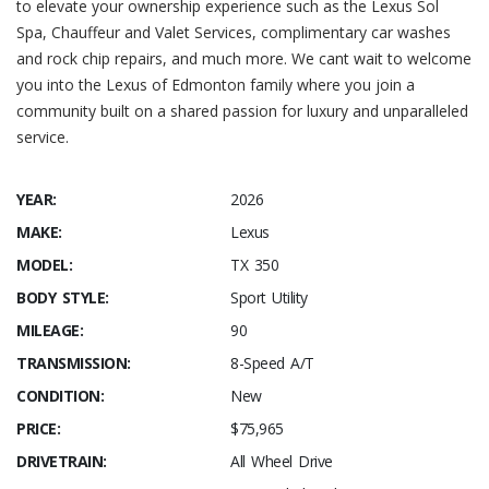
to elevate your ownership experience such as the Lexus Sol
Spa, Chauffeur and Valet Services, complimentary car washes
and rock chip repairs, and much more. We cant wait to welcome
you into the Lexus of Edmonton family where you join a
community built on a shared passion for luxury and unparalleled
service.
YEAR:
2026
MAKE:
Lexus
MODEL:
TX 350
BODY STYLE:
Sport Utility
MILEAGE:
90
TRANSMISSION:
8-Speed A/T
CONDITION:
New
PRICE:
$75,965
DRIVETRAIN:
All Wheel Drive