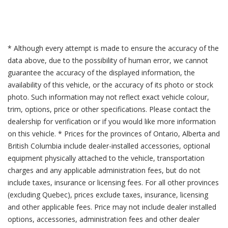
* Although every attempt is made to ensure the accuracy of the
data above, due to the possibility of human error, we cannot
guarantee the accuracy of the displayed information, the
availability of this vehicle, or the accuracy of its photo or stock
photo. Such information may not reflect exact vehicle colour,
trim, options, price or other specifications. Please contact the
dealership for verification or if you would like more information
on this vehicle. * Prices for the provinces of Ontario, Alberta and
British Columbia include dealer-installed accessories, optional
equipment physically attached to the vehicle, transportation
charges and any applicable administration fees, but do not
include taxes, insurance or licensing fees. For all other provinces
(excluding Quebec), prices exclude taxes, insurance, licensing
and other applicable fees. Price may not include dealer installed
options, accessories, administration fees and other dealer