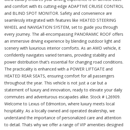
and comfort with its cutting-edge ADAPTIVE CRUISE CONTROL
and BLIND SPOT MONITOR. Safety and convenience are
seamlessly integrated with features like HEATED STEERING
WHEEL and NAVIGATION SYSTEM, set to guide you through
every journey. The all-encompassing PANORAMIC ROOF offers
an immersive driving experience by blending outdoor light and
scenery with luxurious interior comforts. As an AWD vehicle, it
confidently navigates varied terrains, providing stability and
power distribution that’s essential for changing road conditions.
The practicality is enhanced with a POWER LIFTGATE and
HEATED REAR SEATS, ensuring comfort for all passengers
throughout the year. This vehicle is not just a car but a
statement of luxury and innovation, ready to elevate your daily
commutes and adventurous escapades alike. Stock # L26909.
Welcome to Lexus of Edmonton, where luxury meets local
hospitality. As a locally owned and operated dealership, we
understand the importance of personalized care and attention
to detail. Thats why we offer a range of VIP amenities designed