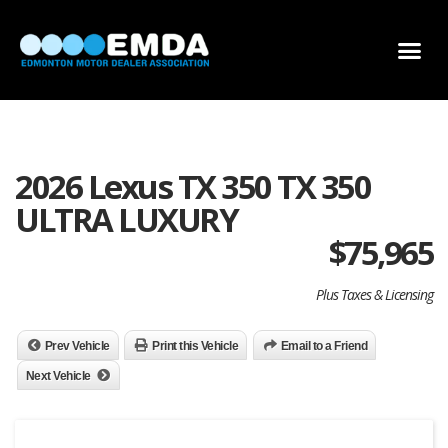
DEALER LOCATOR
DEALER INVENTORY
SCHOLARSHIP APPLICATION
2026 Lexus TX 350 TX 350
ULTRA LUXURY
$
75,965
Plus Taxes & Licensing
Prev Vehicle
Print this Vehicle
Email to a Friend
Next Vehicle