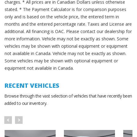
charges. * All prices are in Canadian Dollars unless otherwise
stated. * The Payment Calculator is for comparison purposes
only and is based on the vehicle price, the entered term in
months and the entered percentage rate. Taxes and License are
additional. All financing is OAC. Please contact our dealership for
more information. Vehicle may not be exactly as shown. Some
vehicles may be shown with optional equipment or equipment
not available in Canada. Vehicle may not be exactly as shown.
Some vehicles may be shown with optional equipment or
equipment not available in Canada.
RECENT VEHICLES
Browse through the vast selection of vehicles that have recently been
added to our inventory.