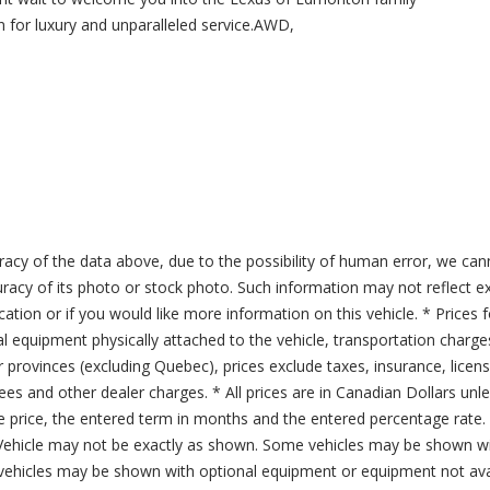
 for luxury and unparalleled service.AWD,
acy of the data above, due to the possibility of human error, we can
ccuracy of its photo or stock photo. Such information may not reflect ex
ication or if you would like more information on this vehicle. * Prices 
al equipment physically attached to the vehicle, transportation charge
er provinces (excluding Quebec), prices exclude taxes, insurance, licen
fees and other dealer charges. * All prices are in Canadian Dollars un
price, the entered term in months and the entered percentage rate. T
 Vehicle may not be exactly as shown. Some vehicles may be shown wi
ehicles may be shown with optional equipment or equipment not avai