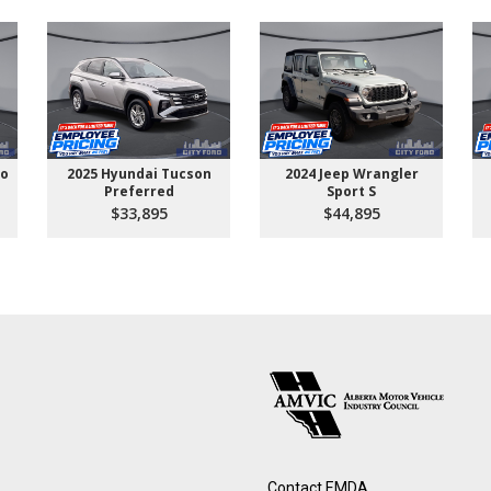
go
2025 Hyundai Tucson
2024 Jeep Wrangler
Preferred
Sport S
$33,895
$44,895
Contact EMDA