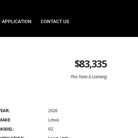
 APPLICATION
CONTACT US
$
83,335
Plus Taxes & Licensing
YEAR:
2026
MAKE:
Lexus
MODEL:
RZ