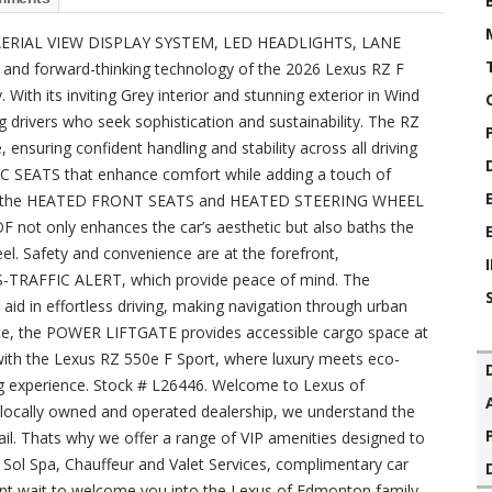
ERIAL VIEW DISPLAY SYSTEM, LED HEADLIGHTS, LANE
 and forward-thinking technology of the 2026 Lexus RZ F
ith its inviting Grey interior and stunning exterior in Wind
ng drivers who seek sophistication and sustainability. The RZ
 ensuring confident handling and stability across all driving
C SEATS that enhance comfort while adding a touch of
ton, the HEATED FRONT SEATS and HEATED STEERING WHEEL
not only enhances the car’s aesthetic but also baths the
feel. Safety and convenience are at the forefront,
RAFFIC ALERT, which provide peace of mind. The
in effortless driving, making navigation through urban
ce, the POWER LIFTGATE provides accessible cargo space at
 with the Lexus RZ 550e F Sport, where luxury meets eco-
g experience. Stock # L26446. Welcome to Lexus of
 locally owned and operated dealership, we understand the
ail. Thats why we offer a range of VIP amenities designed to
Sol Spa, Chauffeur and Valet Services, complimentary car
nt wait to welcome you into the Lexus of Edmonton family