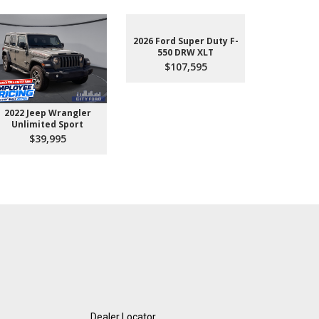
2026 Ford Super Duty F-
550 DRW XLT
$107,595
2022 Jeep Wrangler
2026 Ford 
Unlimited Sport
550 
$39,995
$10
Dealer Locator