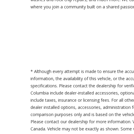
where you join a community built on a shared passion
* Although every attempt is made to ensure the accur
information, the availability of this vehicle, or the a
specifications. Please contact the dealership for verif
Columbia include dealer-installed accessories, option
include taxes, insurance or licensing fees. For all oth
dealer installed options, accessories, administration 
comparison purposes only and is based on the vehicle 
Please contact our dealership for more information.
Canada. Vehicle may not be exactly as shown. Some v