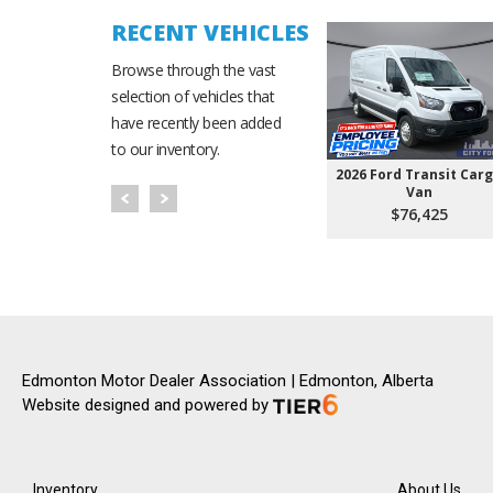
RECENT VEHICLES
Browse through the vast
selection of vehicles that
have recently been added
to our inventory.
2026 Ford Transit Car
Van
$76,425
Edmonton Motor Dealer Association | Edmonton, Alberta
Website designed and powered by
Inventory
About Us