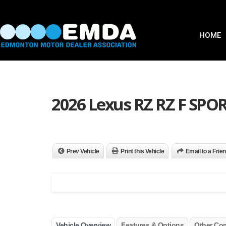
HOME
2026 Lexus RZ RZ F SPO
Prev Vehicle
Print this Vehicle
Email to a Frie
Vehicle Overview
Features & Options
Other Co