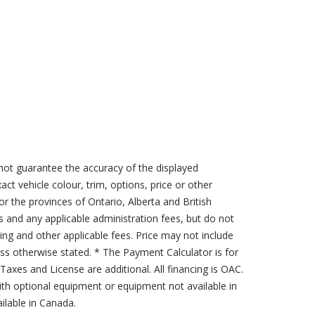
not guarantee the accuracy of the displayed
act vehicle colour, trim, options, price or other
for the provinces of Ontario, Alberta and British
s and any applicable administration fees, but do not
sing and other applicable fees. Price may not include
less otherwise stated. * The Payment Calculator is for
axes and License are additional. All financing is OAC.
th optional equipment or equipment not available in
lable in Canada.