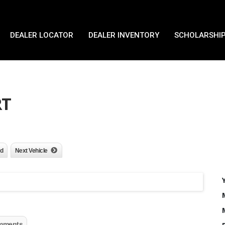
DEALER LOCATOR
DEALER INVENTORY
SCHOLARSHIP
RT
nd
Next Vehicle
mments