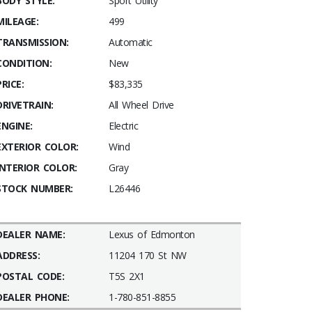
BODY STYLE:
Sport Utility
MILEAGE:
499
TRANSMISSION:
Automatic
CONDITION:
New
PRICE:
$83,335
DRIVETRAIN:
All Wheel Drive
ENGINE:
Electric
EXTERIOR COLOR:
Wind
INTERIOR COLOR:
Gray
STOCK NUMBER:
L26446
DEALER NAME:
Lexus of Edmonton
ADDRESS:
11204 170 St NW
POSTAL CODE:
T5S 2X1
DEALER PHONE:
1-780-851-8855