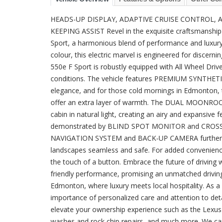
HEADS-UP DISPLAY, ADAPTIVE CRUISE CONTROL, A
KEEPING ASSIST Revel in the exquisite craftsmanship
Sport, a harmonious blend of performance and luxury. W
colour, this electric marvel is engineered for discerni
550e F Sport is robustly equipped with All Wheel Drive,
conditions. The vehicle features PREMIUM SYNTHETI
elegance, and for those cold mornings in Edmon
offer an extra layer of warmth. The DUAL MOONROOF 
cabin in natural light, creating an airy and expansive 
demonstrated by BLIND SPOT MONITOR and CROSS-T
NAVIGATION SYSTEM and BACK-UP CAMERA further aid 
landscapes seamless and safe. For added convenien
the touch of a button. Embrace the future of driving
friendly performance, promising an unmatched drivin
Edmonton, where luxury meets local hospitality. As a
importance of personalized care and attention to det
elevate your ownership experience such as the Lexus 
washes and rock chip repairs, and much more. We ca