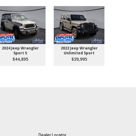
2024 Jeep Wrangler
2022 Jeep Wrangler
2026 Ford 
Sport S
Unlimited Sport
550 
$44,895
$39,995
$10
Dealer Locator