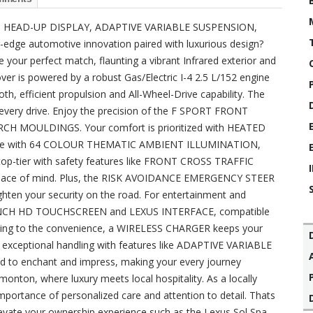
 HEAD-UP DISPLAY, ADAPTIVE VARIABLE SUSPENSION,
dge automotive innovation paired with luxurious design?
our perfect match, flaunting a vibrant Infrared exterior and
sover is powered by a robust Gas/Electric I-4 2.5 L/152 engine
h, efficient propulsion and All-Wheel-Drive capability. The
e every drive. Enjoy the precision of the F SPORT FRONT
CH MOULDINGS. Your comfort is prioritized with HEATED
nside with 64 COLOUR THEMATIC AMBIENT ILLUMINATION,
 top-tier with safety features like FRONT CROSS TRAFFIC
ce of mind. Plus, the RISK AVOIDANCE EMERGENCY STEER
ten your security on the road. For entertainment and
n 14 INCH HD TOUCHSCREEN and LEXUS INTERFACE, compatible
ng to the convenience, a WIRELESS CHARGER keeps your
t exceptional handling with features like ADAPTIVE VARIABLE
d to enchant and impress, making your every journey
onton, where luxury meets local hospitality. As a locally
portance of personalized care and attention to detail. Thats
levate your ownership experience such as the Lexus Sol Spa,