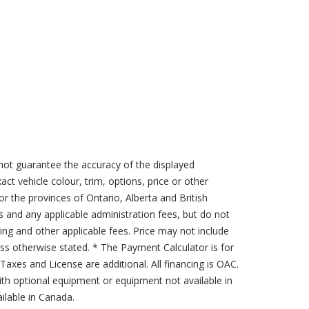
not guarantee the accuracy of the displayed
act vehicle colour, trim, options, price or other
for the provinces of Ontario, Alberta and British
s and any applicable administration fees, but do not
sing and other applicable fees. Price may not include
less otherwise stated. * The Payment Calculator is for
axes and License are additional. All financing is OAC.
th optional equipment or equipment not available in
lable in Canada.