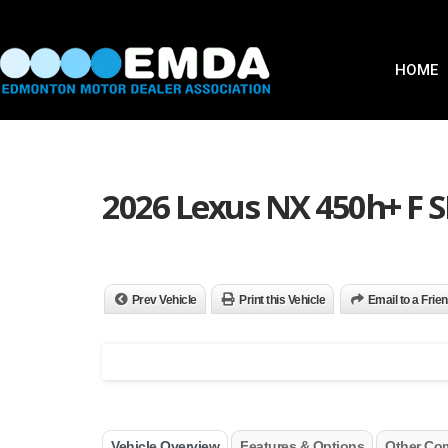
HOME
2026 Lexus NX 450h+ F
Prev Vehicle
Print this Vehicle
Email to a Frie
Vehicle Overview
Features & Options
Other Co