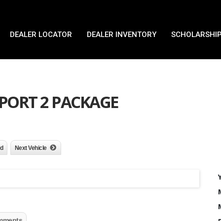
DEALER LOCATOR
DEALER INVENTORY
SCHOLARSHIP
 SPORT 2 PACKAGE
nd
Next Vehicle
mments