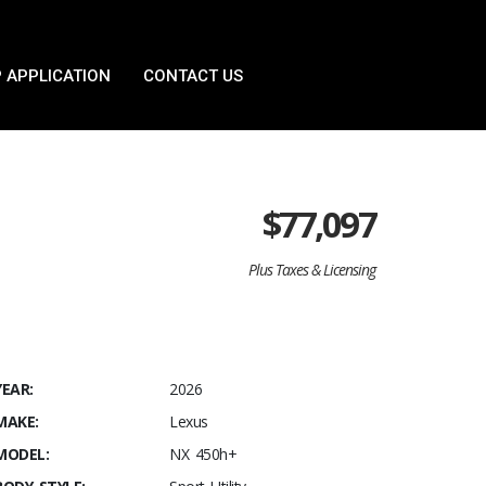
 APPLICATION
CONTACT US
$
77,097
Plus Taxes & Licensing
YEAR:
2026
MAKE:
Lexus
MODEL:
NX 450h+