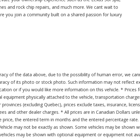
hes and rock chip repairs, and much more. We cant wait to
 you join a community built on a shared passion for luxury
acy of the data above, due to the possibility of human error, we can
ccuracy of its photo or stock photo. Such information may not reflect ex
ication or if you would like more information on this vehicle. * Prices 
al equipment physically attached to the vehicle, transportation charge
er provinces (excluding Quebec), prices exclude taxes, insurance, licen
fees and other dealer charges. * All prices are in Canadian Dollars un
price, the entered term in months and the entered percentage rate. T
 Vehicle may not be exactly as shown. Some vehicles may be shown wi
ehicles may be shown with optional equipment or equipment not avai