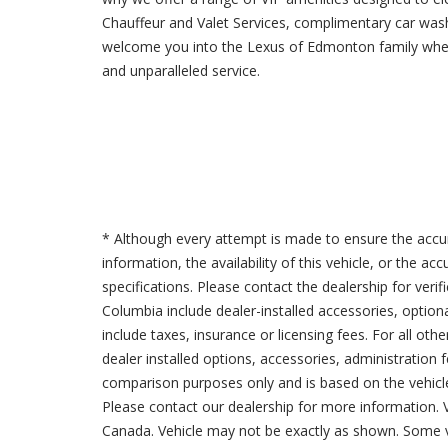
Chauffeur and Valet Services, complimentary car was
welcome you into the Lexus of Edmonton family where
and unparalleled service.
* Although every attempt is made to ensure the accur
information, the availability of this vehicle, or the a
specifications. Please contact the dealership for verif
Columbia include dealer-installed accessories, option
include taxes, insurance or licensing fees. For all oth
dealer installed options, accessories, administration 
comparison purposes only and is based on the vehicle 
Please contact our dealership for more information.
Canada. Vehicle may not be exactly as shown. Some v