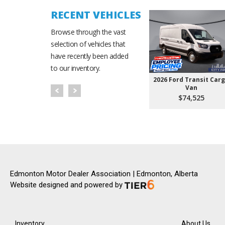
RECENT VEHICLES
Browse through the vast
selection of vehicles that
have recently been added
to our inventory.
2026 Ford Transit Car
Van
$74,525
Edmonton Motor Dealer Association | Edmonton, Alberta
Website designed and powered by
Inventory
About Us