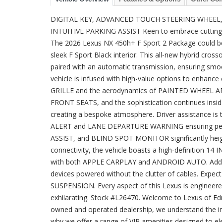
DIGITAL KEY, ADVANCED TOUCH STEERING WHEEL,
INTUITIVE PARKING ASSIST Keen to embrace cutting-e
The 2026 Lexus NX 450h+ F Sport 2 Package could be y
sleek F Sport Black interior. This all-new hybrid cros
paired with an automatic transmission, ensuring smoot
vehicle is infused with high-value options to enhanc
GRILLE and the aerodynamics of PAINTED WHEEL AR
FRONT SEATS, and the sophistication continues i
creating a bespoke atmosphere. Driver assistance is
ALERT and LANE DEPARTURE WARNING ensuring pea
ASSIST, and BLIND SPOT MONITOR significantly heigh
connectivity, the vehicle boasts a high-definitio
with both APPLE CARPLAY and ANDROID AUTO. Addi
devices powered without the clutter of cables. Expec
SUSPENSION. Every aspect of this Lexus is engineere
exhilarating. Stock #L26470. Welcome to Lexus of Edm
owned and operated dealership, we understand the im
why we offer a range of VIP amenities designed to e