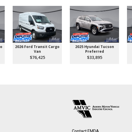
go
2026 Ford Transit Cargo
2025 Hyundai Tucson
Van
Preferred
$76,425
$33,895
Contact EMDA