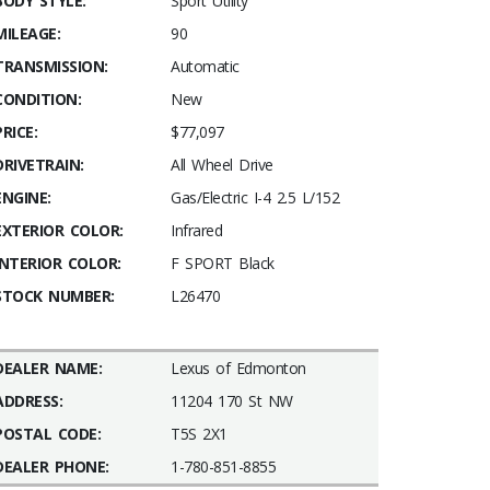
BODY STYLE:
Sport Utility
MILEAGE:
90
TRANSMISSION:
Automatic
CONDITION:
New
PRICE:
$77,097
DRIVETRAIN:
All Wheel Drive
ENGINE:
Gas/Electric I-4 2.5 L/152
EXTERIOR COLOR:
Infrared
INTERIOR COLOR:
F SPORT Black
STOCK NUMBER:
L26470
DEALER NAME:
Lexus of Edmonton
ADDRESS:
11204 170 St NW
POSTAL CODE:
T5S 2X1
DEALER PHONE:
1-780-851-8855