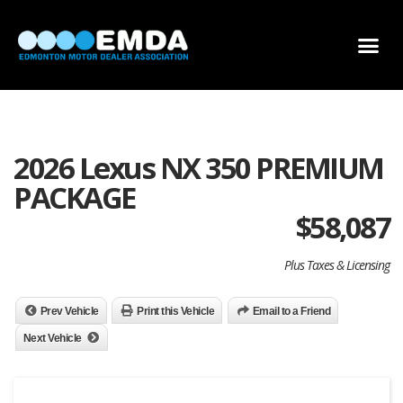
DEALER LOCATOR
DEALER INVENTORY
SCHOLARSHIP APPLICATION
2026 Lexus NX 350 PREMIUM
PACKAGE
$
58,087
Plus Taxes & Licensing
Prev Vehicle
Print this Vehicle
Email to a Friend
Next Vehicle