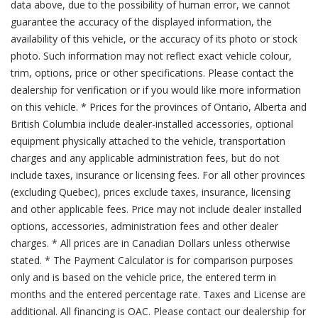
data above, due to the possibility of human error, we cannot
guarantee the accuracy of the displayed information, the
availability of this vehicle, or the accuracy of its photo or stock
photo. Such information may not reflect exact vehicle colour,
trim, options, price or other specifications. Please contact the
dealership for verification or if you would like more information
on this vehicle. * Prices for the provinces of Ontario, Alberta and
British Columbia include dealer-installed accessories, optional
equipment physically attached to the vehicle, transportation
charges and any applicable administration fees, but do not
include taxes, insurance or licensing fees. For all other provinces
(excluding Quebec), prices exclude taxes, insurance, licensing
and other applicable fees. Price may not include dealer installed
options, accessories, administration fees and other dealer
charges. * All prices are in Canadian Dollars unless otherwise
stated. * The Payment Calculator is for comparison purposes
only and is based on the vehicle price, the entered term in
months and the entered percentage rate. Taxes and License are
additional. All financing is OAC. Please contact our dealership for