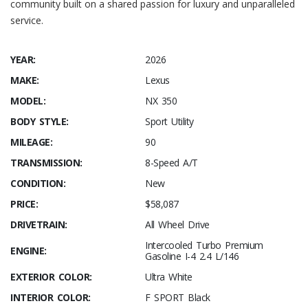
community built on a shared passion for luxury and unparalleled
service.
YEAR:
2026
MAKE:
Lexus
MODEL:
NX 350
BODY STYLE:
Sport Utility
MILEAGE:
90
TRANSMISSION:
8-Speed A/T
CONDITION:
New
PRICE:
$58,087
DRIVETRAIN:
All Wheel Drive
Intercooled Turbo Premium
ENGINE:
Gasoline I-4 2.4 L/146
EXTERIOR COLOR:
Ultra White
INTERIOR COLOR:
F SPORT Black