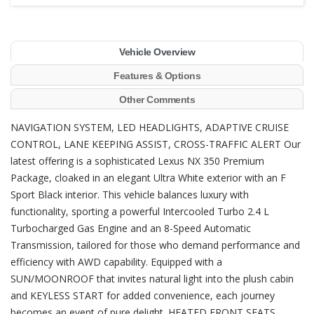
Vehicle Overview
Features & Options
Other Comments
NAVIGATION SYSTEM, LED HEADLIGHTS, ADAPTIVE CRUISE
CONTROL, LANE KEEPING ASSIST, CROSS-TRAFFIC ALERT Our
latest offering is a sophisticated Lexus NX 350 Premium
Package, cloaked in an elegant Ultra White exterior with an F
Sport Black interior. This vehicle balances luxury with
functionality, sporting a powerful Intercooled Turbo 2.4 L
Turbocharged Gas Engine and an 8-Speed Automatic
Transmission, tailored for those who demand performance and
efficiency with AWD capability. Equipped with a
SUN/MOONROOF that invites natural light into the plush cabin
and KEYLESS START for added convenience, each journey
becomes an event of pure delight. HEATED FRONT SEATS