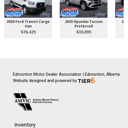
2026 Ford Transit Cargo
2025 Hyundai Tucson
202
Van
Preferred
$76,425
$33,895
Edmonton Motor Dealer Association | Edmonton, Alberta
Website designed and powered by
Inventory