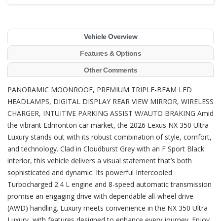
Vehicle Overview
Features & Options
Other Comments
PANORAMIC MOONROOF, PREMIUM TRIPLE-BEAM LED
HEADLAMPS, DIGITAL DISPLAY REAR VIEW MIRROR, WIRELESS
CHARGER, INTUITIVE PARKING ASSIST W/AUTO BRAKING Amid
the vibrant Edmonton car market, the 2026 Lexus NX 350 Ultra
Luxury stands out with its robust combination of style, comfort,
and technology. Clad in Cloudburst Grey with an F Sport Black
interior, this vehicle delivers a visual statement that’s both
sophisticated and dynamic. Its powerful Intercooled
Turbocharged 2.4 L engine and 8-speed automatic transmission
promise an engaging drive with dependable all-wheel drive
(AWD) handling. Luxury meets convenience in the NX 350 Ultra
Luxury, with features designed to enhance every journey. Enjoy