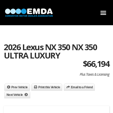
DEALER LOCATOR
DEALER INVENTORY
SCHOLARSHIP APPLICATION
2026 Lexus NX 350 NX 350
ULTRA LUXURY
$
66,194
Plus Taxes & Licensing
Prev Vehicle
Print this Vehicle
Email to a Friend
Next Vehicle