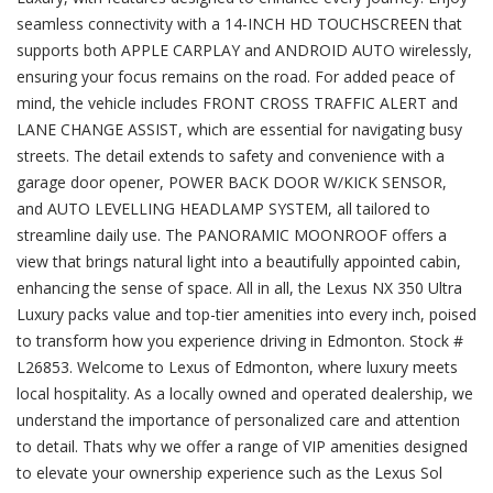
seamless connectivity with a 14-INCH HD TOUCHSCREEN that
supports both APPLE CARPLAY and ANDROID AUTO wirelessly,
ensuring your focus remains on the road. For added peace of
mind, the vehicle includes FRONT CROSS TRAFFIC ALERT and
LANE CHANGE ASSIST, which are essential for navigating busy
streets. The detail extends to safety and convenience with a
garage door opener, POWER BACK DOOR W/KICK SENSOR,
and AUTO LEVELLING HEADLAMP SYSTEM, all tailored to
streamline daily use. The PANORAMIC MOONROOF offers a
view that brings natural light into a beautifully appointed cabin,
enhancing the sense of space. All in all, the Lexus NX 350 Ultra
Luxury packs value and top-tier amenities into every inch, poised
to transform how you experience driving in Edmonton. Stock #
L26853. Welcome to Lexus of Edmonton, where luxury meets
local hospitality. As a locally owned and operated dealership, we
understand the importance of personalized care and attention
to detail. Thats why we offer a range of VIP amenities designed
to elevate your ownership experience such as the Lexus Sol