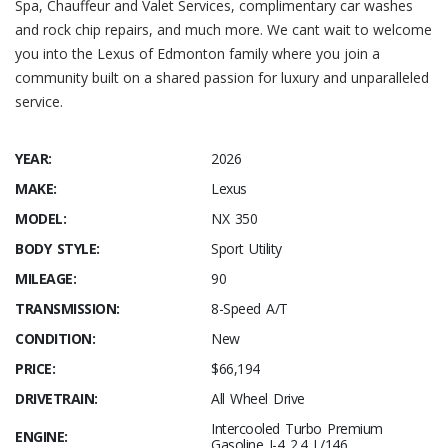
Spa, Chauffeur and Valet Services, complimentary car washes
and rock chip repairs, and much more. We cant wait to welcome
you into the Lexus of Edmonton family where you join a
community built on a shared passion for luxury and unparalleled
service.
YEAR:
2026
MAKE:
Lexus
MODEL:
NX 350
BODY STYLE:
Sport Utility
MILEAGE:
90
TRANSMISSION:
8-Speed A/T
CONDITION:
New
PRICE:
$66,194
DRIVETRAIN:
All Wheel Drive
Intercooled Turbo Premium
ENGINE:
Gasoline I-4 2.4 L/146