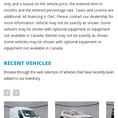
only and is based on the vehicle price, the entered term in
months and the entered percentage rate. Taxes and License are
additional. All financing is OAC. Please contact our dealership for
more information. Vehicle may not be exactly as shown. Some
vehicles may be shown with optional equipment or equipment
not available in Canada. Vehicle may not be exactly as shown.
Some vehicles may be shown with optional equipment or
equipment not available in Canada.
RECENT VEHICLES
Browse through the vast selection of vehicles that have recently been
added to our inventory.