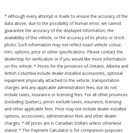
* Although every attempt is made to ensure the accuracy of the
data above, due to the possibility of human error, we cannot
guarantee the accuracy of the displayed information, the
availability of this vehicle, or the accuracy of its photo or stock
photo. Such information may not reflect exact vehicle colour,
trim, options, price or other specifications. Please contact the
dealership for verification or if you would like more information
on this vehicle. * Prices for the provinces of Ontario, Alberta and
British Columbia include dealer-installed accessories, optional
equipment physically attached to the vehicle, transportation
charges and any applicable administration fees, but do not
include taxes, insurance or licensing fees. For all other provinces
(excluding Quebec), prices exclude taxes, insurance, licensing
and other applicable fees. Price may not include dealer installed
options, accessories, administration fees and other dealer
charges. * All prices are in Canadian Dollars unless otherwise
stated. * The Payment Calculator is for comparison purposes