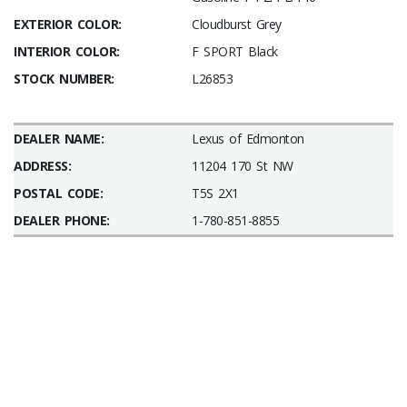
EXTERIOR COLOR:
Cloudburst Grey
INTERIOR COLOR:
F SPORT Black
STOCK NUMBER:
L26853
DEALER NAME:
Lexus of Edmonton
ADDRESS:
11204 170 St NW
POSTAL CODE:
T5S 2X1
DEALER PHONE:
1-780-851-8855