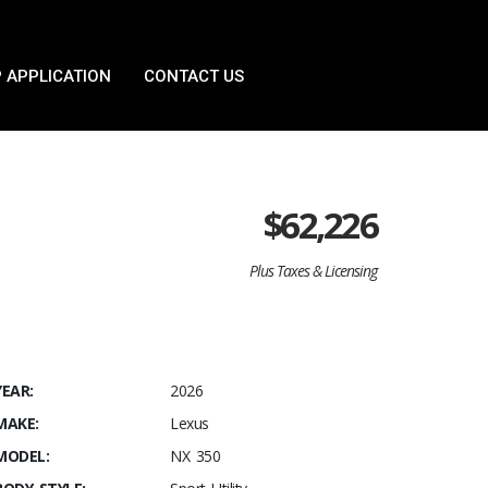
 APPLICATION
CONTACT US
$
62,226
Plus Taxes & Licensing
YEAR:
2026
MAKE:
Lexus
MODEL:
NX 350