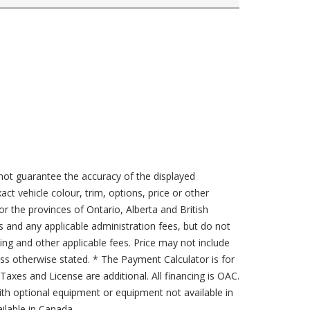
not guarantee the accuracy of the displayed
act vehicle colour, trim, options, price or other
for the provinces of Ontario, Alberta and British
s and any applicable administration fees, but do not
sing and other applicable fees. Price may not include
less otherwise stated. * The Payment Calculator is for
axes and License are additional. All financing is OAC.
th optional equipment or equipment not available in
lable in Canada.