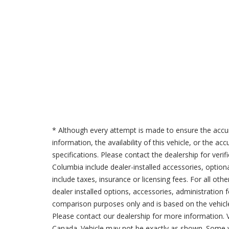
* Although every attempt is made to ensure the accur
information, the availability of this vehicle, or the a
specifications. Please contact the dealership for verif
Columbia include dealer-installed accessories, option
include taxes, insurance or licensing fees. For all oth
dealer installed options, accessories, administration 
comparison purposes only and is based on the vehicle 
Please contact our dealership for more information.
Canada. Vehicle may not be exactly as shown. Some v