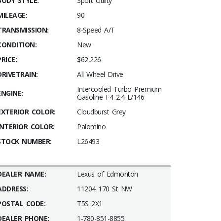
BODY STYLE:
Sport Utility
MILEAGE:
90
TRANSMISSION:
8-Speed A/T
CONDITION:
New
PRICE:
$62,226
DRIVETRAIN:
All Wheel Drive
Intercooled Turbo Premium
ENGINE:
Gasoline I-4 2.4 L/146
EXTERIOR COLOR:
Cloudburst Grey
INTERIOR COLOR:
Palomino
STOCK NUMBER:
L26493
DEALER NAME:
Lexus of Edmonton
ADDRESS:
11204 170 St NW
POSTAL CODE:
T5S 2X1
DEALER PHONE:
1-780-851-8855