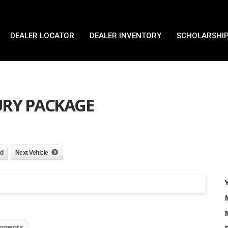
DEALER LOCATOR
DEALER INVENTORY
SCHOLARSHIP
XURY PACKAGE
nd
Next Vehicle
mments