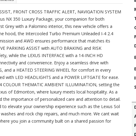
SSIST, FRONT CROSS TRAFFIC ALERT, NAVIGATION SYSTEM
Lexus NX 350 Luxury Package, your companion for both
st Grey with a Palomino interior, this new vehicle offers a
 the hood, the Intercooled Turbo Premium Unleaded I-4 2.4
smission and AWD ensures performance that matches its
UITIVE PARKING ASSIST with AUTO BRAKING and RISK
y, while the LEXUS INTERFACE with a 14-INCH HD
tivity and convenience. Enjoy a seamless drive with
and a HEATED STEERING WHEEL for comfort in every
ipped with LED HEADLIGHTS and a POWER LIFTGATE for ease.
he 64 COLOUR THEMATIC AMBIENT ILLUMINATION, setting the
us of Edmonton, where luxury meets local hospitality. As a
 the importance of personalized care and attention to detail.
d to elevate your ownership experience such as the Lexus Sol
r washes and rock chip repairs, and much more. We cant wait
ere you join a community built on a shared passion for