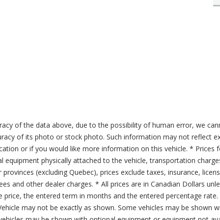
acy of the data above, due to the possibility of human error, we can
ccuracy of its photo or stock photo. Such information may not reflect ex
ication or if you would like more information on this vehicle. * Prices 
al equipment physically attached to the vehicle, transportation charge
er provinces (excluding Quebec), prices exclude taxes, insurance, licen
fees and other dealer charges. * All prices are in Canadian Dollars un
price, the entered term in months and the entered percentage rate. T
 Vehicle may not be exactly as shown. Some vehicles may be shown wi
ehicles may be shown with optional equipment or equipment not avai