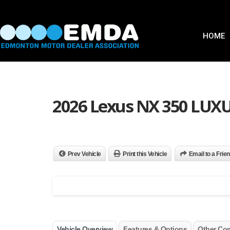
HOME
2026 Lexus NX 350 LU
Prev Vehicle
Print this Vehicle
Email to a Frie
Vehicle Overview
Features & Options
Other Co