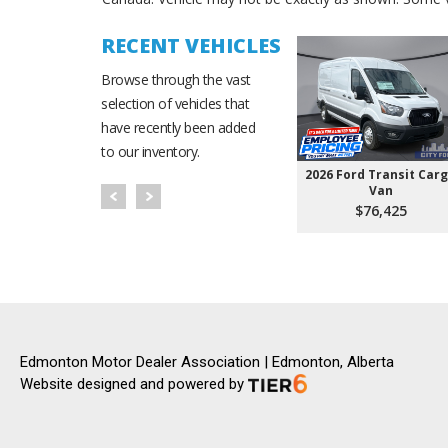
RECENT VEHICLES
Browse through the vast
selection of vehicles that
have recently been added
to our inventory.
2026 Ford Transit Car
Van
$76,425
Edmonton Motor Dealer Association | Edmonton, Alberta
Website designed and powered by