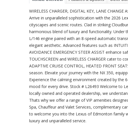
WIRELESS CHARGER, DIGITAL KEY, LANE CHANGE A
Arrive in unparalleled sophistication with the 2026 
cityscapes and scenic routes. Clad in striking Cloudbur
harmonious blend of luxury and functionality. Under
L/146 engine paired with an 8-speed automatic tran
elegant aesthetic. Advanced features such as INT
AVOIDANCE EMERGENCY STEER ASSIST enhance safet
TOUCHSCREEN and WIRELESS CHARGER cater to connec
ADAPTIVE CRUISE CONTROL, HEATED FRONT SEATS, 
season. Elevate your journey with the NX 350, equ
Experience the calming environment created by t
mood for every drive. Stock # L26493 Welcome to Lex
locally owned and operated dealership, we understand
Thats why we offer a range of VIP amenities designe
Spa, Chauffeur and Valet Services, complimentary ca
to welcome you into the Lexus of Edmonton family wh
luxury and unparalleled service.