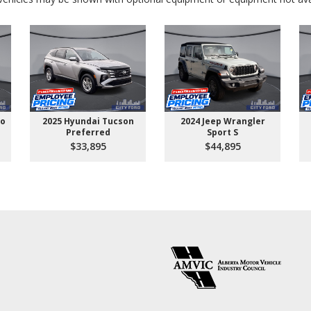
go
2025 Hyundai Tucson
2024 Jeep Wrangler
Preferred
Sport S
$33,895
$44,895