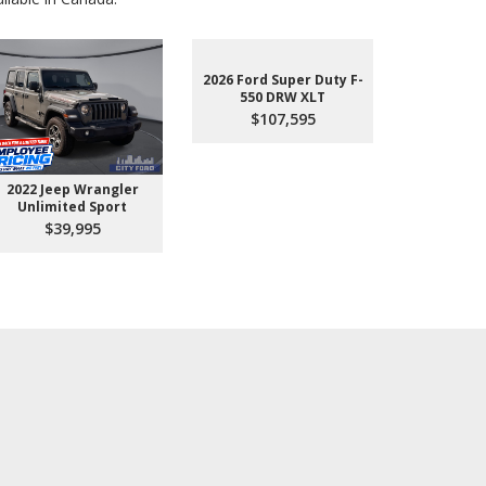
2026 Ford Super Duty F-
550 DRW XLT
$107,595
2022 Jeep Wrangler
2026 Ford 
Unlimited Sport
550 
$39,995
$10