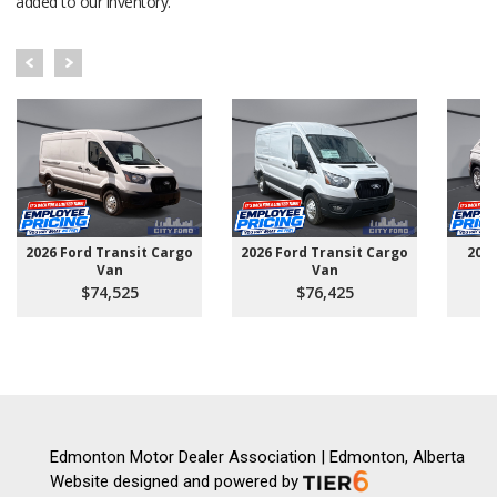
added to our inventory.
2026 Ford Transit Cargo
2026 Ford Transit Cargo
202
Van
Van
$74,525
$76,425
Edmonton Motor Dealer Association | Edmonton, Alberta
Website designed and powered by