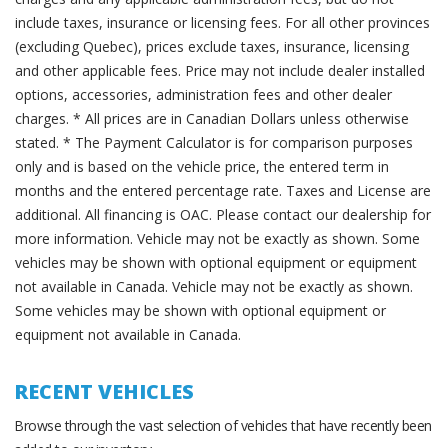
include taxes, insurance or licensing fees. For all other provinces
(excluding Quebec), prices exclude taxes, insurance, licensing
and other applicable fees. Price may not include dealer installed
options, accessories, administration fees and other dealer
charges. * All prices are in Canadian Dollars unless otherwise
stated. * The Payment Calculator is for comparison purposes
only and is based on the vehicle price, the entered term in
months and the entered percentage rate. Taxes and License are
additional. All financing is OAC. Please contact our dealership for
more information. Vehicle may not be exactly as shown. Some
vehicles may be shown with optional equipment or equipment
not available in Canada. Vehicle may not be exactly as shown.
Some vehicles may be shown with optional equipment or
equipment not available in Canada.
RECENT VEHICLES
Browse through the vast selection of vehicles that have recently been