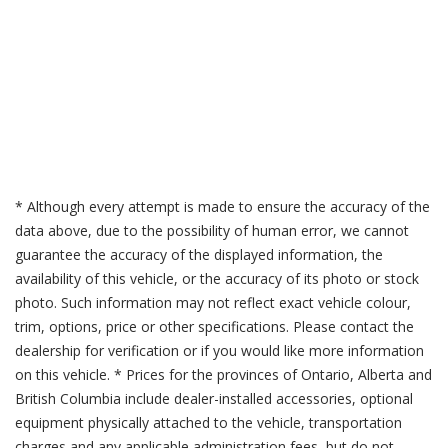
* Although every attempt is made to ensure the accuracy of the
data above, due to the possibility of human error, we cannot
guarantee the accuracy of the displayed information, the
availability of this vehicle, or the accuracy of its photo or stock
photo. Such information may not reflect exact vehicle colour,
trim, options, price or other specifications. Please contact the
dealership for verification or if you would like more information
on this vehicle. * Prices for the provinces of Ontario, Alberta and
British Columbia include dealer-installed accessories, optional
equipment physically attached to the vehicle, transportation
charges and any applicable administration fees, but do not