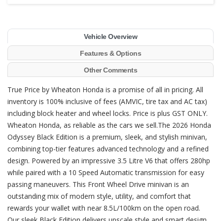
Vehicle Overview
Features & Options
Other Comments
True Price by Wheaton Honda is a promise of all in pricing. All
inventory is 100% inclusive of fees (AMVIC, tire tax and AC tax)
including block heater and wheel locks. Price is plus GST ONLY.
Wheaton Honda, as reliable as the cars we sell.The 2026 Honda
Odyssey Black Edition is a premium, sleek, and stylish minivan,
combining top-tier features advanced technology and a refined
design. Powered by an impressive 3.5 Litre V6 that offers 280hp
while paired with a 10 Speed Automatic transmission for easy
passing maneuvers. This Front Wheel Drive minivan is an
outstanding mix of modern style, utility, and comfort that
rewards your wallet with near 8.5L/100km on the open road.
Our sleek Black Edition delivers upscale style and smart design