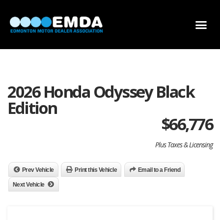
DEALER LOCATOR
DEALER INVENTORY
SCHOLARSHIP APPLICATION
2026 Honda Odyssey Black
Edition
$
66,776
Plus Taxes & Licensing
Prev Vehicle
Print this Vehicle
Email to a Friend
Next Vehicle