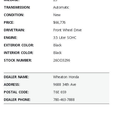
TRANSMISSION:
Automatic
CONDITION:
New
PRICE:
$66,776
DRIVETRAIN:
Front Wheel Drive
ENGINE:
3.5 Liter SOHC
EXTERIOR COLOR:
Black
INTERIOR COLOR:
Black
STOCK NUMBER:
26OD3296
DEALER NAME:
Wheaton Honda
ADDRESS:
9688 34th Ave
POSTAL CODE:
T6E 6S9
DEALER PHONE:
780-463-7888