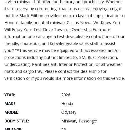
stylish minivan that offers both luxury and practicality. Whether
it’s for everyday commuting, road trips or just enjoying a night
out the Black Edition provides an extra layer of sophistication to
Honda’s family-oriented minivan. Call us Now… We Know You
Will Enjoy Your Test Drive Towards Ownership!For more
information or to arrange a test drive please contact one of our
friendly, courteous, and knowledgeable sales staff to assist
you.***This vehicle may be equipped with accessories and/or
protections including but not limited to, 3M, Rust Protection,
Undercoating, Paint Sealant, Interior Protection, or all-weather
mats and cargo tray. Please contact the dealership for
verification or if you would like more information on this vehicle.
YEAR:
2026
MAKE:
Honda
MODEL:
Odyssey
BODY STYLE:
Mini-van, Passenger
MILEAGE:
25