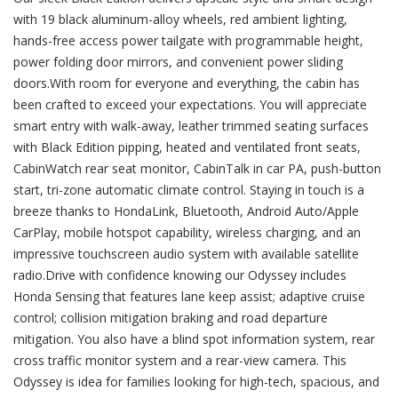
with 19 black aluminum-alloy wheels, red ambient lighting,
hands-free access power tailgate with programmable height,
power folding door mirrors, and convenient power sliding
doors.With room for everyone and everything, the cabin has
been crafted to exceed your expectations. You will appreciate
smart entry with walk-away, leather trimmed seating surfaces
with Black Edition pipping, heated and ventilated front seats,
CabinWatch rear seat monitor, CabinTalk in car PA, push-button
start, tri-zone automatic climate control. Staying in touch is a
breeze thanks to HondaLink, Bluetooth, Android Auto/Apple
CarPlay, mobile hotspot capability, wireless charging, and an
impressive touchscreen audio system with available satellite
radio.Drive with confidence knowing our Odyssey includes
Honda Sensing that features lane keep assist; adaptive cruise
control; collision mitigation braking and road departure
mitigation. You also have a blind spot information system, rear
cross traffic monitor system and a rear-view camera. This
Odyssey is idea for families looking for high-tech, spacious, and