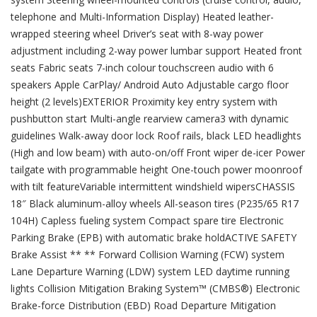
telephone and Multi-Information Display) Heated leather-
wrapped steering wheel Driver’s seat with 8-way power
adjustment including 2-way power lumbar support Heated front
seats Fabric seats 7-inch colour touchscreen audio with 6
speakers Apple CarPlay/ Android Auto Adjustable cargo floor
height (2 levels)EXTERIOR Proximity key entry system with
pushbutton start Multi-angle rearview camera3 with dynamic
guidelines Walk-away door lock Roof rails, black LED headlights
(High and low beam) with auto-on/off Front wiper de-icer Power
tailgate with programmable height One-touch power moonroof
with tilt featureVariable intermittent windshield wipersCHASSIS
18″ Black aluminum-alloy wheels All-season tires (P235/65 R17
104H) Capless fueling system Compact spare tire Electronic
Parking Brake (EPB) with automatic brake holdACTIVE SAFETY
Brake Assist ** ** Forward Collision Warning (FCW) system
Lane Departure Warning (LDW) system LED daytime running
lights Collision Mitigation Braking System™ (CMBS®) Electronic
Brake-force Distribution (EBD) Road Departure Mitigation