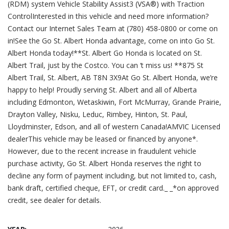
(RDM) system Vehicle Stability Assist3 (VSA®) with Traction
ControlInterested in this vehicle and need more information?
Contact our Internet Sales Team at (780) 458-0800 or come on
in!See the Go St. Albert Honda advantage, come on into Go St.
Albert Honda today!**St. Albert Go Honda is located on St.
Albert Trail, just by the Costco. You can ‘t miss us! **875 St
Albert Trail, St. Albert, AB T8N 3X9At Go St. Albert Honda, we’re
happy to help! Proudly serving St. Albert and all of Alberta
including Edmonton, Wetaskiwin, Fort McMurray, Grande Prairie,
Drayton Valley, Nisku, Leduc, Rimbey, Hinton, St. Paul,
Lloydminster, Edson, and all of western Canada!AMVIC Licensed
dealerThis vehicle may be leased or financed by anyone*.
However, due to the recent increase in fraudulent vehicle
purchase activity, Go St. Albert Honda reserves the right to
decline any form of payment including, but not limited to, cash,
bank draft, certified cheque, EFT, or credit card._ _*on approved
credit, see dealer for details.