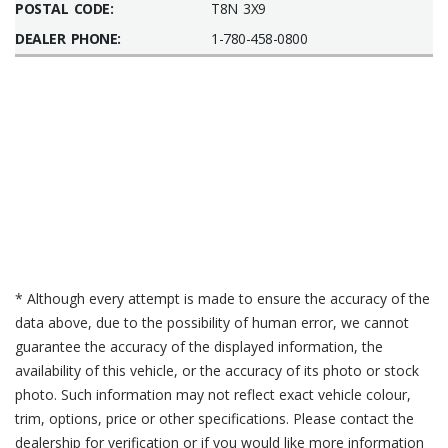
POSTAL CODE:
T8N 3X9
DEALER PHONE:
1-780-458-0800
* Although every attempt is made to ensure the accuracy of the
data above, due to the possibility of human error, we cannot
guarantee the accuracy of the displayed information, the
availability of this vehicle, or the accuracy of its photo or stock
photo. Such information may not reflect exact vehicle colour,
trim, options, price or other specifications. Please contact the
dealership for verification or if you would like more information