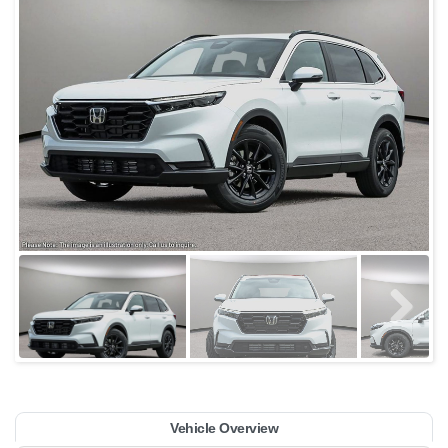
Vehicle Overview