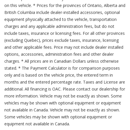
on this vehicle. * Prices for the provinces of Ontario, Alberta and
British Columbia include dealer-installed accessories, optional
equipment physically attached to the vehicle, transportation
charges and any applicable administration fees, but do not
include taxes, insurance or licensing fees. For all other provinces
(excluding Quebec), prices exclude taxes, insurance, licensing
and other applicable fees. Price may not include dealer installed
options, accessories, administration fees and other dealer
charges. * All prices are in Canadian Dollars unless otherwise
stated. * The Payment Calculator is for comparison purposes
only and is based on the vehicle price, the entered term in
months and the entered percentage rate. Taxes and License are
additional. All financing is OAC. Please contact our dealership for
more information. Vehicle may not be exactly as shown. Some
vehicles may be shown with optional equipment or equipment
not available in Canada. Vehicle may not be exactly as shown.
Some vehicles may be shown with optional equipment or
equipment not available in Canada.