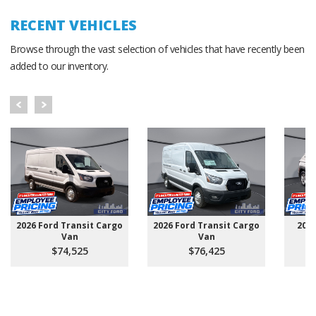
RECENT VEHICLES
Browse through the vast selection of vehicles that have recently been
added to our inventory.
2026 Ford Transit Cargo
2026 Ford Transit Cargo
202
Van
Van
$74,525
$76,425