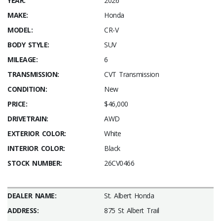
YEAR:
2026
MAKE:
Honda
MODEL:
CR-V
BODY STYLE:
SUV
MILEAGE:
6
TRANSMISSION:
CVT Transmission
CONDITION:
New
PRICE:
$46,000
DRIVETRAIN:
AWD
EXTERIOR COLOR:
White
INTERIOR COLOR:
Black
STOCK NUMBER:
26CV0466
DEALER NAME:
St. Albert Honda
ADDRESS:
875 St Albert Trail