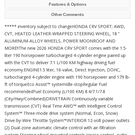
Features & Options
Other Comments
***** inventory subject to changeHONDA CRV SPORT; AWD,
CVT, HEATED LEATHER-WRAPPED STEERING WHEEL, 18 ”
ALUMINUM-ALLOY WHEELS, POWER MOONROOF AND
MORE!!The new 2026 HONDA CRV SPORT comes with the 1.5-
liter 190 horsepower turbocharged 4-cylinder engine paired up
with the CVT to deliver 7.1 L/100 KM highway driving fuel
economy.ENGINE1.5 liter, 16-valve, Direct Injection, DOHC,
turbocharged 4-cylinder engine with 190 horsepower and 179 lb-
ft of torqueEco Assist™ systemIdle-stopRegular Fuel
recommendedFuel Economy (L/100 KM) 8.4/7.1/7.8
(City/Hwy/Combined)DRIVETRAIN Continuously variable
transmission (CVT) Real Time AWD™ with Intelligent Control
System™ Three-mode drive system (Normal, Econ, Snow)
Drive-by-Wire Throttle System™INTERIOR 12-volt power outlets
(2) Dual-zone automatic climate control with air-filtration
system Steering wheel-mounted controls (cruise control, audio,