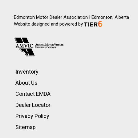
Edmonton Motor Dealer Association | Edmonton, Alberta
Website designed and powered by
Inventory
About Us
Contact EMDA
Dealer Locator
Privacy Policy
Sitemap