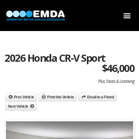
DEALER LOCATOR
DEALER INVENTORY
SCHOLARSHIP APPLICATION
2026 Honda CR-V Sport
$
46,000
Plus Taxes & Licensing
Prev Vehicle
Print this Vehicle
Email to a Friend
Next Vehicle