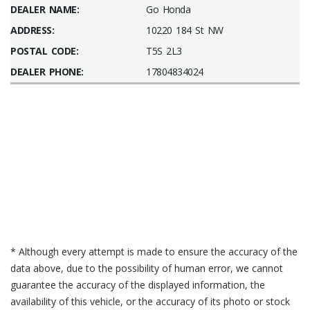
DEALER NAME:
Go Honda
ADDRESS:
10220 184 St NW
POSTAL CODE:
T5S 2L3
DEALER PHONE:
17804834024
* Although every attempt is made to ensure the accuracy of the
data above, due to the possibility of human error, we cannot
guarantee the accuracy of the displayed information, the
availability of this vehicle, or the accuracy of its photo or stock