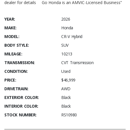
dealer for details Go Honda is an AMVIC-Licensed Business”
YEAR:
2026
MAKE:
Honda
MODEL:
CR-V Hybrid
BODY STYLE:
SUV
MILEAGE:
10213
TRANSMISSION:
CVT Transmission
CONDITION:
Used
PRICE:
$46,999
DRIVETRAIN:
AWD
EXTERIOR COLOR:
Black
INTERIOR COLOR:
Black
STOCK NUMBER:
RS10980