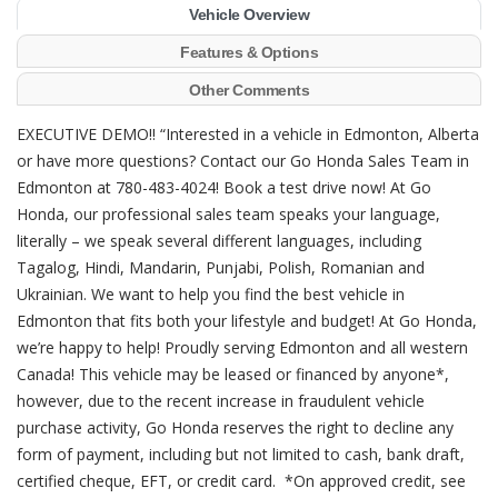
Vehicle Overview
Features & Options
Other Comments
EXECUTIVE DEMO!! “Interested in a vehicle in Edmonton, Alberta
or have more questions? Contact our Go Honda Sales Team in
Edmonton at 780-483-4024! Book a test drive now! At Go
Honda, our professional sales team speaks your language,
literally – we speak several different languages, including
Tagalog, Hindi, Mandarin, Punjabi, Polish, Romanian and
Ukrainian. We want to help you find the best vehicle in
Edmonton that fits both your lifestyle and budget! At Go Honda,
we’re happy to help! Proudly serving Edmonton and all western
Canada! This vehicle may be leased or financed by anyone*,
however, due to the recent increase in fraudulent vehicle
purchase activity, Go Honda reserves the right to decline any
form of payment, including but not limited to cash, bank draft,
certified cheque, EFT, or credit card. *On approved credit, see