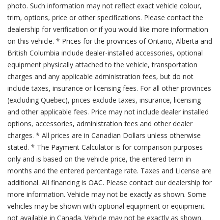
photo. Such information may not reflect exact vehicle colour,
trim, options, price or other specifications. Please contact the
dealership for verification or if you would like more information
on this vehicle. * Prices for the provinces of Ontario, Alberta and
British Columbia include dealer-installed accessories, optional
equipment physically attached to the vehicle, transportation
charges and any applicable administration fees, but do not
include taxes, insurance or licensing fees. For all other provinces
(excluding Quebec), prices exclude taxes, insurance, licensing
and other applicable fees. Price may not include dealer installed
options, accessories, administration fees and other dealer
charges. * All prices are in Canadian Dollars unless otherwise
stated. * The Payment Calculator is for comparison purposes
only and is based on the vehicle price, the entered term in
months and the entered percentage rate. Taxes and License are
additional. All financing is OAC. Please contact our dealership for
more information. Vehicle may not be exactly as shown. Some
vehicles may be shown with optional equipment or equipment
not available in Canada. Vehicle may not be exactly as shown.