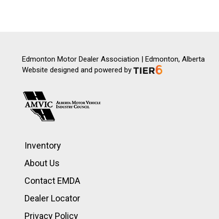
Edmonton Motor Dealer Association | Edmonton, Alberta
Website designed and powered by
Inventory
About Us
Contact EMDA
Dealer Locator
Privacy Policy