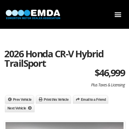
DEALER LOCATOR
DEALER INVENTORY
SCHOLARSHIP APPLICATION
2026 Honda CR-V Hybrid
TrailSport
$
46,999
Plus Taxes & Licensing
Prev Vehicle
Print this Vehicle
Email to a Friend
Next Vehicle