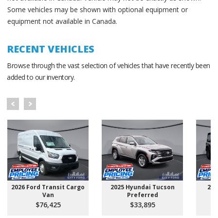
Some vehicles may be shown with optional equipment or
equipment not available in Canada.
RECENT VEHICLES
Browse through the vast selection of vehicles that have recently been
added to our inventory.
2026 Ford Transit Cargo
2025 Hyundai Tucson
202
Van
Preferred
$76,425
$33,895