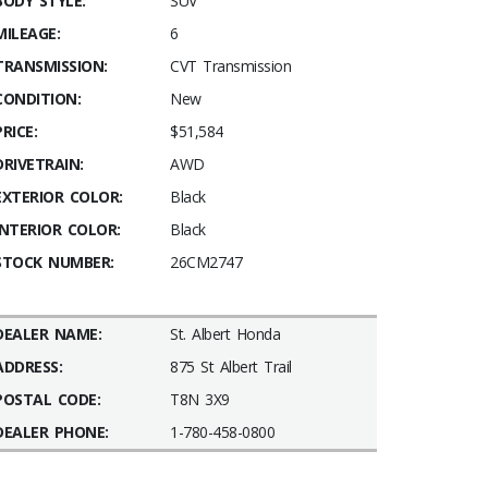
BODY STYLE:
SUV
MILEAGE:
6
TRANSMISSION:
CVT Transmission
CONDITION:
New
PRICE:
$51,584
DRIVETRAIN:
AWD
EXTERIOR COLOR:
Black
INTERIOR COLOR:
Black
STOCK NUMBER:
26CM2747
DEALER NAME:
St. Albert Honda
ADDRESS:
875 St Albert Trail
POSTAL CODE:
T8N 3X9
DEALER PHONE:
1-780-458-0800