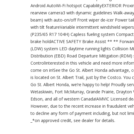
Android AutoWi-Fi hotspot CapabilityEXTERIOR Proxim
rearview camera3 with dynamic guidelines Walk-away 
beam) with auto-on/off Front wiper de-icer Power t
with tilt featureVariable intermittent windshield wip
(P235/65 R17 104H) Capless fueling system Compact s
brake holdACTIVE SAFETY Brake Assist ** ** Forwar
(LDW) system LED daytime running lights Collision M
Distribution (EBD) Road Departure Mitigation (RDM) s
ControlInterested in this vehicle and need more info
come on in!See the Go St. Albert Honda advantage, c
is located on St. Albert Trail, just by the Costco. You 
Go St. Albert Honda, we’re happy to help! Proudly serv
Wetaskiwin, Fort McMurray, Grande Prairie, Drayton Va
Edson, and all of western Canada!AMVIC Licensed dea
However, due to the recent increase in fraudulent vehi
to decline any form of payment including, but not limit
_*on approved credit, see dealer for details.