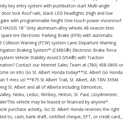
ity key entry system with pushbutton start Multi-angle
door lock Roof rails, black LED headlights (High and low
ailgate with programmable height One-touch power moonroof
ersCHASSIS 18″ Grey aluminum-alloy wheels All-season tires
pare tire Electronic Parking Brake (EPB) with automatic
d Collision Warning (FCW) system Lane Departure Warning
itigation Braking System™ (CMBS®) Electronic Brake-force
ystem Vehicle Stability Assist3 (VSA®) with Traction
rmation? Contact our Internet Sales Team at (780) 458-0800 or
ome on into Go St. Albert Honda today!**St. Albert Go Honda
can ‘t miss us! **875 St Albert Trail, St. Albert, AB T8N 3X9At
ing St. Albert and all of Alberta including Edmonton,
lley, Nisku, Leduc, Rimbey, Hinton, St. Paul, Lloydminster,
lerThis vehicle may be leased or financed by anyone*.
cle purchase activity, Go St. Albert Honda reserves the right
ed to, cash, bank draft, certified cheque, EFT, or credit card._