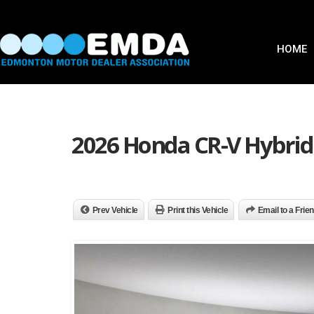
HOME
2026 Honda CR-V Hybrid 
Prev Vehicle
Print this Vehicle
Email to a Frie