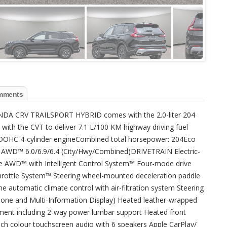
mments
NDA CRV TRAILSPORT HYBRID comes with the 2.0-liter 204
with the CVT to deliver 7.1 L/100 KM highway driving fuel
, DOHC 4-cylinder engineCombined total horsepower: 204Eco
AWD™ 6.0/6.9/6.4 (City/Hwy/Combined)DRIVETRAIN Electric-
me AWD™ with Intelligent Control System™ Four-mode drive
hrottle System™ Steering wheel-mounted deceleration paddle
 automatic climate control with air-filtration system Steering
phone and Multi-Information Display) Heated leather-wrapped
tment including 2-way power lumbar support Heated front
nch colour touchscreen audio with 6 speakers Apple CarPlay/