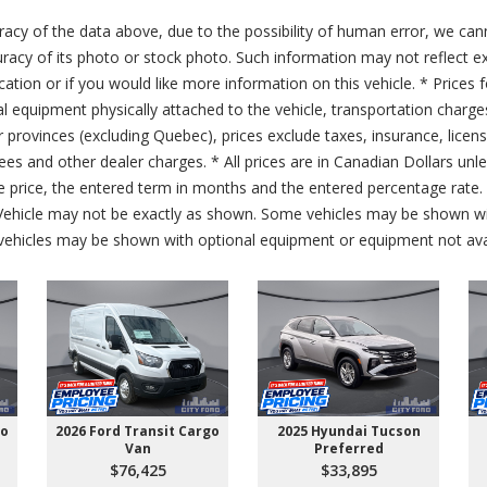
acy of the data above, due to the possibility of human error, we can
ccuracy of its photo or stock photo. Such information may not reflect ex
ication or if you would like more information on this vehicle. * Prices 
al equipment physically attached to the vehicle, transportation charge
er provinces (excluding Quebec), prices exclude taxes, insurance, licen
fees and other dealer charges. * All prices are in Canadian Dollars un
price, the entered term in months and the entered percentage rate. T
 Vehicle may not be exactly as shown. Some vehicles may be shown wi
ehicles may be shown with optional equipment or equipment not avai
go
2026 Ford Transit Cargo
2025 Hyundai Tucson
Van
Preferred
$76,425
$33,895