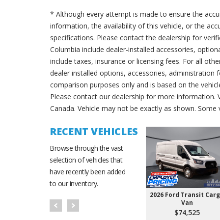
* Although every attempt is made to ensure the accur
information, the availability of this vehicle, or the a
specifications. Please contact the dealership for verif
Columbia include dealer-installed accessories, option
include taxes, insurance or licensing fees. For all oth
dealer installed options, accessories, administration 
comparison purposes only and is based on the vehicle 
Please contact our dealership for more information.
Canada. Vehicle may not be exactly as shown. Some v
RECENT VEHICLES
Browse through the vast
selection of vehicles that
have recently been added
to our inventory.
2026 Ford Transit Car
Van
$74,525