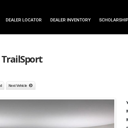
DEALER LOCATOR
DEALER INVENTORY
SCHOLARSHIP
TrailSport
nd
Next Vehicle