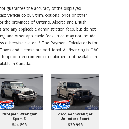
not guarantee the accuracy of the displayed
act vehicle colour, trim, options, price or other
for the provinces of Ontario, Alberta and British
s and any applicable administration fees, but do not
sing and other applicable fees. Price may not include
less otherwise stated. * The Payment Calculator is for
axes and License are additional. All financing is OAC.
th optional equipment or equipment not available in
lable in Canada.
2024 Jeep Wrangler
2022 Jeep Wrangler
2026 Ford 
Sport S
Unlimited Sport
550 
$44,895
$39,995
$10