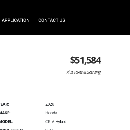
 APPLICATION
CONTACT US
$
51,584
Plus Taxes & Licensing
YEAR:
2026
MAKE:
Honda
MODEL:
CR-V Hybrid