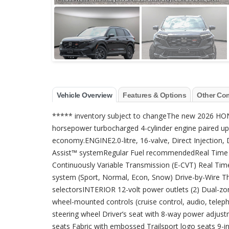
Vehicle Overview
Features & Options
Other Co
***** inventory subject to changeThe new 2026 HO
horsepower turbocharged 4-cylinder engine paired up 
economy.ENGINE2.0-litre, 16-valve, Direct Injection
Assist™ systemRegular Fuel recommendedReal Time 
Continuously Variable Transmission (E-CVT) Real Ti
system (Sport, Normal, Econ, Snow) Drive-by-Wire T
selectorsINTERIOR 12-volt power outlets (2) Dual-zone
wheel-mounted controls (cruise control, audio, tele
steering wheel Driver’s seat with 8-way power adjus
seats Fabric with embossed Trailsport logo seats 9-i