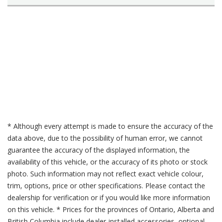
* Although every attempt is made to ensure the accuracy of the
data above, due to the possibility of human error, we cannot
guarantee the accuracy of the displayed information, the
availability of this vehicle, or the accuracy of its photo or stock
photo. Such information may not reflect exact vehicle colour,
trim, options, price or other specifications. Please contact the
dealership for verification or if you would like more information
on this vehicle. * Prices for the provinces of Ontario, Alberta and
British Columbia include dealer-installed accessories, optional