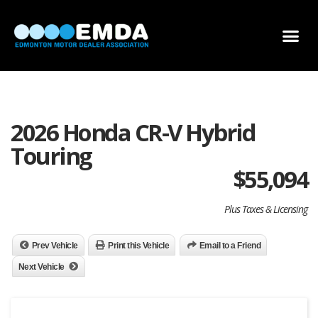
DEALER LOCATOR
DEALER INVENTORY
SCHOLARSHIP APPLICATION
2026 Honda CR-V Hybrid
Touring
$
55,094
Plus Taxes & Licensing
Prev Vehicle
Print this Vehicle
Email to a Friend
Next Vehicle