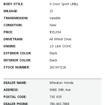
BODY STYLE:
4 Door Sport Utility
MILEAGE:
25
TRANSMISSION:
Variable
CONDITION:
New
PRICE:
$55,094
DRIVETRAIN:
All Wheel Drive
ENGINE:
2.0 Liter DOHC
EXTERIOR COLOR:
Black
INTERIOR COLOR:
Black
STOCK NUMBER:
26CVH7226
DEALER NAME:
Wheaton Honda
ADDRESS:
9688 34th Ave
POSTAL CODE:
T6E 6S9
DEALER PHONE:
780-463-7888