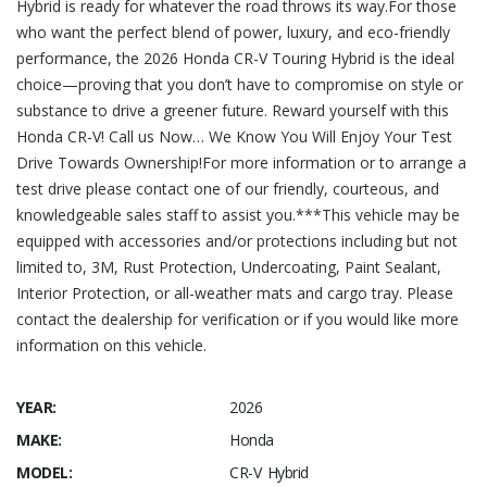
Hybrid is ready for whatever the road throws its way.For those
who want the perfect blend of power, luxury, and eco-friendly
performance, the 2026 Honda CR-V Touring Hybrid is the ideal
choice—proving that you don’t have to compromise on style or
substance to drive a greener future. Reward yourself with this
Honda CR-V! Call us Now… We Know You Will Enjoy Your Test
Drive Towards Ownership!For more information or to arrange a
test drive please contact one of our friendly, courteous, and
knowledgeable sales staff to assist you.***This vehicle may be
equipped with accessories and/or protections including but not
limited to, 3M, Rust Protection, Undercoating, Paint Sealant,
Interior Protection, or all-weather mats and cargo tray. Please
contact the dealership for verification or if you would like more
information on this vehicle.
YEAR:
2026
MAKE:
Honda
MODEL:
CR-V Hybrid