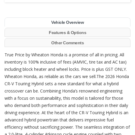
Vehicle Overview
Features & Options
Other Comments
True Price by Wheaton Honda is a promise of all in pricing. All
inventory is 100% inclusive of fees (AMVIC, tire tax and AC tax)
including block heater and wheel locks. Price is plus GST ONLY.
Wheaton Honda, as reliable as the cars we sell.The 2026 Honda
CR-V Touring Hybrid sets a new standard for what a hybrid
crossover can be. Combining Honda’s renowned engineering
with a focus on sustainability, this model is tailored for those
who demand both performance and sophistication in their daily
driving experience. At the heart of the CR-V Touring Hybrid is an
advanced hybrid powertrain that delivers impressive fuel
efficiency without sacrificing power. The seamless integration of
a 2.0-litre, 4-cylinder Atkinson cycle engine coupled with two