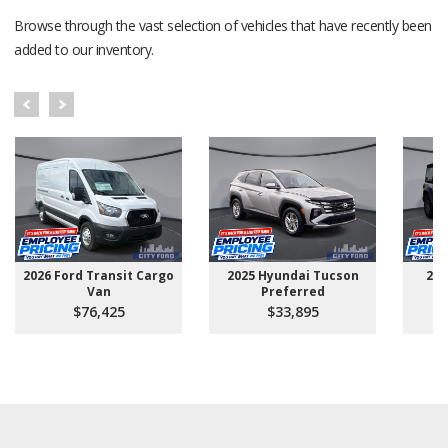
Browse through the vast selection of vehicles that have recently been
added to our inventory.
2026 Ford Transit Cargo
2025 Hyundai Tucson
202
Van
Preferred
$76,425
$33,895