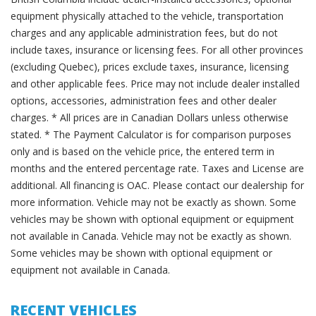
equipment physically attached to the vehicle, transportation
charges and any applicable administration fees, but do not
include taxes, insurance or licensing fees. For all other provinces
(excluding Quebec), prices exclude taxes, insurance, licensing
and other applicable fees. Price may not include dealer installed
options, accessories, administration fees and other dealer
charges. * All prices are in Canadian Dollars unless otherwise
stated. * The Payment Calculator is for comparison purposes
only and is based on the vehicle price, the entered term in
months and the entered percentage rate. Taxes and License are
additional. All financing is OAC. Please contact our dealership for
more information. Vehicle may not be exactly as shown. Some
vehicles may be shown with optional equipment or equipment
not available in Canada. Vehicle may not be exactly as shown.
Some vehicles may be shown with optional equipment or
equipment not available in Canada.
RECENT VEHICLES