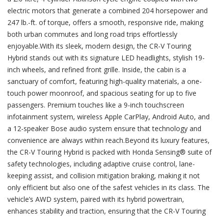
electric motors that generate a combined 204 horsepower and
247 lb.-ft. of torque, offers a smooth, responsive ride, making
both urban commutes and long road trips effortlessly
enjoyable.With its sleek, modern design, the CR-V Touring
Hybrid stands out with its signature LED headlights, stylish 19-
inch wheels, and refined front grille. Inside, the cabin is a
sanctuary of comfort, featuring high-quality materials, a one-
touch power moonroof, and spacious seating for up to five
passengers. Premium touches like a 9-inch touchscreen
infotainment system, wireless Apple CarPlay, Android Auto, and
a 12-speaker Bose audio system ensure that technology and
convenience are always within reach.Beyond its luxury features,
the CR-V Touring Hybrid is packed with Honda Sensing® suite of
safety technologies, including adaptive cruise control, lane-
keeping assist, and collision mitigation braking, making it not
only efficient but also one of the safest vehicles in its class. The
vehicle’s AWD system, paired with its hybrid powertrain,
enhances stability and traction, ensuring that the CR-V Touring