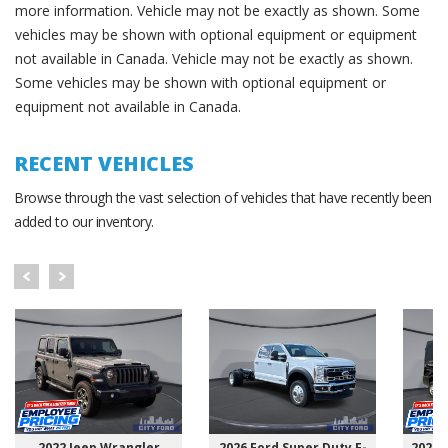
more information. Vehicle may not be exactly as shown. Some
vehicles may be shown with optional equipment or equipment
not available in Canada. Vehicle may not be exactly as shown.
Some vehicles may be shown with optional equipment or
equipment not available in Canada.
RECENT VEHICLES
Browse through the vast selection of vehicles that have recently been
added to our inventory.
2022 Jeep Wrangler
2026 Ford Super Duty F-
2025 