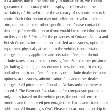
data above, due to the possibility of human error, we cannot
guarantee the accuracy of the displayed information, the
availability of this vehicle, or the accuracy of its photo or stock
photo. Such information may not reflect exact vehicle colour,
trim, options, price or other specifications. Please contact the
dealership for verification or if you would like more information
on this vehicle. * Prices for the provinces of Ontario, Alberta and
British Columbia include dealer-installed accessories, optional
equipment physically attached to the vehicle, transportation
charges and any applicable administration fees, but do not
include taxes, insurance or licensing fees. For all other provinces
(excluding Quebec), prices exclude taxes, insurance, licensing
and other applicable fees. Price may not include dealer installed
options, accessories, administration fees and other dealer
charges. * All prices are in Canadian Dollars unless otherwise
stated. * The Payment Calculator is for comparison purposes
only and is based on the vehicle price, the entered term in
months and the entered percentage rate. Taxes and License are
additional. All financing is OAC. Please contact our dealership for