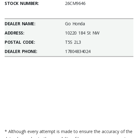
STOCK NUMBER:
26CM9646
DEALER NAME:
Go Honda
ADDRESS:
10220 184 St NW
POSTAL CODE:
T5S 2L3
DEALER PHONE:
17804834024
* Although every attempt is made to ensure the accuracy of the