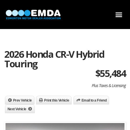
DEALER LOCATOR
DEALER INVENTORY
SCHOLARSHIP APPLICATION
2026 Honda CR-V Hybrid
Touring
$
55,484
Plus Taxes & Licensing
Prev Vehicle
Print this Vehicle
Email to a Friend
Next Vehicle