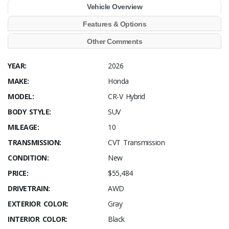
Vehicle Overview
Features & Options
Other Comments
YEAR:
2026
MAKE:
Honda
MODEL:
CR-V Hybrid
BODY STYLE:
SUV
MILEAGE:
10
TRANSMISSION:
CVT Transmission
CONDITION:
New
PRICE:
$55,484
DRIVETRAIN:
AWD
EXTERIOR COLOR:
Gray
INTERIOR COLOR:
Black