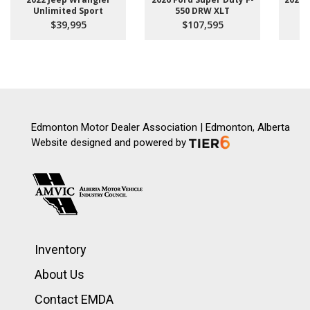
Unlimited Sport
550 DRW XLT
$39,995
$107,595
Edmonton Motor Dealer Association | Edmonton, Alberta
Website designed and powered by
Inventory
About Us
Contact EMDA