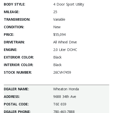
BODY STYLE:
4 Door Sport Utility
MILEAGE:
25
TRANSMISSION:
Variable
CONDITION:
New
PRICE:
$55,094
DRIVETRAIN:
All Wheel Drive
ENGINE:
2.0 Liter DOHC
EXTERIOR COLOR:
Black
INTERIOR COLOR:
Black
STOCK NUMBER:
26CVH7459
DEALER NAME:
Wheaton Honda
ADDRESS:
9688 34th Ave
POSTAL CODE:
T6E 6S9
DEALER PHONE:
780-463-7888