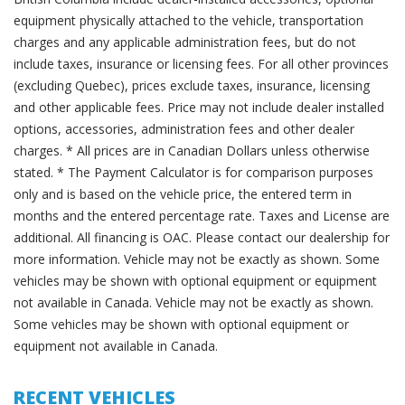
equipment physically attached to the vehicle, transportation
charges and any applicable administration fees, but do not
include taxes, insurance or licensing fees. For all other provinces
(excluding Quebec), prices exclude taxes, insurance, licensing
and other applicable fees. Price may not include dealer installed
options, accessories, administration fees and other dealer
charges. * All prices are in Canadian Dollars unless otherwise
stated. * The Payment Calculator is for comparison purposes
only and is based on the vehicle price, the entered term in
months and the entered percentage rate. Taxes and License are
additional. All financing is OAC. Please contact our dealership for
more information. Vehicle may not be exactly as shown. Some
vehicles may be shown with optional equipment or equipment
not available in Canada. Vehicle may not be exactly as shown.
Some vehicles may be shown with optional equipment or
equipment not available in Canada.
RECENT VEHICLES