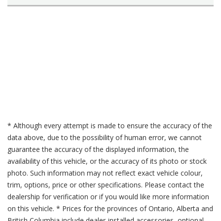
* Although every attempt is made to ensure the accuracy of the
data above, due to the possibility of human error, we cannot
guarantee the accuracy of the displayed information, the
availability of this vehicle, or the accuracy of its photo or stock
photo. Such information may not reflect exact vehicle colour,
trim, options, price or other specifications. Please contact the
dealership for verification or if you would like more information
on this vehicle. * Prices for the provinces of Ontario, Alberta and
British Columbia include dealer-installed accessories, optional