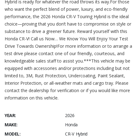
Hybrid is ready for whatever the road throws its way.For those
who want the perfect blend of power, luxury, and eco-friendly
performance, the 2026 Honda CR-V Touring Hybrid is the ideal
choice—proving that you don’t have to compromise on style or
substance to drive a greener future. Reward yourself with this
Honda CR-V! Call us Now… We Know You Will Enjoy Your Test
Drive Towards Ownership!For more information or to arrange a
test drive please contact one of our friendly, courteous, and
knowledgeable sales staff to assist you.***This vehicle may be
equipped with accessories and/or protections including but not
limited to, 3M, Rust Protection, Undercoating, Paint Sealant,
Interior Protection, or all-weather mats and cargo tray. Please
contact the dealership for verification or if you would like more
information on this vehicle.
YEAR:
2026
MAKE:
Honda
MODEL:
CR-V Hybrid