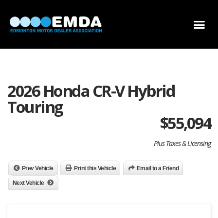
DEALER LOCATOR
DEALER INVENTORY
SCHOLARSHIP APPLICATION
2026 Honda CR-V Hybrid
Touring
$
55,094
Plus Taxes & Licensing
Prev Vehicle
Print this Vehicle
Email to a Friend
Next Vehicle