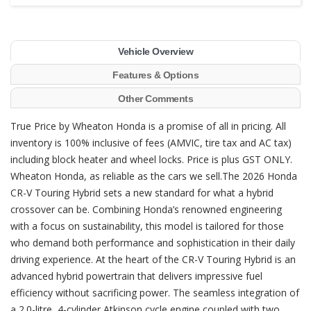
Vehicle Overview
Features & Options
Other Comments
True Price by Wheaton Honda is a promise of all in pricing. All
inventory is 100% inclusive of fees (AMVIC, tire tax and AC tax)
including block heater and wheel locks. Price is plus GST ONLY.
Wheaton Honda, as reliable as the cars we sell.The 2026 Honda
CR-V Touring Hybrid sets a new standard for what a hybrid
crossover can be. Combining Honda’s renowned engineering
with a focus on sustainability, this model is tailored for those
who demand both performance and sophistication in their daily
driving experience. At the heart of the CR-V Touring Hybrid is an
advanced hybrid powertrain that delivers impressive fuel
efficiency without sacrificing power. The seamless integration of
a 2.0-litre, 4-cylinder Atkinson cycle engine coupled with two