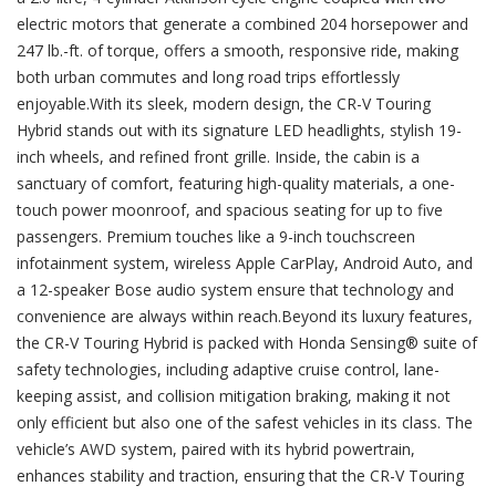
electric motors that generate a combined 204 horsepower and
247 lb.-ft. of torque, offers a smooth, responsive ride, making
both urban commutes and long road trips effortlessly
enjoyable.With its sleek, modern design, the CR-V Touring
Hybrid stands out with its signature LED headlights, stylish 19-
inch wheels, and refined front grille. Inside, the cabin is a
sanctuary of comfort, featuring high-quality materials, a one-
touch power moonroof, and spacious seating for up to five
passengers. Premium touches like a 9-inch touchscreen
infotainment system, wireless Apple CarPlay, Android Auto, and
a 12-speaker Bose audio system ensure that technology and
convenience are always within reach.Beyond its luxury features,
the CR-V Touring Hybrid is packed with Honda Sensing® suite of
safety technologies, including adaptive cruise control, lane-
keeping assist, and collision mitigation braking, making it not
only efficient but also one of the safest vehicles in its class. The
vehicle’s AWD system, paired with its hybrid powertrain,
enhances stability and traction, ensuring that the CR-V Touring