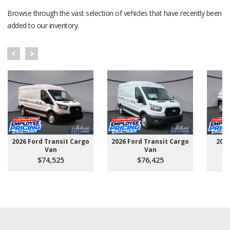
Browse through the vast selection of vehicles that have recently been
added to our inventory.
2026 Ford Transit Cargo
2026 Ford Transit Cargo
202
Van
Van
$74,525
$76,425