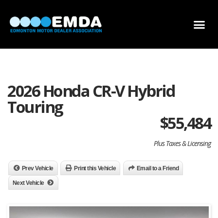
DEALER LOCATOR
DEALER INVENTORY
SCHOLARSHIP APPLICATION
2026 Honda CR-V Hybrid
Touring
$
55,484
Plus Taxes & Licensing
Prev Vehicle
Print this Vehicle
Email to a Friend
Next Vehicle