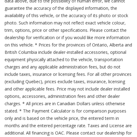
data above, due to the possibility of human error, we cannot
guarantee the accuracy of the displayed information, the
availability of this vehicle, or the accuracy of its photo or stock
photo. Such information may not reflect exact vehicle colour,
trim, options, price or other specifications. Please contact the
dealership for verification or if you would like more information
on this vehicle. * Prices for the provinces of Ontario, Alberta and
British Columbia include dealer-installed accessories, optional
equipment physically attached to the vehicle, transportation
charges and any applicable administration fees, but do not
include taxes, insurance or licensing fees. For all other provinces
(excluding Quebec), prices exclude taxes, insurance, licensing
and other applicable fees. Price may not include dealer installed
options, accessories, administration fees and other dealer
charges. * All prices are in Canadian Dollars unless otherwise
stated. * The Payment Calculator is for comparison purposes
only and is based on the vehicle price, the entered term in
months and the entered percentage rate. Taxes and License are
additional. All financing is OAC. Please contact our dealership for