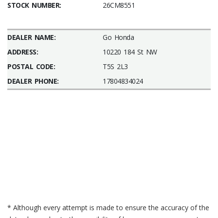
STOCK NUMBER:
26CM8551
DEALER NAME:
Go Honda
ADDRESS:
10220 184 St NW
POSTAL CODE:
T5S 2L3
DEALER PHONE:
17804834024
* Although every attempt is made to ensure the accuracy of the