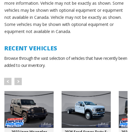
more information. Vehicle may not be exactly as shown. Some
vehicles may be shown with optional equipment or equipment
not available in Canada. Vehicle may not be exactly as shown.
Some vehicles may be shown with optional equipment or
equipment not available in Canada.
RECENT VEHICLES
Browse through the vast selection of vehicles that have recently been
added to our inventory.
2022 Jeep Wrangler
2026 Ford Super Duty F-
2025 