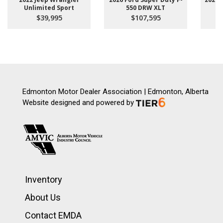
Unlimited Sport
550 DRW XLT
$39,995
$107,595
Edmonton Motor Dealer Association | Edmonton, Alberta
Website designed and powered by
Inventory
About Us
Contact EMDA