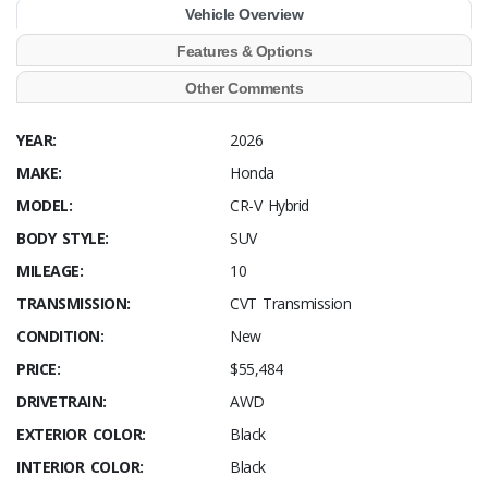
Vehicle Overview
Features & Options
Other Comments
YEAR:
2026
MAKE:
Honda
MODEL:
CR-V Hybrid
BODY STYLE:
SUV
MILEAGE:
10
TRANSMISSION:
CVT Transmission
CONDITION:
New
PRICE:
$55,484
DRIVETRAIN:
AWD
EXTERIOR COLOR:
Black
INTERIOR COLOR:
Black