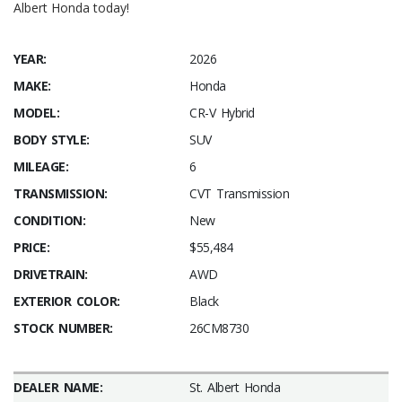
Albert Honda today!
YEAR:
2026
MAKE:
Honda
MODEL:
CR-V Hybrid
BODY STYLE:
SUV
MILEAGE:
6
TRANSMISSION:
CVT Transmission
CONDITION:
New
PRICE:
$55,484
DRIVETRAIN:
AWD
EXTERIOR COLOR:
Black
STOCK NUMBER:
26CM8730
DEALER NAME:
St. Albert Honda