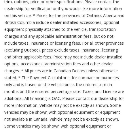
trim, options, price or other specifications. Please contact the
dealership for verification or if you would like more information
on this vehicle. * Prices for the provinces of Ontario, Alberta and
British Columbia include dealer-installed accessories, optional
equipment physically attached to the vehicle, transportation
charges and any applicable administration fees, but do not
include taxes, insurance or licensing fees. For all other provinces
(excluding Quebec), prices exclude taxes, insurance, licensing
and other applicable fees. Price may not include dealer installed
options, accessories, administration fees and other dealer
charges. * All prices are in Canadian Dollars unless otherwise
stated. * The Payment Calculator is for comparison purposes
only and is based on the vehicle price, the entered term in
months and the entered percentage rate. Taxes and License are
additional. All financing is OAC. Please contact our dealership for
more information. Vehicle may not be exactly as shown. Some
vehicles may be shown with optional equipment or equipment
not available in Canada. Vehicle may not be exactly as shown.
Some vehicles may be shown with optional equipment or