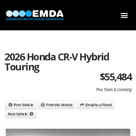
DEALER LOCATOR
DEALER INVENTORY
SCHOLARSHIP APPLICATION
2026 Honda CR-V Hybrid
Touring
$
55,484
Plus Taxes & Licensing
Prev Vehicle
Print this Vehicle
Email to a Friend
Next Vehicle