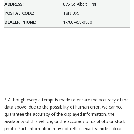
ADDRESS:
875 St Albert Trail
POSTAL CODE:
T8N 3X9
DEALER PHONE:
1-780-458-0800
* Although every attempt is made to ensure the accuracy of the
data above, due to the possibility of human error, we cannot
guarantee the accuracy of the displayed information, the
availability of this vehicle, or the accuracy of its photo or stock
photo. Such information may not reflect exact vehicle colour,