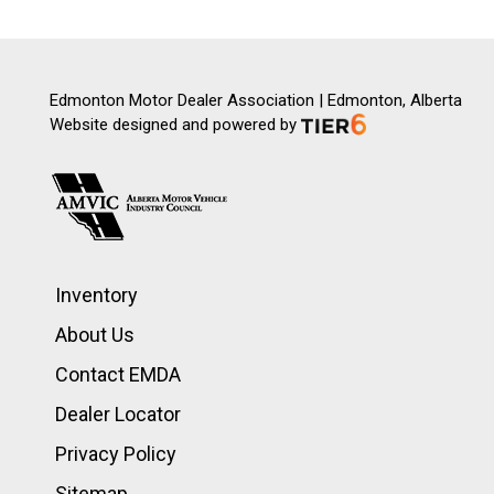
Edmonton Motor Dealer Association | Edmonton, Alberta
Website designed and powered by
Inventory
About Us
Contact EMDA
Dealer Locator
Privacy Policy
Sitemap