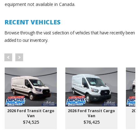
equipment not available in Canada.
RECENT VEHICLES
Browse through the vast selection of vehicles that have recently been
added to our inventory.
2026 Ford Transit Cargo
2026 Ford Transit Cargo
202
Van
Van
$74,525
$76,425