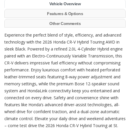
Vehicle Overview
Features & Options
Other Comments
Experience the perfect blend of style, efficiency, and advanced
technology with the 2026 Honda CR-V Hybrid Touring AWD in
sleek Black. Powered by a refined 2.0L 4-Cylinder Hybrid engine
paired with an Electro-Continuously Variable Transmission, this
CR-V delivers impressive fuel efficiency without compromising
performance. Enjoy luxurious comfort with heated perforated
leather-trimmed seats featuring 8-way power adjustment and
memory settings, while the premium Bose 12-speaker sound
system and HondaLink connectivity keep you entertained and
connected on every drive. Safety and convenience shine with
features like Honda’s advanced driver-assist technologies, all-
wheel drive for confident traction, and a dual-zone automatic
climate control. Elevate your daily drive and weekend adventures
– come test drive the 2026 Honda CR-V Hybrid Touring at St.