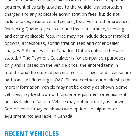
equipment physically attached to the vehicle, transportation
charges and any applicable administration fees, but do not
include taxes, insurance or licensing fees. For all other provinces
(excluding Quebec), prices exclude taxes, insurance, licensing
and other applicable fees. Price may not include dealer installed
options, accessories, administration fees and other dealer
charges. * All prices are in Canadian Dollars unless otherwise
stated. * The Payment Calculator is for comparison purposes
only and is based on the vehicle price, the entered term in
months and the entered percentage rate. Taxes and License are
additional. All financing is OAC. Please contact our dealership for
more information. Vehicle may not be exactly as shown. Some
vehicles may be shown with optional equipment or equipment
not available in Canada. Vehicle may not be exactly as shown.
Some vehicles may be shown with optional equipment or
equipment not available in Canada.
RECENT VEHICLES