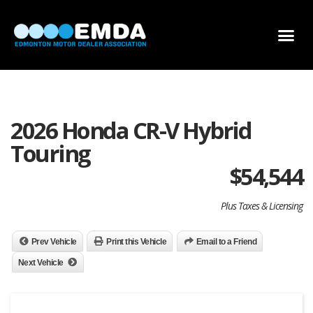
DEALER LOCATOR
DEALER INVENTORY
SCHOLARSHIP APPLICATION
2026 Honda CR-V Hybrid
Touring
$
54,544
Plus Taxes & Licensing
Prev Vehicle
Print this Vehicle
Email to a Friend
Next Vehicle