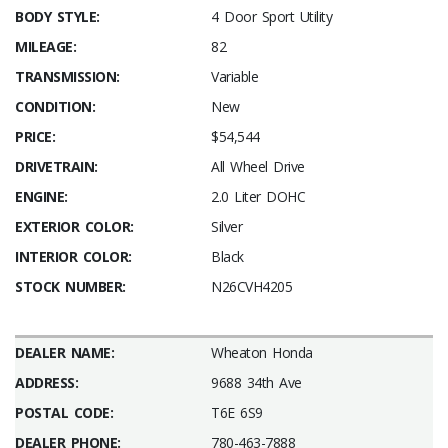
BODY STYLE:
4 Door Sport Utility
MILEAGE:
82
TRANSMISSION:
Variable
CONDITION:
New
PRICE:
$54,544
DRIVETRAIN:
All Wheel Drive
ENGINE:
2.0 Liter DOHC
EXTERIOR COLOR:
Silver
INTERIOR COLOR:
Black
STOCK NUMBER:
N26CVH4205
DEALER NAME:
Wheaton Honda
ADDRESS:
9688 34th Ave
POSTAL CODE:
T6E 6S9
DEALER PHONE:
780-463-7888