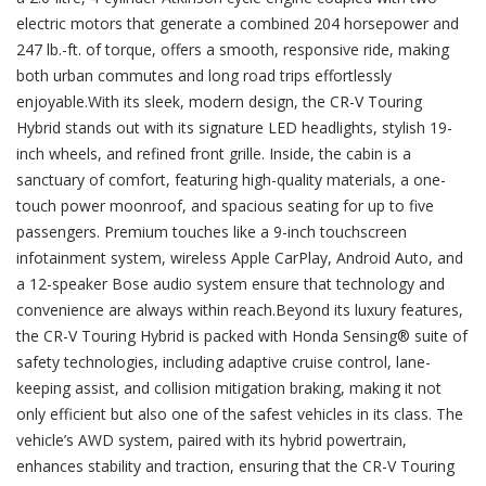
electric motors that generate a combined 204 horsepower and
247 lb.-ft. of torque, offers a smooth, responsive ride, making
both urban commutes and long road trips effortlessly
enjoyable.With its sleek, modern design, the CR-V Touring
Hybrid stands out with its signature LED headlights, stylish 19-
inch wheels, and refined front grille. Inside, the cabin is a
sanctuary of comfort, featuring high-quality materials, a one-
touch power moonroof, and spacious seating for up to five
passengers. Premium touches like a 9-inch touchscreen
infotainment system, wireless Apple CarPlay, Android Auto, and
a 12-speaker Bose audio system ensure that technology and
convenience are always within reach.Beyond its luxury features,
the CR-V Touring Hybrid is packed with Honda Sensing® suite of
safety technologies, including adaptive cruise control, lane-
keeping assist, and collision mitigation braking, making it not
only efficient but also one of the safest vehicles in its class. The
vehicle’s AWD system, paired with its hybrid powertrain,
enhances stability and traction, ensuring that the CR-V Touring