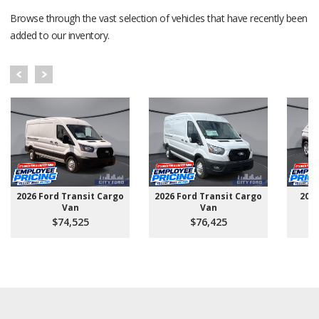
Browse through the vast selection of vehicles that have recently been
added to our inventory.
2026 Ford Transit Cargo
2026 Ford Transit Cargo
202
Van
Van
$74,525
$76,425