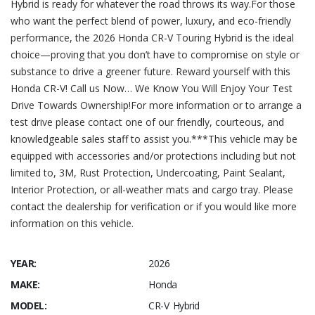
Hybrid is ready for whatever the road throws its way.For those
who want the perfect blend of power, luxury, and eco-friendly
performance, the 2026 Honda CR-V Touring Hybrid is the ideal
choice—proving that you don’t have to compromise on style or
substance to drive a greener future. Reward yourself with this
Honda CR-V! Call us Now… We Know You Will Enjoy Your Test
Drive Towards Ownership!For more information or to arrange a
test drive please contact one of our friendly, courteous, and
knowledgeable sales staff to assist you.***This vehicle may be
equipped with accessories and/or protections including but not
limited to, 3M, Rust Protection, Undercoating, Paint Sealant,
Interior Protection, or all-weather mats and cargo tray. Please
contact the dealership for verification or if you would like more
information on this vehicle.
YEAR:
2026
MAKE:
Honda
MODEL:
CR-V Hybrid