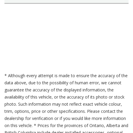
* Although every attempt is made to ensure the accuracy of the
data above, due to the possibility of human error, we cannot
guarantee the accuracy of the displayed information, the
availability of this vehicle, or the accuracy of its photo or stock
photo. Such information may not reflect exact vehicle colour,
trim, options, price or other specifications. Please contact the
dealership for verification or if you would like more information
on this vehicle. * Prices for the provinces of Ontario, Alberta and
British Columbia include dealer-installed accessories, optional