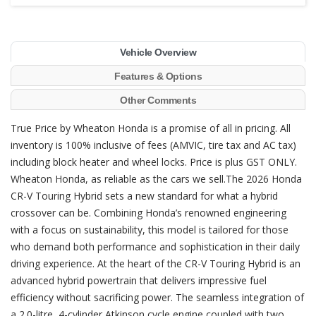
Vehicle Overview
Features & Options
Other Comments
True Price by Wheaton Honda is a promise of all in pricing. All
inventory is 100% inclusive of fees (AMVIC, tire tax and AC tax)
including block heater and wheel locks. Price is plus GST ONLY.
Wheaton Honda, as reliable as the cars we sell.The 2026 Honda
CR-V Touring Hybrid sets a new standard for what a hybrid
crossover can be. Combining Honda’s renowned engineering
with a focus on sustainability, this model is tailored for those
who demand both performance and sophistication in their daily
driving experience. At the heart of the CR-V Touring Hybrid is an
advanced hybrid powertrain that delivers impressive fuel
efficiency without sacrificing power. The seamless integration of
a 2.0-litre, 4-cylinder Atkinson cycle engine coupled with two