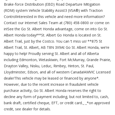
Brake-force Distribution (EBD) Road Departure Mitigation
(RDM) system Vehicle Stability Assist3 (VSA®) with Traction
ControlInterested in this vehicle and need more information?
Contact our Internet Sales Team at (780) 458-0800 or come on
in!See the Go St. Albert Honda advantage, come on into Go St.
Albert Honda today!**St. Albert Go Honda is located on St.
Albert Trail, just by the Costco. You can ‘t miss us! **875 St
Albert Trail, St. Albert, AB T8N 3X9At Go St. Albert Honda, we’re
happy to help! Proudly serving St. Albert and all of Alberta
including Edmonton, Wetaskiwin, Fort McMurray, Grande Prairie,
Drayton Valley, Nisku, Leduc, Rimbey, Hinton, St. Paul,
Lloydminster, Edson, and all of western Canada!AMVIC Licensed
dealerThis vehicle may be leased or financed by anyone*.
However, due to the recent increase in fraudulent vehicle
purchase activity, Go St. Albert Honda reserves the right to
decline any form of payment including, but not limited to, cash,
bank draft, certified cheque, EFT, or credit card._ _*on approved
credit, see dealer for details.