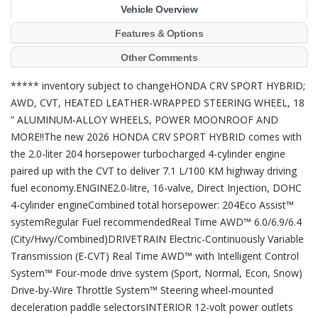
Vehicle Overview
Features & Options
Other Comments
***** inventory subject to changeHONDA CRV SPORT HYBRID;
AWD, CVT, HEATED LEATHER-WRAPPED STEERING WHEEL, 18
” ALUMINUM-ALLOY WHEELS, POWER MOONROOF AND
MORE!!The new 2026 HONDA CRV SPORT HYBRID comes with
the 2.0-liter 204 horsepower turbocharged 4-cylinder engine
paired up with the CVT to deliver 7.1 L/100 KM highway driving
fuel economy.ENGINE2.0-litre, 16-valve, Direct Injection, DOHC
4-cylinder engineCombined total horsepower: 204Eco Assist™
systemRegular Fuel recommendedReal Time AWD™ 6.0/6.9/6.4
(City/Hwy/Combined)DRIVETRAIN Electric-Continuously Variable
Transmission (E-CVT) Real Time AWD™ with Intelligent Control
System™ Four-mode drive system (Sport, Normal, Econ, Snow)
Drive-by-Wire Throttle System™ Steering wheel-mounted
deceleration paddle selectorsINTERIOR 12-volt power outlets