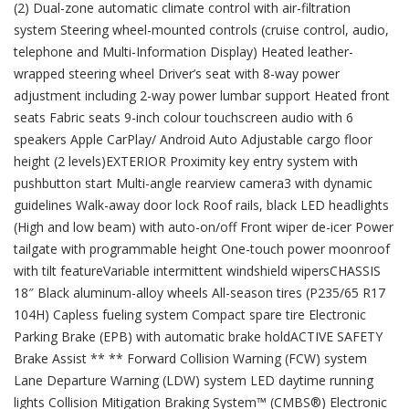
(2) Dual-zone automatic climate control with air-filtration
system Steering wheel-mounted controls (cruise control, audio,
telephone and Multi-Information Display) Heated leather-
wrapped steering wheel Driver’s seat with 8-way power
adjustment including 2-way power lumbar support Heated front
seats Fabric seats 9-inch colour touchscreen audio with 6
speakers Apple CarPlay/ Android Auto Adjustable cargo floor
height (2 levels)EXTERIOR Proximity key entry system with
pushbutton start Multi-angle rearview camera3 with dynamic
guidelines Walk-away door lock Roof rails, black LED headlights
(High and low beam) with auto-on/off Front wiper de-icer Power
tailgate with programmable height One-touch power moonroof
with tilt featureVariable intermittent windshield wipersCHASSIS
18″ Black aluminum-alloy wheels All-season tires (P235/65 R17
104H) Capless fueling system Compact spare tire Electronic
Parking Brake (EPB) with automatic brake holdACTIVE SAFETY
Brake Assist ** ** Forward Collision Warning (FCW) system
Lane Departure Warning (LDW) system LED daytime running
lights Collision Mitigation Braking System™ (CMBS®) Electronic