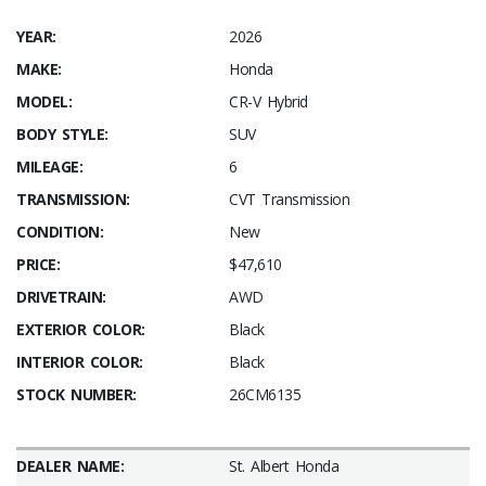
YEAR:
2026
MAKE:
Honda
MODEL:
CR-V Hybrid
BODY STYLE:
SUV
MILEAGE:
6
TRANSMISSION:
CVT Transmission
CONDITION:
New
PRICE:
$47,610
DRIVETRAIN:
AWD
EXTERIOR COLOR:
Black
INTERIOR COLOR:
Black
STOCK NUMBER:
26CM6135
DEALER NAME:
St. Albert Honda