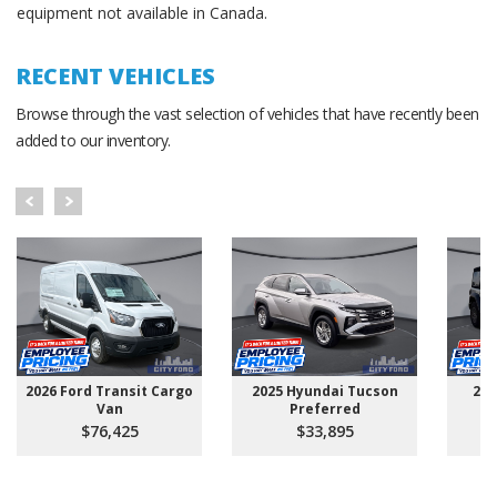
equipment not available in Canada.
RECENT VEHICLES
Browse through the vast selection of vehicles that have recently been
added to our inventory.
2026 Ford Transit Cargo
2025 Hyundai Tucson
202
Van
Preferred
$76,425
$33,895