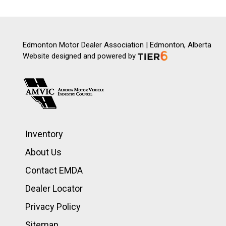
Edmonton Motor Dealer Association | Edmonton, Alberta
Website designed and powered by
Inventory
About Us
Contact EMDA
Dealer Locator
Privacy Policy
Sitemap