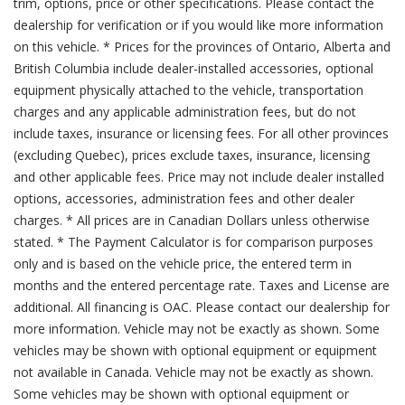
trim, options, price or other specifications. Please contact the
dealership for verification or if you would like more information
on this vehicle. * Prices for the provinces of Ontario, Alberta and
British Columbia include dealer-installed accessories, optional
equipment physically attached to the vehicle, transportation
charges and any applicable administration fees, but do not
include taxes, insurance or licensing fees. For all other provinces
(excluding Quebec), prices exclude taxes, insurance, licensing
and other applicable fees. Price may not include dealer installed
options, accessories, administration fees and other dealer
charges. * All prices are in Canadian Dollars unless otherwise
stated. * The Payment Calculator is for comparison purposes
only and is based on the vehicle price, the entered term in
months and the entered percentage rate. Taxes and License are
additional. All financing is OAC. Please contact our dealership for
more information. Vehicle may not be exactly as shown. Some
vehicles may be shown with optional equipment or equipment
not available in Canada. Vehicle may not be exactly as shown.
Some vehicles may be shown with optional equipment or