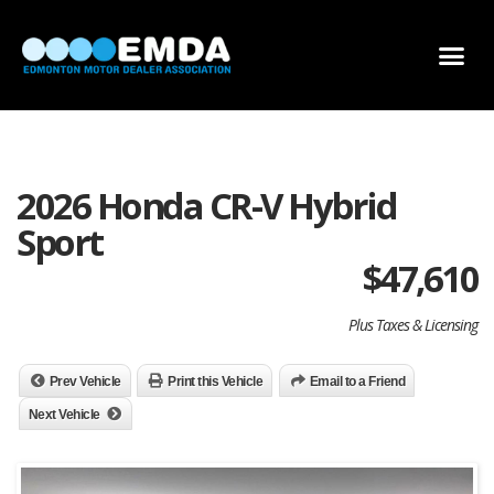
DEALER LOCATOR
DEALER INVENTORY
SCHOLARSHIP APPLICATION
2026 Honda CR-V Hybrid
Sport
$
47,610
Plus Taxes & Licensing
Prev Vehicle
Print this Vehicle
Email to a Friend
Next Vehicle