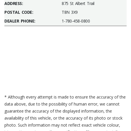
ADDRESS:
875 St Albert Trail
POSTAL CODE:
T8N 3X9
DEALER PHONE:
1-780-458-0800
* Although every attempt is made to ensure the accuracy of the
data above, due to the possibility of human error, we cannot
guarantee the accuracy of the displayed information, the
availability of this vehicle, or the accuracy of its photo or stock
photo. Such information may not reflect exact vehicle colour,