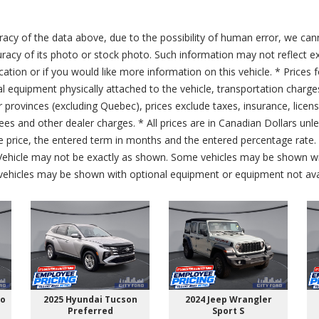
acy of the data above, due to the possibility of human error, we can
ccuracy of its photo or stock photo. Such information may not reflect ex
ication or if you would like more information on this vehicle. * Prices 
al equipment physically attached to the vehicle, transportation charge
er provinces (excluding Quebec), prices exclude taxes, insurance, licen
fees and other dealer charges. * All prices are in Canadian Dollars un
price, the entered term in months and the entered percentage rate. T
 Vehicle may not be exactly as shown. Some vehicles may be shown wi
ehicles may be shown with optional equipment or equipment not avai
go
2025 Hyundai Tucson
2024 Jeep Wrangler
Preferred
Sport S