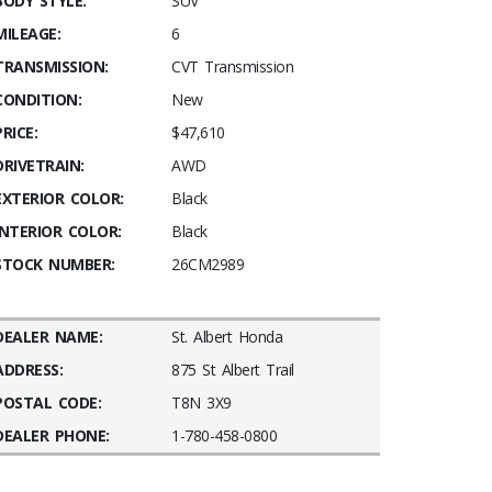
BODY STYLE:
SUV
MILEAGE:
6
TRANSMISSION:
CVT Transmission
CONDITION:
New
PRICE:
$47,610
DRIVETRAIN:
AWD
EXTERIOR COLOR:
Black
INTERIOR COLOR:
Black
STOCK NUMBER:
26CM2989
DEALER NAME:
St. Albert Honda
ADDRESS:
875 St Albert Trail
POSTAL CODE:
T8N 3X9
DEALER PHONE:
1-780-458-0800