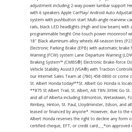
adjustment including 2-way power lumbar support Hea
with 6 speakers Apple CarPlay/ Android Auto Adjustab
system with pushbutton start Multi-angle rearview c
rails, black LED headlights (High and low beam) with 
programmable height One-touch power moonroof with 
18″ Black aluminum-alloy wheels All-season tires (P
Electronic Parking Brake (EPB) with automatic brake
Warning (FCW) system Lane Departure Warning (LDW) 
Braking System™ (CMBS®) Electronic Brake-force Di
Vehicle Stability Assist3 (VSA®) with Traction Contro
our Internet Sales Team at (780) 458-0800 or come o
St. Albert Honda today!**St. Albert Go Honda is located
**875 St Albert Trail, St. Albert, AB T8N 3X9At Go St.
and all of Alberta including Edmonton, Wetaskiwin, F
Rimbey, Hinton, St. Paul, Lloydminster, Edson, and a
leased or financed by anyone*. However, due to the re
Albert Honda reserves the right to decline any form of
certified cheque, EFT, or credit card._ _*on approved c