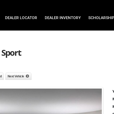
DEALER LOCATOR
DEALER INVENTORY
SCHOLARSHIP
 Sport
nd
Next Vehicle