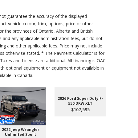
not guarantee the accuracy of the displayed
act vehicle colour, trim, options, price or other
for the provinces of Ontario, Alberta and British
s and any applicable administration fees, but do not
sing and other applicable fees. Price may not include
less otherwise stated. * The Payment Calculator is for
axes and License are additional. All financing is OAC.
th optional equipment or equipment not available in
lable in Canada.
2026 Ford Super Duty F-
550 DRW XLT
$107,595
2022 Jeep Wrangler
2026 Ford 
Unlimited Sport
550 