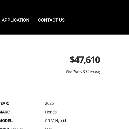
 APPLICATION
CONTACT US
$
47,610
Plus Taxes & Licensing
YEAR:
2026
MAKE:
Honda
MODEL:
CR-V Hybrid