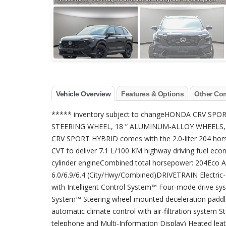
Vehicle Overview
Features & Options
Other Co
***** inventory subject to changeHONDA CRV S
STEERING WHEEL, 18 ” ALUMINUM-ALLOY WHEEL
CRV SPORT HYBRID comes with the 2.0-liter 204 hors
CVT to deliver 7.1 L/100 KM highway driving fuel eco
cylinder engineCombined total horsepower: 204Ec
6.0/6.9/6.4 (City/Hwy/Combined)DRIVETRAIN Electric
with Intelligent Control System™ Four-mode drive sy
System™ Steering wheel-mounted deceleration paddle
automatic climate control with air-filtration system S
telephone and Multi-Information Display) Heated lea