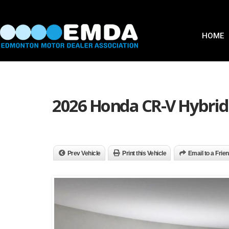
HOME
2026 Honda CR-V Hybrid
Prev Vehicle
Print this Vehicle
Email to a Frie