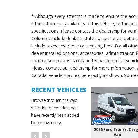
* Although every attempt is made to ensure the accur
information, the availability of this vehicle, or the a
specifications. Please contact the dealership for verif
Columbia include dealer-installed accessories, option
include taxes, insurance or licensing fees. For all oth
dealer installed options, accessories, administration 
comparison purposes only and is based on the vehicle 
Please contact our dealership for more information.
Canada. Vehicle may not be exactly as shown. Some v
RECENT VEHICLES
Browse through the vast
selection of vehicles that
have recently been added
to our inventory.
2026 Ford Transit Car
Van