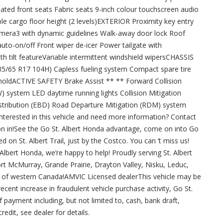
ted front seats Fabric seats 9-inch colour touchscreen audio
le cargo floor height (2 levels)EXTERIOR Proximity key entry
amera3 with dynamic guidelines Walk-away door lock Roof
auto-on/off Front wiper de-icer Power tailgate with
tilt featureVariable intermittent windshield wipersCHASSIS
235/65 R17 104H) Capless fueling system Compact spare tire
 holdACTIVE SAFETY Brake Assist ** ** Forward Collision
system LED daytime running lights Collision Mitigation
stribution (EBD) Road Departure Mitigation (RDM) system
lInterested in this vehicle and need more information? Contact
n in!See the Go St. Albert Honda advantage, come on into Go
 on St. Albert Trail, just by the Costco. You can ‘t miss us!
 Albert Honda, we’re happy to help! Proudly serving St. Albert
ort McMurray, Grande Prairie, Drayton Valley, Nisku, Leduc,
ll of western Canada!AMVIC Licensed dealerThis vehicle may be
cent increase in fraudulent vehicle purchase activity, Go St.
 payment including, but not limited to, cash, bank draft,
redit, see dealer for details.