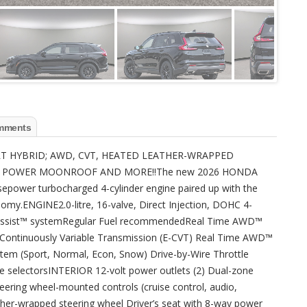
mments
PORT HYBRID; AWD, CVT, HEATED LEATHER-WRAPPED
S, POWER MOONROOF AND MORE!!The new 2026 HONDA
epower turbocharged 4-cylinder engine paired up with the
nomy.ENGINE2.0-litre, 16-valve, Direct Injection, DOHC 4-
o Assist™ systemRegular Fuel recommendedReal Time AWD™
-Continuously Variable Transmission (E-CVT) Real Time AWD™
stem (Sport, Normal, Econ, Snow) Drive-by-Wire Throttle
 selectorsINTERIOR 12-volt power outlets (2) Dual-zone
teering wheel-mounted controls (cruise control, audio,
ther-wrapped steering wheel Driver’s seat with 8-way power