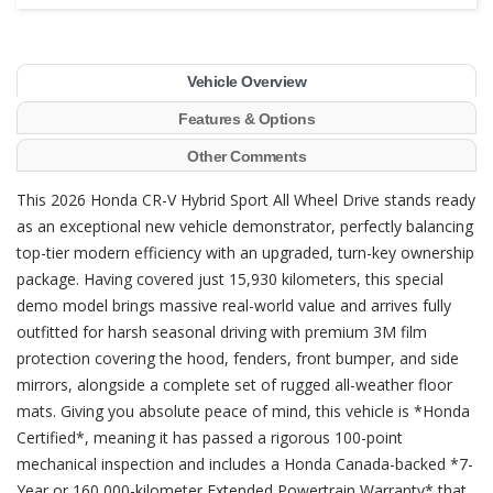
Vehicle Overview
Features & Options
Other Comments
This 2026 Honda CR-V Hybrid Sport All Wheel Drive stands ready
as an exceptional new vehicle demonstrator, perfectly balancing
top-tier modern efficiency with an upgraded, turn-key ownership
package. Having covered just 15,930 kilometers, this special
demo model brings massive real-world value and arrives fully
outfitted for harsh seasonal driving with premium 3M film
protection covering the hood, fenders, front bumper, and side
mirrors, alongside a complete set of rugged all-weather floor
mats. Giving you absolute peace of mind, this vehicle is *Honda
Certified*, meaning it has passed a rigorous 100-point
mechanical inspection and includes a Honda Canada-backed *7-
Year or 160,000-kilometer Extended Powertrain Warranty* that