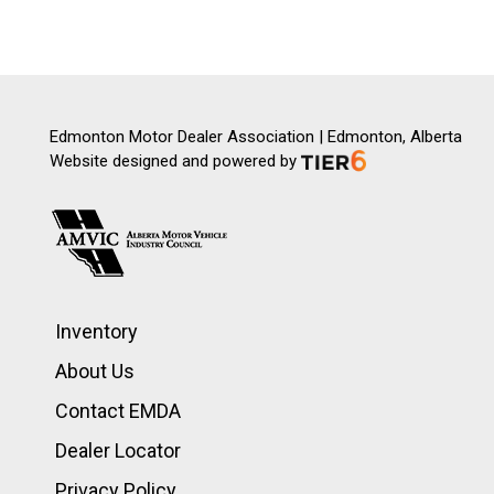
Edmonton Motor Dealer Association | Edmonton, Alberta
Website designed and powered by
Inventory
About Us
Contact EMDA
Dealer Locator
Privacy Policy