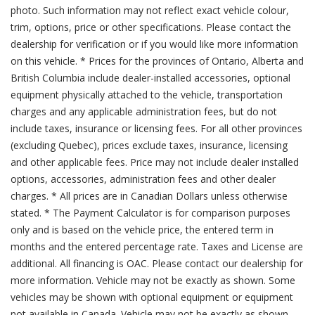
photo. Such information may not reflect exact vehicle colour,
trim, options, price or other specifications. Please contact the
dealership for verification or if you would like more information
on this vehicle. * Prices for the provinces of Ontario, Alberta and
British Columbia include dealer-installed accessories, optional
equipment physically attached to the vehicle, transportation
charges and any applicable administration fees, but do not
include taxes, insurance or licensing fees. For all other provinces
(excluding Quebec), prices exclude taxes, insurance, licensing
and other applicable fees. Price may not include dealer installed
options, accessories, administration fees and other dealer
charges. * All prices are in Canadian Dollars unless otherwise
stated. * The Payment Calculator is for comparison purposes
only and is based on the vehicle price, the entered term in
months and the entered percentage rate. Taxes and License are
additional. All financing is OAC. Please contact our dealership for
more information. Vehicle may not be exactly as shown. Some
vehicles may be shown with optional equipment or equipment
not available in Canada. Vehicle may not be exactly as shown.