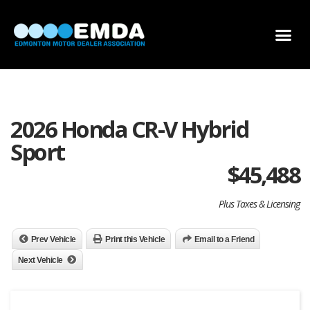
DEALER LOCATOR
DEALER INVENTORY
SCHOLARSHIP APPLICATION
2026 Honda CR-V Hybrid
Sport
$
45,488
Plus Taxes & Licensing
Prev Vehicle
Print this Vehicle
Email to a Friend
Next Vehicle