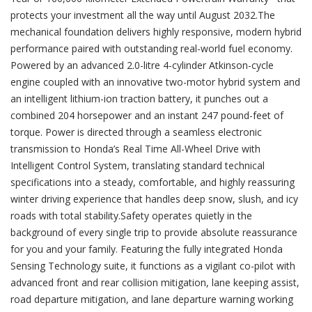
protects your investment all the way until August 2032.The
mechanical foundation delivers highly responsive, modern hybrid
performance paired with outstanding real-world fuel economy.
Powered by an advanced 2.0-litre 4-cylinder Atkinson-cycle
engine coupled with an innovative two-motor hybrid system and
an intelligent lithium-ion traction battery, it punches out a
combined 204 horsepower and an instant 247 pound-feet of
torque. Power is directed through a seamless electronic
transmission to Honda’s Real Time All-Wheel Drive with
Intelligent Control System, translating standard technical
specifications into a steady, comfortable, and highly reassuring
winter driving experience that handles deep snow, slush, and icy
roads with total stability.Safety operates quietly in the
background of every single trip to provide absolute reassurance
for you and your family. Featuring the fully integrated Honda
Sensing Technology suite, it functions as a vigilant co-pilot with
advanced front and rear collision mitigation, lane keeping assist,
road departure mitigation, and lane departure warning working