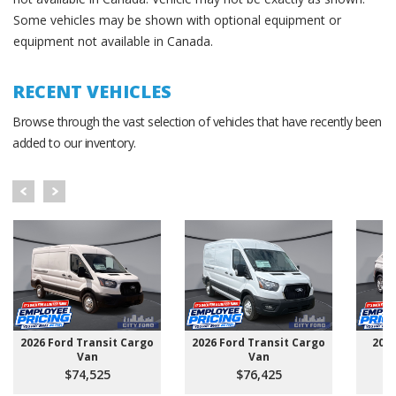
Some vehicles may be shown with optional equipment or
equipment not available in Canada.
RECENT VEHICLES
Browse through the vast selection of vehicles that have recently been
added to our inventory.
2026 Ford Transit Cargo
2026 Ford Transit Cargo
202
Van
Van
$74,525
$76,425