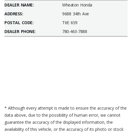
DEALER NAME:
Wheaton Honda
ADDRESS:
9688 34th Ave
POSTAL CODE:
T6E 6S9
DEALER PHONE:
780-463-7888
* Although every attempt is made to ensure the accuracy of the
data above, due to the possibility of human error, we cannot
guarantee the accuracy of the displayed information, the
availability of this vehicle, or the accuracy of its photo or stock