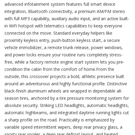
advanced infotainment system features full smart device
integration, Bluetooth connectivity, a premium AM/FM stereo
with full MP3 capability, auxiliary audio input, and an active built-
in WiFi hotspot with telematics capabilities to keep everyone
connected on the move. Standard everyday helpers like
proximity keyless entry, push-button keyless start, a secure
vehicle immobilizer, a remote trunk release, power windows,
and power locks ensure your routine runs completely stress-
free, while a factory remote engine start system lets you pre-
condition the cabin from the comfort of home.From the
outside, this crossover projects a bold, athletic presence built
around an adventurous and highly functional profile. Distinctive
black-finish aluminum wheels are wrapped in dependable all-
season tires, anchored by a tire pressure monitoring system for
absolute security. Striking LED headlights, automatic headlights,
automatic highbeams, and integrated daytime running lights cut
a sharp profile on the road. Practicality is emphasized by
variable speed intermittent wipers, deep rear privacy glass, a
sporty rear spoiler, a deep rear defrost layout, and heated