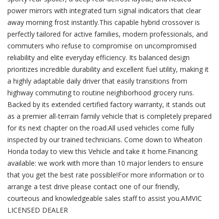
power mirrors with integrated turn signal indicators that clear
away morning frost instantly.This capable hybrid crossover is
perfectly tailored for active families, modern professionals, and
commuters who refuse to compromise on uncompromised
reliability and elite everyday efficiency. Its balanced design
prioritizes incredible durability and excellent fuel utility, making it
a highly adaptable daily driver that easily transitions from
highway commuting to routine neighborhood grocery runs.
Backed by its extended certified factory warranty, it stands out
as a premier all-terrain family vehicle that is completely prepared
for its next chapter on the road.All used vehicles come fully
inspected by our trained technicians. Come down to Wheaton
Honda today to view this Vehicle and take it home.Financing
available: we work with more than 10 major lenders to ensure
that you get the best rate possible!For more information or to
arrange a test drive please contact one of our friendly,
courteous and knowledgeable sales staff to assist you.AMVIC
LICENSED DEALER