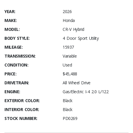
YEAR:
2026
MAKE:
Honda
MODEL:
CR-V Hybrid
BODY STYLE:
4 Door Sport Utility
MILEAGE:
15937
TRANSMISSION:
Variable
CONDITION:
Used
PRICE:
$45,488
DRIVETRAIN:
All Wheel Drive
ENGINE:
Gas/Electric I-4 2.0 L/122
EXTERIOR COLOR:
Black
INTERIOR COLOR:
Black
STOCK NUMBER:
PD0269