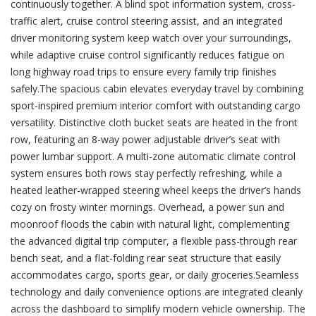
continuously together. A blind spot information system, cross-
traffic alert, cruise control steering assist, and an integrated
driver monitoring system keep watch over your surroundings,
while adaptive cruise control significantly reduces fatigue on
long highway road trips to ensure every family trip finishes
safely.The spacious cabin elevates everyday travel by combining
sport-inspired premium interior comfort with outstanding cargo
versatility. Distinctive cloth bucket seats are heated in the front
row, featuring an 8-way power adjustable driver’s seat with
power lumbar support. A multi-zone automatic climate control
system ensures both rows stay perfectly refreshing, while a
heated leather-wrapped steering wheel keeps the driver’s hands
cozy on frosty winter mornings. Overhead, a power sun and
moonroof floods the cabin with natural light, complementing
the advanced digital trip computer, a flexible pass-through rear
bench seat, and a flat-folding rear seat structure that easily
accommodates cargo, sports gear, or daily groceries.Seamless
technology and daily convenience options are integrated cleanly
across the dashboard to simplify modern vehicle ownership. The