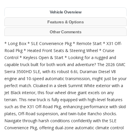
Vehicle Overview
Features & Options
Other Comments
* Long Box * SLE Convenience Pkg * Remote Start * X31 Off-
Road Pkg * Heated Front Seats & Steering Wheel * Cruise
Control * Keyless Open & Start * Looking for a rugged and
capable truck built for both work and adventure? The 2026 GMC
Sierra 3500HD SLE, with its robust 6.6L Duramax Diesel V8
engine and 10-speed automatic transmission, might just be your
perfect match. Cloaked in a sleek Summit White exterior with a
Jet Black interior, this four-wheel drive giant excels on any
terrain. This new truck is fully equipped with high-level features
such as the X31 Off-Road Pkg, enhancing performance with skid
plates, Off-Road suspension, and twin-tube Rancho shocks.
Navigate through harsh conditions confidently with the SLE
Convenience Pkg, offering dual-zone automatic climate control