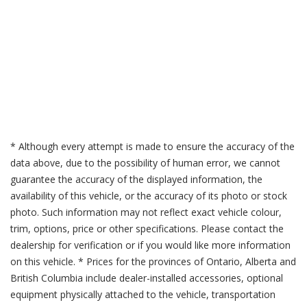
* Although every attempt is made to ensure the accuracy of the
data above, due to the possibility of human error, we cannot
guarantee the accuracy of the displayed information, the
availability of this vehicle, or the accuracy of its photo or stock
photo. Such information may not reflect exact vehicle colour,
trim, options, price or other specifications. Please contact the
dealership for verification or if you would like more information
on this vehicle. * Prices for the provinces of Ontario, Alberta and
British Columbia include dealer-installed accessories, optional
equipment physically attached to the vehicle, transportation