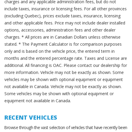
charges and any applicable administration fees, but do not
include taxes, insurance or licensing fees. For all other provinces
(excluding Quebec), prices exclude taxes, insurance, licensing
and other applicable fees. Price may not include dealer installed
options, accessories, administration fees and other dealer
charges. * All prices are in Canadian Dollars unless otherwise
stated. * The Payment Calculator is for comparison purposes
only and is based on the vehicle price, the entered term in
months and the entered percentage rate. Taxes and License are
additional. All financing is OAC. Please contact our dealership for
more information. Vehicle may not be exactly as shown. Some
vehicles may be shown with optional equipment or equipment
not available in Canada. Vehicle may not be exactly as shown.
Some vehicles may be shown with optional equipment or
equipment not available in Canada.
RECENT VEHICLES
Browse through the vast selection of vehicles that have recently been