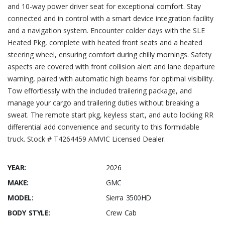
and 10-way power driver seat for exceptional comfort. Stay
connected and in control with a smart device integration facility
and a navigation system. Encounter colder days with the SLE
Heated Pkg, complete with heated front seats and a heated
steering wheel, ensuring comfort during chilly mornings. Safety
aspects are covered with front collision alert and lane departure
warning, paired with automatic high beams for optimal visibility.
Tow effortlessly with the included trailering package, and
manage your cargo and trailering duties without breaking a
sweat. The remote start pkg, keyless start, and auto locking RR
differential add convenience and security to this formidable
truck. Stock # T4264459 AMVIC Licensed Dealer.
YEAR:
2026
MAKE:
GMC
MODEL:
Sierra 3500HD
BODY STYLE:
Crew Cab