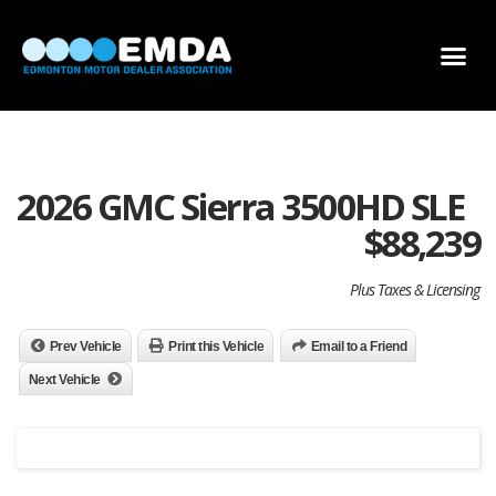
DEALER LOCATOR
DEALER INVENTORY
SCHOLARSHIP APPLICATION
2026 GMC Sierra 3500HD SLE
$
88,239
Plus Taxes & Licensing
Prev Vehicle
Print this Vehicle
Email to a Friend
Next Vehicle