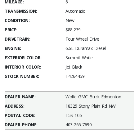
MILEAGE:
6
TRANSMISSION:
Automatic
CONDITION:
New
PRICE:
$88,239
DRIVETRAIN:
Four Wheel Drive
ENGINE:
6.6L Duramax Diesel
EXTERIOR COLOR:
Summit White
INTERIOR COLOR:
Jet Black
STOCK NUMBER:
T4264459
DEALER NAME:
Wolfe GMC Buick Edmonton
ADDRESS:
18325 Stony Plain Rd NW
POSTAL CODE:
T5S 1C6
DEALER PHONE:
403-265-7690