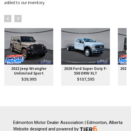
added to our inventory.
2022 Jeep Wrangler
2026 Ford Super Duty F-
2025 
Unlimited Sport
550 DRW XLT
$39,995
$107,595
Edmonton Motor Dealer Association | Edmonton, Alberta
Website designed and powered by