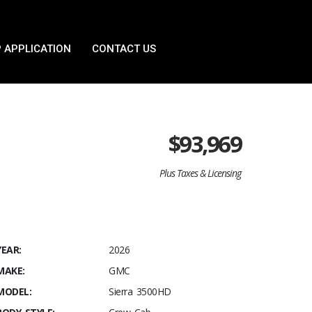
 APPLICATION
CONTACT US
$
93,969
Plus Taxes & Licensing
YEAR:
2026
MAKE:
GMC
MODEL:
Sierra 3500HD