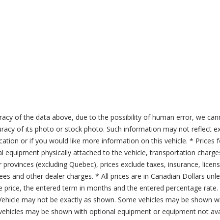
acy of the data above, due to the possibility of human error, we can
ccuracy of its photo or stock photo. Such information may not reflect ex
ication or if you would like more information on this vehicle. * Prices 
al equipment physically attached to the vehicle, transportation charge
er provinces (excluding Quebec), prices exclude taxes, insurance, licen
fees and other dealer charges. * All prices are in Canadian Dollars un
price, the entered term in months and the entered percentage rate. T
 Vehicle may not be exactly as shown. Some vehicles may be shown wi
ehicles may be shown with optional equipment or equipment not avai