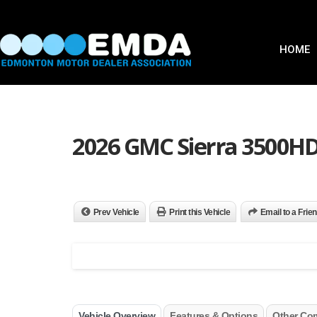
HOME
2026 GMC Sierra 3500HD
Prev Vehicle
Print this Vehicle
Email to a Frie
Vehicle Overview
Features & Options
Other Co