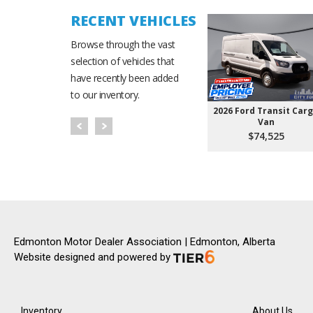
RECENT VEHICLES
Browse through the vast
selection of vehicles that
have recently been added
to our inventory.
2026 Ford Transit Car
Van
$74,525
Edmonton Motor Dealer Association | Edmonton, Alberta
Website designed and powered by
Inventory
About Us