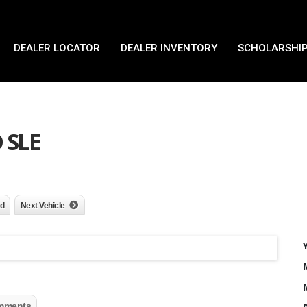
DEALER LOCATOR
DEALER INVENTORY
SCHOLARSHIP
 SLE
nd
Next Vehicle
mments