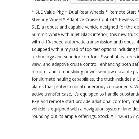
* SLE Value Pkg * Dual Rear Wheels * Remote Start
Steering Wheel * Adaptive Cruise Control * Keyless
SLE, a robust and capable vehicle designed for the 
Summit White with a Jet Black interior, this new tru
with a 10-speed automatic transmission and robust 4×
Equipped with a myriad of top-tier options including 
technology and superior comfort. Essential features in
view, and adaptive cruise control, enhancing both sa
remote, and a rear sliding power window escalate pra
for ultimate hauling capabilities, the truck includes 
plates that protect critical underbody components. W
active transfer case, it’s equipped to handle substant
Pkg and remote start provide additional comfort, makin
vehicle is equipped with a navigation system, lane de
rounding out its ample offerings. Stock # T4268157 