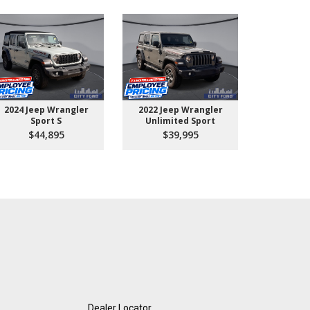
2024 Jeep Wrangler
2022 Jeep Wrangler
2026 Ford 
Sport S
Unlimited Sport
550 
$44,895
$39,995
$10
Dealer Locator