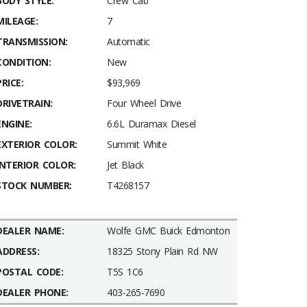
BODY STYLE:
Crew Cab
MILEAGE:
7
TRANSMISSION:
Automatic
CONDITION:
New
PRICE:
$93,969
DRIVETRAIN:
Four Wheel Drive
ENGINE:
6.6L Duramax Diesel
EXTERIOR COLOR:
Summit White
INTERIOR COLOR:
Jet Black
STOCK NUMBER:
T4268157
DEALER NAME:
Wolfe GMC Buick Edmonton
ADDRESS:
18325 Stony Plain Rd NW
POSTAL CODE:
T5S 1C6
DEALER PHONE:
403-265-7690