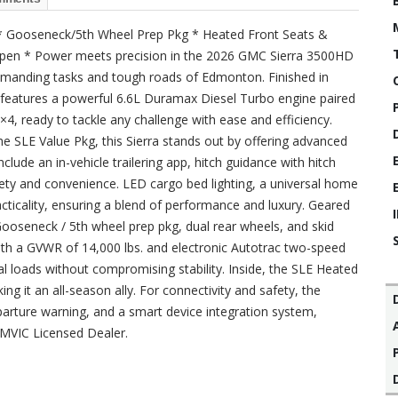
 * Gooseneck/5th Wheel Prep Pkg * Heated Front Seats &
 Open * Power meets precision in the 2026 GMC Sierra 3500HD
demanding tasks and tough roads of Edmonton. Finished in
ck features a powerful 6.6L Duramax Diesel Turbo engine paired
4, ready to tackle any challenge with ease and efficiency.
the SLE Value Pkg, this Sierra stands out by offering advanced
clude an in-vehicle trailering app, hitch guidance with hitch
fety and convenience. LED cargo bed lighting, a universal home
cticality, ensuring a blend of performance and luxury. Geared
a Gooseneck / 5th wheel prep pkg, dual rear wheels, and skid
ith a GVWR of 14,000 lbs. and electronic Autotrac two-speed
ial loads without compromising stability. Inside, the SLE Heated
g it an all-season ally. For connectivity and safety, the
parture warning, and a smart device integration system,
AMVIC Licensed Dealer.