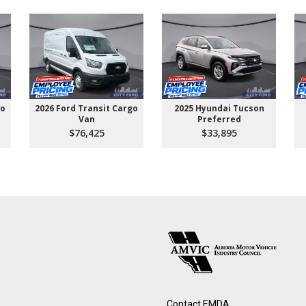
go
2026 Ford Transit Cargo
2025 Hyundai Tucson
Van
Preferred
$76,425
$33,895
Contact EMDA