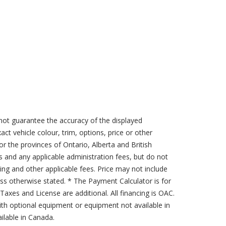
not guarantee the accuracy of the displayed
act vehicle colour, trim, options, price or other
for the provinces of Ontario, Alberta and British
s and any applicable administration fees, but do not
sing and other applicable fees. Price may not include
less otherwise stated. * The Payment Calculator is for
axes and License are additional. All financing is OAC.
th optional equipment or equipment not available in
lable in Canada.