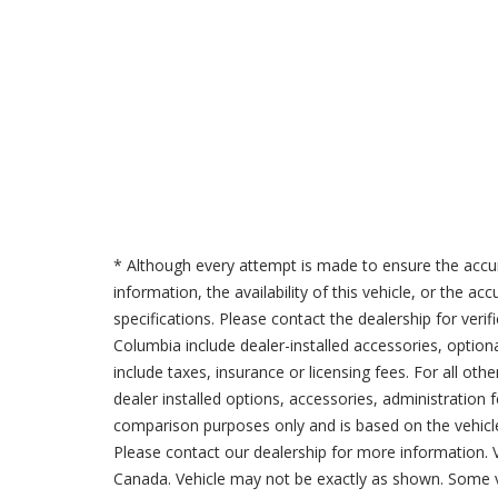
* Although every attempt is made to ensure the accur
information, the availability of this vehicle, or the a
specifications. Please contact the dealership for verif
Columbia include dealer-installed accessories, option
include taxes, insurance or licensing fees. For all oth
dealer installed options, accessories, administration 
comparison purposes only and is based on the vehicle 
Please contact our dealership for more information.
Canada. Vehicle may not be exactly as shown. Some v