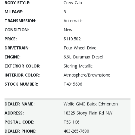
BODY STYLE:
Crew Cab
MILEAGE:
5
TRANSMISSION:
Automatic
CONDITION:
New
PRICE:
$110,502
DRIVETRAIN:
Four Wheel Drive
ENGINE:
6.6L Duramax Diesel
EXTERIOR COLOR:
Sterling Metallic
INTERIOR COLOR:
Atmosphere/Brownstone
STOCK NUMBER:
T4315606
DEALER NAME:
Wolfe GMC Buick Edmonton
ADDRESS:
18325 Stony Plain Rd NW
POSTAL CODE:
T5S 1C6
DEALER PHONE:
403-265-7690