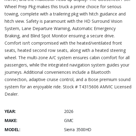
Wheel Prep Pkg makes this truck a prime choice for serious
towing, complete with a trailering pkg with hitch guidance and
hitch view. Safety is paramount with the HD Surround Vision
System, Lane Departure Warning, Automatic Emergency
Braking, and Blind Spot Monitor ensuring a secure drive.
Comfort isn’t compromised with the heated/ventilated front
seats, heated second row seats, along with a heated steering
wheel. The multi-zone A/C system ensures cabin comfort for all
passengers, while the integrated navigation system guides your
journeys. Additional conveniences include a Bluetooth
connection, adaptive cruise control, and a Bose premium sound
system for an enjoyable ride. Stock # T4315606 AMVIC Licensed
Dealer.
YEAR:
2026
MAKE:
GMC
MODEL:
Sierra 3500HD