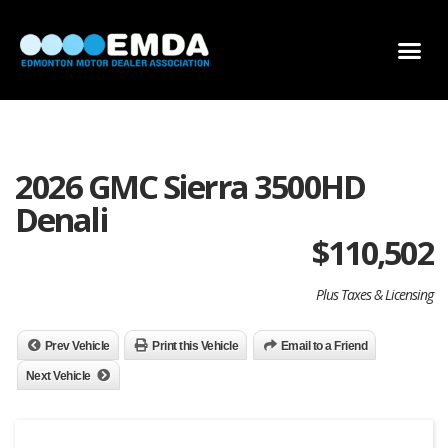
DEALER LOCATOR
DEALER INVENTORY
SCHOLARSHIP APPLICATION
2026 GMC Sierra 3500HD
Denali
$
110,502
Plus Taxes & Licensing
Prev Vehicle
Print this Vehicle
Email to a Friend
Next Vehicle