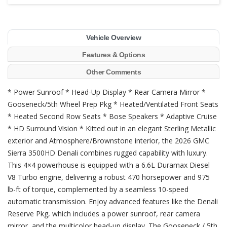
Vehicle Overview
Features & Options
Other Comments
* Power Sunroof * Head-Up Display * Rear Camera Mirror *
Gooseneck/5th Wheel Prep Pkg * Heated/Ventilated Front Seats
* Heated Second Row Seats * Bose Speakers * Adaptive Cruise
* HD Surround Vision * Kitted out in an elegant Sterling Metallic
exterior and Atmosphere/Brownstone interior, the 2026 GMC
Sierra 3500HD Denali combines rugged capability with luxury.
This 4×4 powerhouse is equipped with a 6.6L Duramax Diesel
V8 Turbo engine, delivering a robust 470 horsepower and 975
lb-ft of torque, complemented by a seamless 10-speed
automatic transmission. Enjoy advanced features like the Denali
Reserve Pkg, which includes a power sunroof, rear camera
mirror, and the multicolor head-up display. The Gooseneck / 5th