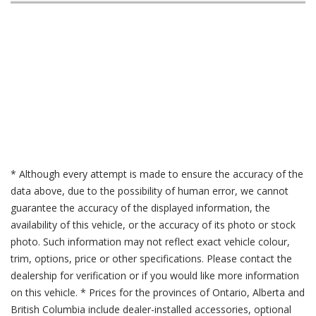
* Although every attempt is made to ensure the accuracy of the
data above, due to the possibility of human error, we cannot
guarantee the accuracy of the displayed information, the
availability of this vehicle, or the accuracy of its photo or stock
photo. Such information may not reflect exact vehicle colour,
trim, options, price or other specifications. Please contact the
dealership for verification or if you would like more information
on this vehicle. * Prices for the provinces of Ontario, Alberta and
British Columbia include dealer-installed accessories, optional