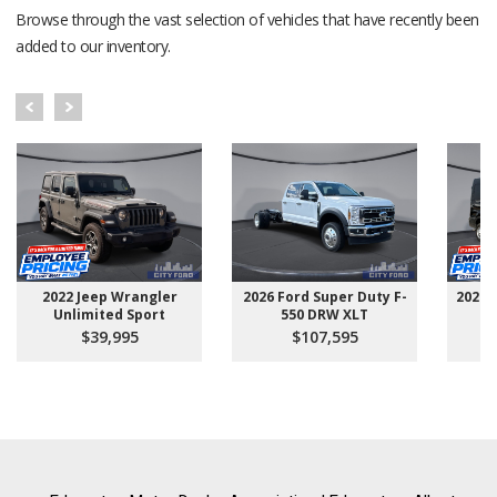
Browse through the vast selection of vehicles that have recently been
added to our inventory.
2022 Jeep Wrangler
2026 Ford Super Duty F-
2025 
Unlimited Sport
550 DRW XLT
$39,995
$107,595