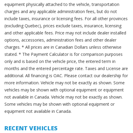
equipment physically attached to the vehicle, transportation
charges and any applicable administration fees, but do not
include taxes, insurance or licensing fees. For all other provinces
(excluding Quebec), prices exclude taxes, insurance, licensing
and other applicable fees. Price may not include dealer installed
options, accessories, administration fees and other dealer
charges. * All prices are in Canadian Dollars unless otherwise
stated. * The Payment Calculator is for comparison purposes
only and is based on the vehicle price, the entered term in
months and the entered percentage rate. Taxes and License are
additional. All financing is OAC. Please contact our dealership for
more information. Vehicle may not be exactly as shown. Some
vehicles may be shown with optional equipment or equipment
not available in Canada. Vehicle may not be exactly as shown.
Some vehicles may be shown with optional equipment or
equipment not available in Canada.
RECENT VEHICLES